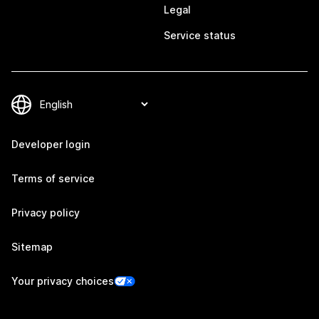
Legal
Service status
Developer login
Terms of service
Privacy policy
Sitemap
Your privacy choices