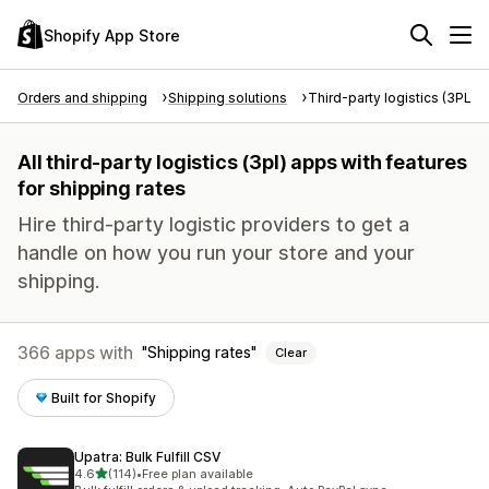
Shopify App Store
Orders and shipping
Shipping solutions
Third-party logistics (3PL)
All third-party logistics (3pl) apps with features
for shipping rates
Hire third-party logistic providers to get a
handle on how you run your store and your
shipping.
366 apps with
Shipping rates
Clear
Built for Shopify
Upatra: Bulk Fulfill CSV
out of 5 stars
4.6
(114)
•
Free plan available
114 total reviews