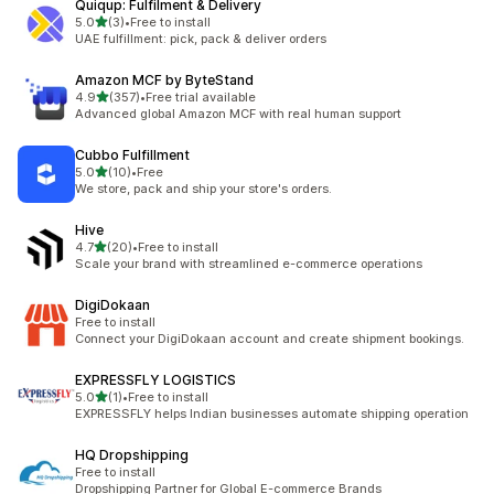
Quiqup: Fulfilment & Delivery
out of 5 stars
5.0
(3)
•
Free to install
3 total reviews
UAE fulfillment: pick, pack & deliver orders
Amazon MCF by ByteStand
out of 5 stars
4.9
(357)
•
Free trial available
357 total reviews
Advanced global Amazon MCF with real human support
Cubbo Fulfillment
out of 5 stars
5.0
(10)
•
Free
10 total reviews
We store, pack and ship your store's orders.
Hive
out of 5 stars
4.7
(20)
•
Free to install
20 total reviews
Scale your brand with streamlined e-commerce operations
DigiDokaan
Free to install
Connect your DigiDokaan account and create shipment bookings.
EXPRESSFLY LOGISTICS
out of 5 stars
5.0
(1)
•
Free to install
1 total reviews
EXPRESSFLY helps Indian businesses automate shipping operation
HQ Dropshipping
Free to install
Dropshipping Partner for Global E-commerce Brands