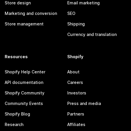
Store design
Email marketing
Marketing and conversion
SEO
Store management
Shipping
Currency and translation
Resources
Shopify
Shopify Help Center
About
API documentation
Careers
Shopify Community
Investors
Community Events
Press and media
Shopify Blog
Partners
Research
Affiliates