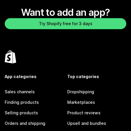
Want to add an app?
Try Shopify free for 3 days
App categories
Top categories
Sales channels
Dropshipping
Finding products
Marketplaces
Selling products
Product reviews
Orders and shipping
Upsell and bundles