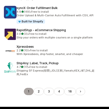
syncX: Order Fulfillment Bulk
out of 5 stars
4.8
(49)
•
Free to install
49 total reviews
Order Upload & Multi-Carrier Auto Fulfillment with CSV, API
Built for Shopify
RapidShyp ‑ eCommerce Shipping
out of 5 stars
3.0
(3)
•
Free to install
3 total reviews
Ship your orders with multiple couriers on a single platform
Xpressbees
out of 5 stars
2.2
(10)
•
Free to install
10 total reviews
With Xpressbees, ship faster, smarter, and cheaper.
ShipAny: Label, Track, Pickup
out of 5 stars
4.7
(17)
•
Free to install
17 total reviews
Shipping SF Express(順豐),JDL(京東),Yamato,KEX,J&T,DHL,超
商,FedEx
1
2
3
4
16