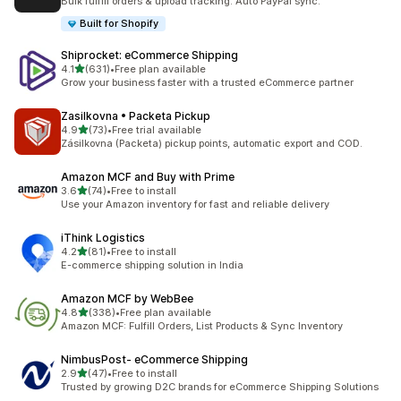
Bulk fulfill orders & upload tracking. Auto PayPal sync.
Built for Shopify
Shiprocket: eCommerce Shipping
out of 5 stars
4.1
(631)
•
Free plan available
631 total reviews
Grow your business faster with a trusted eCommerce partner
Zasilkovna • Packeta Pickup
out of 5 stars
4.9
(73)
•
Free trial available
73 total reviews
Zásilkovna (Packeta) pickup points, automatic export and COD.
Amazon MCF and Buy with Prime
out of 5 stars
3.6
(74)
•
Free to install
74 total reviews
Use your Amazon inventory for fast and reliable delivery
iThink Logistics
out of 5 stars
4.2
(81)
•
Free to install
81 total reviews
E-commerce shipping solution in India
Amazon MCF by WebBee
out of 5 stars
4.8
(338)
•
Free plan available
338 total reviews
Amazon MCF: Fulfill Orders, List Products & Sync Inventory
NimbusPost‑ eCommerce Shipping
out of 5 stars
2.9
(47)
•
Free to install
47 total reviews
Trusted by growing D2C brands for eCommerce Shipping Solutions