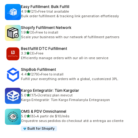
Easy Fulfillment: Bulk Fulfill
out of 5 stars
4.9
(21)
•
Free trial available
21 total reviews
Bulk order fulfillment & tracking link generation effortlessly
Shopify Fulfillment Network
out of 5 stars
1.9
(3)
•
Free to install
3 total reviews
Scale your business with our network of fulfillment partners
Bestfulfill DTC Fulfillment
out of 5 stars
3.3
(3)
•
Free
3 total reviews
Efficiently manage orders with our all-in-one service
ShipBob Fulfillment
out of 5 stars
4.4
(279)
•
Free to install
279 total reviews
Fulfill your everything orders with a global, customized 3PL.
Kargo Entegratör: Tüm Kargolar
out of 5 stars
5.0
(17)
•
Ücretsiz plan mevcut
17 total reviews
Kargo Entegratör: Tüm Kargo Firmalarıyla Entegrasyon
OMS & PDV Omnichannel
out of 5 stars
5.0
(8)
•
A partir de $10/mês
8 total reviews
Orquestre seus pedidos do checkout até a entrega ao cliente
Built for Shopify