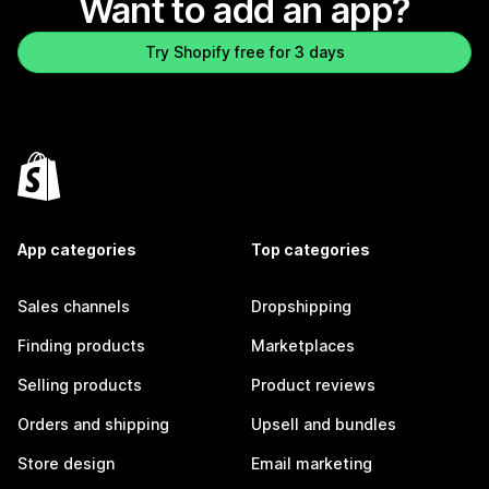
Want to add an app?
Try Shopify free for 3 days
App categories
Top categories
Sales channels
Dropshipping
Finding products
Marketplaces
Selling products
Product reviews
Orders and shipping
Upsell and bundles
Store design
Email marketing