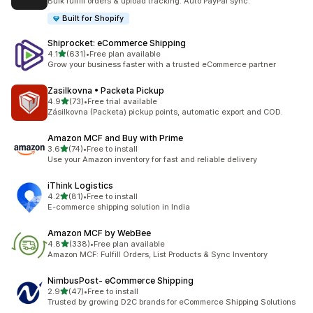
Bulk fulfill orders & upload tracking. Auto PayPal sync.
Built for Shopify
Shiprocket: eCommerce Shipping
out of 5 stars
4.1
(631)
•
Free plan available
631 total reviews
Grow your business faster with a trusted eCommerce partner
Zasilkovna • Packeta Pickup
out of 5 stars
4.9
(73)
•
Free trial available
73 total reviews
Zásilkovna (Packeta) pickup points, automatic export and COD.
Amazon MCF and Buy with Prime
out of 5 stars
3.6
(74)
•
Free to install
74 total reviews
Use your Amazon inventory for fast and reliable delivery
iThink Logistics
out of 5 stars
4.2
(81)
•
Free to install
81 total reviews
E-commerce shipping solution in India
Amazon MCF by WebBee
out of 5 stars
4.8
(338)
•
Free plan available
338 total reviews
Amazon MCF: Fulfill Orders, List Products & Sync Inventory
NimbusPost‑ eCommerce Shipping
out of 5 stars
2.9
(47)
•
Free to install
47 total reviews
Trusted by growing D2C brands for eCommerce Shipping Solutions