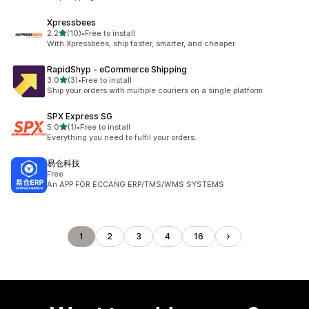
Xpressbees
out of 5 stars
2.2
(10)
•
Free to install
10 total reviews
With Xpressbees, ship faster, smarter, and cheaper.
RapidShyp ‑ eCommerce Shipping
out of 5 stars
3.0
(3)
•
Free to install
3 total reviews
Ship your orders with multiple couriers on a single platform
SPX Express SG
out of 5 stars
5.0
(1)
•
Free to install
1 total reviews
Everything you need to fulfil your orders.
易仓科技
Free
An APP FOR ECCANG ERP/TMS/WMS SYSTEMS
1
2
3
4
16