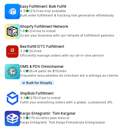
Easy Fulfillment: Bulk Fulfill
out of 5 stars
4.9
(21)
•
Free trial available
21 total reviews
Bulk order fulfillment & tracking link generation effortlessly
Shopify Fulfillment Network
out of 5 stars
1.9
(3)
•
Free to install
3 total reviews
Scale your business with our network of fulfillment partners
Bestfulfill DTC Fulfillment
out of 5 stars
3.3
(3)
•
Free
3 total reviews
Efficiently manage orders with our all-in-one service
OMS & PDV Omnichannel
out of 5 stars
5.0
(8)
•
A partir de $10/mês
8 total reviews
Orquestre seus pedidos do checkout até a entrega ao cliente
Built for Shopify
ShipBob Fulfillment
out of 5 stars
4.4
(279)
•
Free to install
279 total reviews
Fulfill your everything orders with a global, customized 3PL.
Kargo Entegratör: Tüm Kargolar
out of 5 stars
5.0
(17)
•
Ücretsiz plan mevcut
17 total reviews
Kargo Entegratör: Tüm Kargo Firmalarıyla Entegrasyon