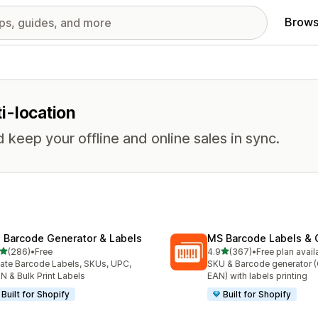
Brows
ti-location
keep your offline and online sales in sync.
: Barcode Generator & Labels
MS Barcode Labels & 
out of 5 stars
out of 5 stars
(286)
•
Free
4.9
(367)
•
Free plan avail
 total reviews
367 total reviews
ate Barcode Labels, SKUs, UPC,
SKU & Barcode generator 
N & Bulk Print Labels
EAN) with labels printing
Built for Shopify
Built for Shopify