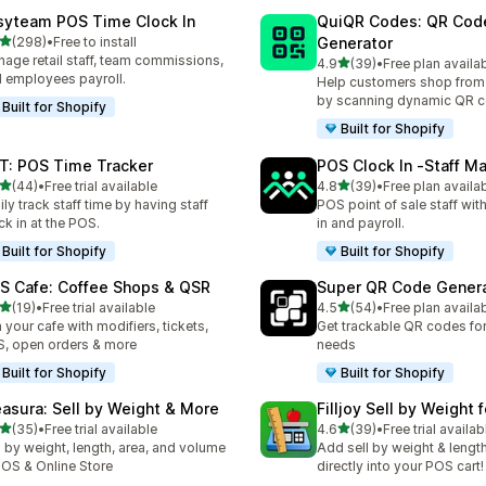
syteam POS Time Clock In
QuiQR Codes: QR Cod
out of 5 stars
(298)
•
Free to install
Generator
 total reviews
age retail staff, team commissions,
out of 5 stars
4.9
(39)
•
Free plan availa
39 total reviews
 employees payroll.
Help customers shop from
by scanning dynamic QR 
Built for Shopify
Built for Shopify
T: POS Time Tracker
POS Clock In ‑Staff 
out of 5 stars
out of 5 stars
(44)
•
Free trial available
4.8
(39)
•
Free plan availa
total reviews
39 total reviews
ily track staff time by having staff
POS point of sale staff wit
ck in at the POS.
in and payroll.
Built for Shopify
Built for Shopify
S Cafe: Coffee Shops & QSR
Super QR Code Gener
out of 5 stars
out of 5 stars
(19)
•
Free trial available
4.5
(54)
•
Free plan availa
total reviews
54 total reviews
 your cafe with modifiers, tickets,
Get trackable QR codes for 
, open orders & more
needs
Built for Shopify
Built for Shopify
asura: Sell by Weight & More
Filljoy Sell by Weight 
out of 5 stars
out of 5 stars
(35)
•
Free trial available
4.6
(39)
•
Free trial availab
total reviews
39 total reviews
l by weight, length, area, and volume
Add sell by weight & lengt
POS & Online Store
directly into your POS cart!