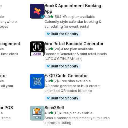
e
BookX Appointment Booking
App
out of 5 stars
ble
4.9
(584)
•
Free plan available
584 total reviews
 anywhere
Calendly style calendar booking &
codes
scheduling for event, rental
Built for Shopify
Management
Airo Retail Barcode Generator
out of 5 stars
ble
5.0
(28)
•
Free plan available
28 total reviews
h time clock
Barcode Generator & print retail labels
(UPC & GTIN, EAN, etc)
Built for Shopify
ator
F: QR Code Generator
out of 5 stars
ble
5.0
(7)
•
Free plan available
7 total reviews
all your
QR code generator to bulk create
unlimited QR codes for shop
Built for Shopify
for POS
Scan2Sell
out of 5 stars
le
4.8
(13)
•
Free plan available
13 total reviews
h items
Scan a barcode and instantly turn it into
a product listing