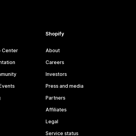
Shopify
p Center
About
tation
Careers
mmunity
Investors
Events
Press and media
g
Partners
Affiliates
Legal
Service status