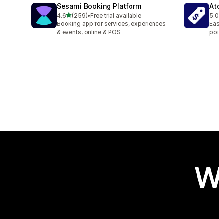
Sesami Booking Platform
At
out of 5 stars
4.6
(259)
•
Free trial available
5.0
259 total reviews
8 t
Booking app for services, experiences
Eas
& events, online & POS
poi
W