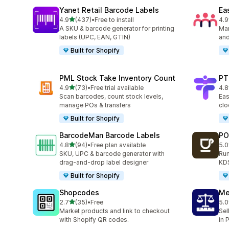
Yanet Retail Barcode Labels
Ea
out of 5 stars
4.9
(437)
•
Free to install
4.9
437 total reviews
298
A SKU & barcode generator for printing
Man
labels (UPC, EAN, GTIN)
and
Built for Shopify
PML Stock Take Inventory Count
PT
out of 5 stars
4.9
(73)
•
Free trial available
4.8
73 total reviews
44 
Scan barcodes, count stock levels,
Eas
manage POs & transfers
clo
Built for Shopify
BarcodeMan Barcode Labels
PO
out of 5 stars
4.8
(94)
•
Free plan available
5.0
94 total reviews
19 
SKU, UPC & barcode generator with
Run
drag-and-drop label designer
KDS
Built for Shopify
Shopcodes
Me
out of 5 stars
2.7
(35)
•
Free
5.0
35 total reviews
35 
Market products and link to checkout
Sel
with Shopify QR codes.
in 