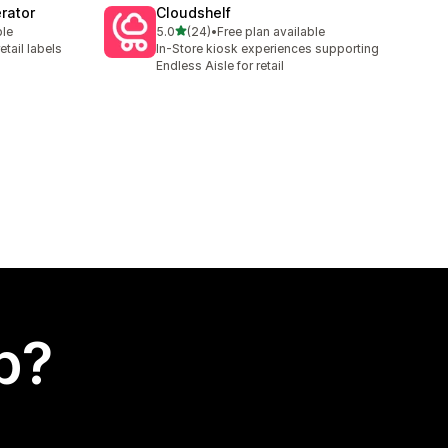
rator
Cloudshelf
out of 5 stars
ble
5.0
(24)
•
Free plan available
24 total reviews
etail labels
In-Store kiosk experiences supporting
Endless Aisle for retail
p?