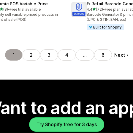
omic POS Variable Price
F: Retail Barcode Gene
out of 5 stars
out of 5 stars
(8)
•
Free trial available
4.4
(72)
•
Free plan availa
otal reviews
72 total reviews
ily sell variable priced products in
Barcode Generator & print r
nt of sale (POS)
(UPC & GTIN, EAN, etc)
Built for Shopify
Next
1
2
3
4
…
6
ant to add an ap
Try Shopify free for 3 days