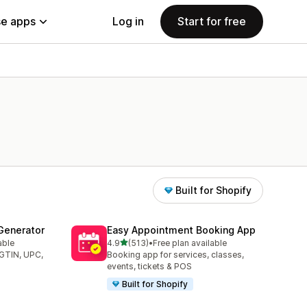
e apps
Log in
Start for free
Built for Shopify
Generator
Easy Appointment Booking App
out of 5 stars
able
4.9
(513)
•
Free plan available
513 total reviews
(GTIN, UPC,
Booking app for services, classes,
events, tickets & POS
Built for Shopify