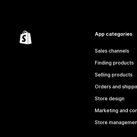
App categories
Sales channels
Finding products
Selling products
Orders and shippi
Store design
Marketing and co
Store managemen