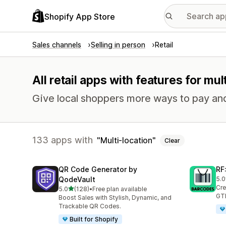
Shopify App Store
Sales channels
Selling in person
Retail
All retail apps with features for mul
Give local shoppers more ways to pay and 
133 apps with
Multi-location
Clear
QR Code Generator by
RF
QodeVault
5.0
286
Cre
out of 5 stars
5.0
(128)
•
Free plan available
128 total reviews
GTI
Boost Sales with Stylish, Dynamic, and
Trackable QR Codes.
Built for Shopify