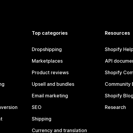
Top categories
Resources
Dropshipping
Shopify Hel
Marketplaces
API documen
Product reviews
Shopify Co
ng
Upsell and bundles
Community 
Email marketing
Shopify Blo
nversion
SEO
Research
t
Shipping
Currency and translation