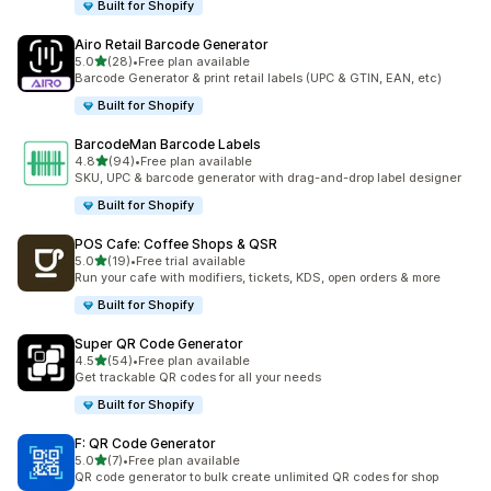
Built for Shopify
Airo Retail Barcode Generator
out of 5 stars
5.0
(28)
•
Free plan available
28 total reviews
Barcode Generator & print retail labels (UPC & GTIN, EAN, etc)
Built for Shopify
BarcodeMan Barcode Labels
out of 5 stars
4.8
(94)
•
Free plan available
94 total reviews
SKU, UPC & barcode generator with drag-and-drop label designer
Built for Shopify
POS Cafe: Coffee Shops & QSR
out of 5 stars
5.0
(19)
•
Free trial available
19 total reviews
Run your cafe with modifiers, tickets, KDS, open orders & more
Built for Shopify
Super QR Code Generator
out of 5 stars
4.5
(54)
•
Free plan available
54 total reviews
Get trackable QR codes for all your needs
Built for Shopify
F: QR Code Generator
out of 5 stars
5.0
(7)
•
Free plan available
7 total reviews
QR code generator to bulk create unlimited QR codes for shop