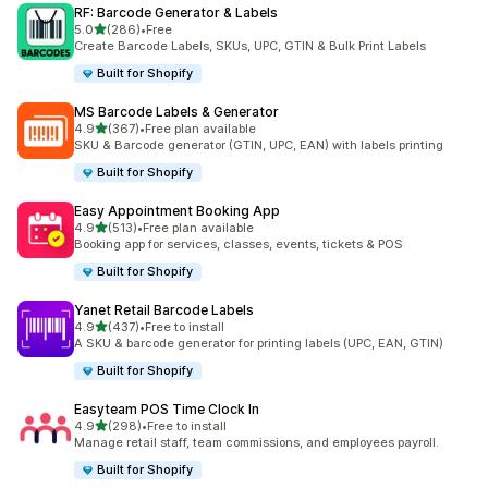
RF: Barcode Generator & Labels
out of 5 stars
5.0
(286)
•
Free
286 total reviews
Create Barcode Labels, SKUs, UPC, GTIN & Bulk Print Labels
Built for Shopify
MS Barcode Labels & Generator
out of 5 stars
4.9
(367)
•
Free plan available
367 total reviews
SKU & Barcode generator (GTIN, UPC, EAN) with labels printing
Built for Shopify
Easy Appointment Booking App
out of 5 stars
4.9
(513)
•
Free plan available
513 total reviews
Booking app for services, classes, events, tickets & POS
Built for Shopify
Yanet Retail Barcode Labels
out of 5 stars
4.9
(437)
•
Free to install
437 total reviews
A SKU & barcode generator for printing labels (UPC, EAN, GTIN)
Built for Shopify
Easyteam POS Time Clock In
out of 5 stars
4.9
(298)
•
Free to install
298 total reviews
Manage retail staff, team commissions, and employees payroll.
Built for Shopify