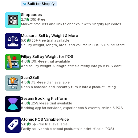
Built for Shopify
Shopcodes
out of 5 stars
2.7
(35)
•
Free
35 total reviews
Market products and link to checkout with Shopify QR codes.
Measura: Sell by Weight & More
out of 5 stars
5.0
(35)
•
Free trial available
35 total reviews
Sell by weight, length, area, and volume in POS & Online Store
Filljoy Sell by Weight for POS
out of 5 stars
4.6
(39)
•
Free trial available
39 total reviews
Add sell by weight & length items directly into your POS cart!
Scan2Sell
out of 5 stars
4.8
(13)
•
Free plan available
13 total reviews
Scan a barcode and instantly turn it into a product listing
Sesami Booking Platform
out of 5 stars
4.6
(259)
•
Free trial available
259 total reviews
Booking app for services, experiences & events, online & POS
Atomic POS Variable Price
out of 5 stars
5.0
(8)
•
Free trial available
8 total reviews
Easily sell variable priced products in point of sale (POS)