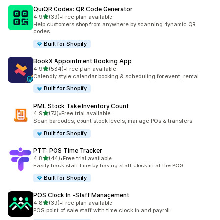
QuiQR Codes: QR Code Generator
out of 5 stars
4.9
(39)
•
Free plan available
39 total reviews
Help customers shop from anywhere by scanning dynamic QR
codes
Built for Shopify
BookX Appointment Booking App
out of 5 stars
4.9
(584)
•
Free plan available
584 total reviews
Calendly style calendar booking & scheduling for event, rental
Built for Shopify
PML Stock Take Inventory Count
out of 5 stars
4.9
(73)
•
Free trial available
73 total reviews
Scan barcodes, count stock levels, manage POs & transfers
Built for Shopify
PTT: POS Time Tracker
out of 5 stars
4.8
(44)
•
Free trial available
44 total reviews
Easily track staff time by having staff clock in at the POS.
Built for Shopify
POS Clock In ‑Staff Management
out of 5 stars
4.8
(39)
•
Free plan available
39 total reviews
POS point of sale staff with time clock in and payroll.