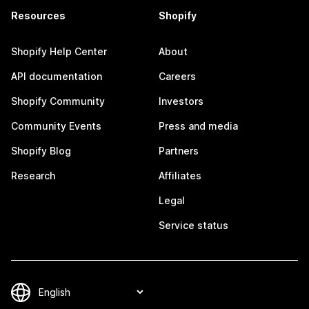
Resources
Shopify
Shopify Help Center
About
API documentation
Careers
Shopify Community
Investors
Community Events
Press and media
Shopify Blog
Partners
Research
Affiliates
Legal
Service status