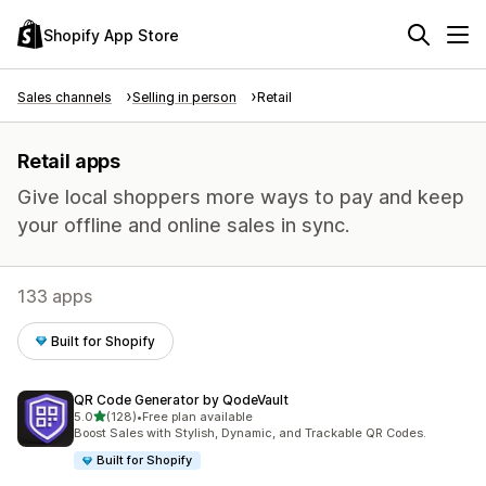
Shopify App Store
Sales channels
Selling in person
Retail
Retail apps
Give local shoppers more ways to pay and keep
your offline and online sales in sync.
133 apps
Built for Shopify
QR Code Generator by QodeVault
out of 5 stars
5.0
(128)
•
Free plan available
128 total reviews
Boost Sales with Stylish, Dynamic, and Trackable QR Codes.
Built for Shopify