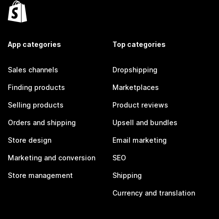
App categories
Top categories
Sales channels
Dropshipping
Finding products
Marketplaces
Selling products
Product reviews
Orders and shipping
Upsell and bundles
Store design
Email marketing
Marketing and conversion
SEO
Store management
Shipping
Currency and translation