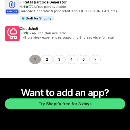
F: Retail Barcode Generator
out of 5 stars
4.4
(72)
•
Free plan available
72 total reviews
Barcode Generator & print retail labels (UPC & GTIN, EAN, etc)
Built for Shopify
Cloudshelf
out of 5 stars
5.0
(24)
•
Free plan available
24 total reviews
In-Store kiosk experiences supporting Endless Aisle for retail
1
2
3
4
6
Want to add an app?
Try Shopify free for 3 days