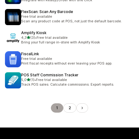
Integrate with Ready2Order with one click
FlexScan: Scan Any Barcode
Free trial available
Scan any product code at POS, not just the default barcode.
Amplify Kiosk
stelle su 5
4,3
(3)
•
Free trial available
3 recensioni totali
Bring your full range in-store with Amplify Kiosk
FiscalLink
Free trial available
Print fiscal receipts without ever leaving your POS app.
POS Staff Commission Tracker
stelle su 5
5,0
(1)
•
Free trial available
1 recensioni totali
Track POS sales. Calculate commissions. Export reports.
1
2