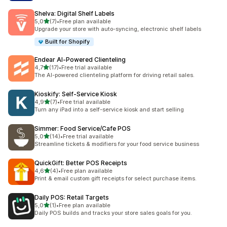
Shelva: Digital Shelf Labels
stelle su 5
5,0
(7)
•
Free plan available
7 recensioni totali
Upgrade your store with auto-syncing, electronic shelf labels
Built for Shopify
Endear AI‑Powered Clienteling
stelle su 5
4,7
(17)
•
Free trial available
17 recensioni totali
The AI-powered clienteling platform for driving retail sales.
Kioskify: Self‑Service Kiosk
stelle su 5
4,9
(7)
•
Free trial available
7 recensioni totali
Turn any iPad into a self-service kiosk and start selling
Simmer: Food Service/Cafe POS
stelle su 5
5,0
(14)
•
Free trial available
14 recensioni totali
Streamline tickets & modifiers for your food service business
QuickGift: Better POS Receipts
stelle su 5
4,6
(4)
•
Free plan available
4 recensioni totali
Print & email custom gift receipts for select purchase items.
Daily POS: Retail Targets
stelle su 5
5,0
(1)
•
Free plan available
1 recensioni totali
Daily POS builds and tracks your store sales goals for you.