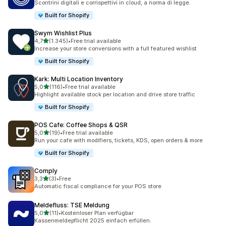
Scontrini digitali e corrispettivi in cloud, a norma di legge.
Built for Shopify
Swym Wishlist Plus
stelle su 5
4,7
(1.345)
•
Free trial available
1345 recensioni totali
Increase your store conversions with a full featured wishlist
Built for Shopify
Kark: Multi Location Inventory
stelle su 5
5,0
(116)
•
Free trial available
116 recensioni totali
Highlight available stock per location and drive store traffic
Built for Shopify
POS Cafe: Coffee Shops & QSR
stelle su 5
5,0
(19)
•
Free trial available
19 recensioni totali
Run your cafe with modifiers, tickets, KDS, open orders & more
Built for Shopify
Comply
stelle su 5
3,3
(3)
•
Free
3 recensioni totali
Automatic fiscal compliance for your POS store
Meldefluss: TSE Meldung
stelle su 5
5,0
(11)
•
Kostenloser Plan verfügbar
11 recensioni totali
Kassenmeldepflicht 2025 einfach erfüllen.