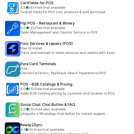
CartFields for POS
stelle su 5
3,5
(4)
•
Free trial available
4 recensioni totali
Custom fields for POS cart, products & post purchase
Flip POS ‑ Restaurant & Winery
stelle su 5
5,0
(2)
•
Free trial available
2 recensioni totali
Table Management and Counter Service in POS
Fixio Services & repairs (POS)
Free to install
Track and manage in-store services and repairs with ease
Pure Card Terminals
Free
Connect eCentric, PayStack, Peach Payments to POS
POS ‑ B2B Catalogs & Pricing
stelle su 5
5,0
(1)
•
Free trial available
1 recensioni totali
Apply B2B catalog pricing by customer and location in POS
Social Chat: Chat Button & FAQ
stelle su 5
5,0
(3)
•
Free plan available
3 recensioni totali
Integrate a WhatsApp chat button for instant support
Ready2Sync
stelle su 5
4,1
(3)
•
Free trial available
3 recensioni totali