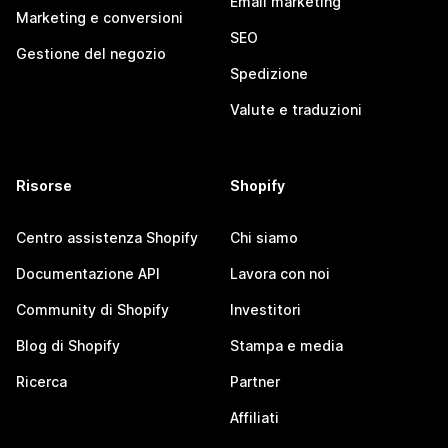
Email marketing
Marketing e conversioni
SEO
Gestione del negozio
Spedizione
Valute e traduzioni
Risorse
Shopify
Centro assistenza Shopify
Chi siamo
Documentazione API
Lavora con noi
Community di Shopify
Investitori
Blog di Shopify
Stampa e media
Ricerca
Partner
Affiliati