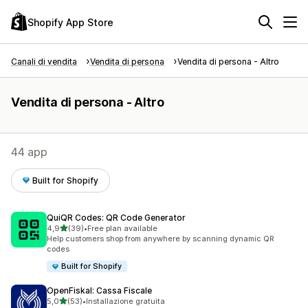
Shopify App Store
Canali di vendita
Vendita di persona
Vendita di persona - Altro
Vendita di persona - Altro
44 app
Built for Shopify
QuiQR Codes: QR Code Generator
stelle su 5
4,9
(39)
•
Free plan available
39 recensioni totali
Help customers shop from anywhere by scanning dynamic QR
codes
Built for Shopify
OpenFiskal: Cassa Fiscale
stelle su 5
5,0
(53)
•
Installazione gratuita
53 recensioni totali