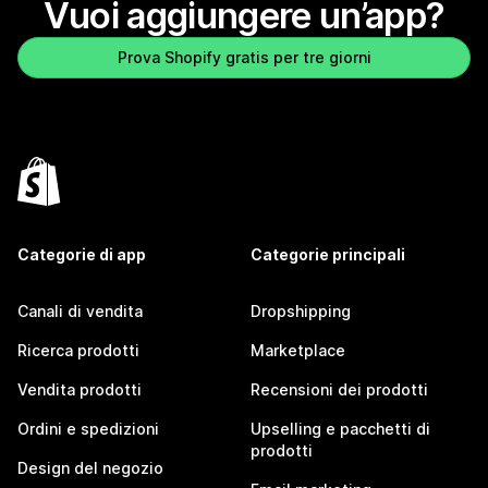
Vuoi aggiungere un’app?
Prova Shopify gratis per tre giorni
Categorie di app
Categorie principali
Canali di vendita
Dropshipping
Ricerca prodotti
Marketplace
Vendita prodotti
Recensioni dei prodotti
Ordini e spedizioni
Upselling e pacchetti di
prodotti
Design del negozio