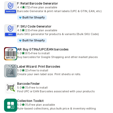
F: Retail Barcode Generator
out of 5 stars
4.4
(72)
•
Free plan available
72 total reviews
Barcode Generator & print retail labels (UPC & GTIN, EAN, etc)
Built for Shopify
F: SKU Code Generator
out of 5 stars
4.5
(23)
•
Free plan available
23 total reviews
Auto SKU generator for products & variants (Bulk SKU Code)
Built for Shopify
AR: Buy GTINs/UPC/EAN barcodes
out of 5 stars
5.0
(61)
•
Free to install
61 total reviews
Buy barcodes for Google Shopping and other market places
Label Wizard: Print Barcodes
out of 5 stars
5.0
(2)
•
Free to install
2 total reviews
Create your own label size. Print sheets or rolls.
Barcode Finder
out of 5 stars
5.0
(1)
•
Free to install
1 total reviews
Find UPC or EAN Barcodes associated with your products
Collection Toolkit
out of 5 stars
5.0
(1)
•
Free plan available
1 total reviews
Rule-based collections, plus bulk price & inventory editing