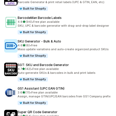
Barcode Generator & print retail labels (UPC & GTIN, EAN, etc)
Built for Shopify
BarcodeMan Barcode Labels
out of 5 stars
4.8
(94)
•
Free plan available
94 total reviews
SKU, UPC & barcode generator with drag-and-drop label designer
Built for Shopify
SKU Generator ‑ Bulk & Auto
out of 5 stars
4.6
(6)
•
Free
6 total reviews
Mass update variations and auto-create organized product SKUs
Built for Shopify
SGT: SKU and Barcode Generator
out of 5 stars
4.7
(42)
•
Free plan available
42 total reviews
Auto-generate SKUs & barcodes in bulk and print labels
Built for Shopify
GS1 Assistant (UPC EAN GTIN)
out of 5 stars
3.6
(11)
•
Free plan available
11 total reviews
Assign, manage GTIN/UPC/EAN barcodes from GS1 Company prefix
Built for Shopify
Super QR Code Generator
out of 5 stars