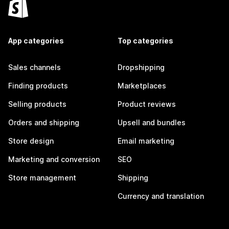
App categories
Top categories
Sales channels
Dropshipping
Finding products
Marketplaces
Selling products
Product reviews
Orders and shipping
Upsell and bundles
Store design
Email marketing
Marketing and conversion
SEO
Store management
Shipping
Currency and translation