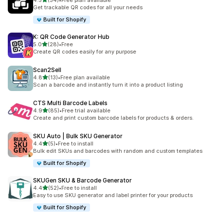
4.5
(54)
•
Free plan available
54 total reviews
Get trackable QR codes for all your needs
Built for Shopify
K: QR Code Generator Hub
out of 5 stars
5.0
(28)
•
Free
28 total reviews
Create QR codes easily for any purpose
Scan2Sell
out of 5 stars
4.8
(13)
•
Free plan available
13 total reviews
Scan a barcode and instantly turn it into a product listing
CTS Multi Barcode Labels
out of 5 stars
4.9
(85)
•
Free trial available
85 total reviews
Create and print custom barcode labels for products & orders.
SKU Auto | Bulk SKU Generator
out of 5 stars
4.4
(5)
•
Free to install
5 total reviews
Bulk edit SKUs and barcodes with random and custom templates
Built for Shopify
SKUGen SKU & Barcode Generator
out of 5 stars
4.4
(52)
•
Free to install
52 total reviews
Easy to use SKU generator and label printer for your products
Built for Shopify