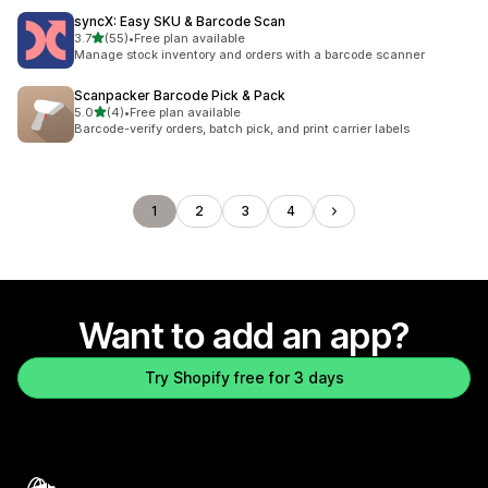
syncX: Easy SKU & Barcode Scan
out of 5 stars
3.7
(55)
•
Free plan available
55 total reviews
Manage stock inventory and orders with a barcode scanner
Scanpacker Barcode Pick & Pack
out of 5 stars
5.0
(4)
•
Free plan available
4 total reviews
Barcode-verify orders, batch pick, and print carrier labels
1
2
3
4
Want to add an app?
Try Shopify free for 3 days