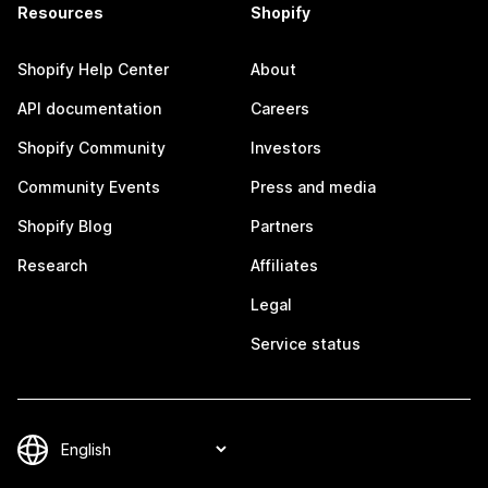
Resources
Shopify
Shopify Help Center
About
API documentation
Careers
Shopify Community
Investors
Community Events
Press and media
Shopify Blog
Partners
Research
Affiliates
Legal
Service status