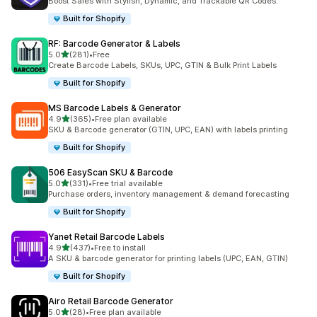
Boost Sales with Stylish, Dynamic, and Trackable QR Codes.
Built for Shopify
RF: Barcode Generator & Labels
out of 5 stars
5.0
(281)
•
Free
281 total reviews
Create Barcode Labels, SKUs, UPC, GTIN & Bulk Print Labels
Built for Shopify
MS Barcode Labels & Generator
out of 5 stars
4.9
(365)
•
Free plan available
365 total reviews
SKU & Barcode generator (GTIN, UPC, EAN) with labels printing
Built for Shopify
506 EasyScan SKU & Barcode
out of 5 stars
5.0
(331)
•
Free trial available
331 total reviews
Purchase orders, inventory management & demand forecasting
Built for Shopify
Yanet Retail Barcode Labels
out of 5 stars
4.9
(437)
•
Free to install
437 total reviews
A SKU & barcode generator for printing labels (UPC, EAN, GTIN)
Built for Shopify
Airo Retail Barcode Generator
out of 5 stars
5.0
(28)
•
Free plan available
28 total reviews