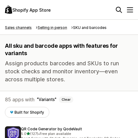
Shopify App Store
Sales channels
Selling in person
SKU and barcodes
All sku and barcode apps with features for
variants
Assign products barcodes and SKUs to run
stock checks and monitor inventory—even
across multiple stores.
85 apps with
Variants
Clear
Built for Shopify
QR Code Generator by QodeVault
out of 5 stars
5.0
(127)
•
Free plan available
127 total reviews