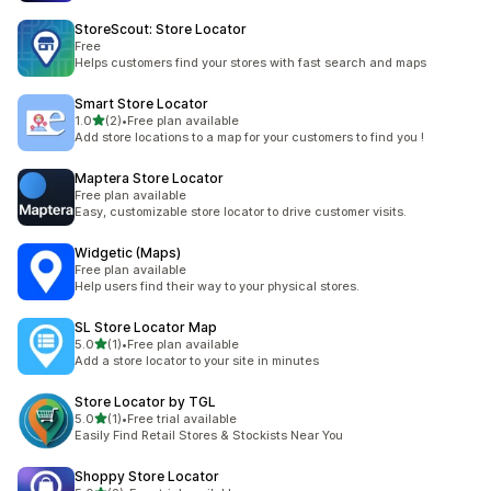
StoreScout: Store Locator
Free
Helps customers find your stores with fast search and maps
Smart Store Locator
out of 5 stars
1.0
(2)
•
Free plan available
2 total reviews
Add store locations to a map for your customers to find you !
Maptera Store Locator
Free plan available
Easy, customizable store locator to drive customer visits.
Widgetic (Maps)
Free plan available
Help users find their way to your physical stores.
SL Store Locator Map
out of 5 stars
5.0
(1)
•
Free plan available
1 total reviews
Add a store locator to your site in minutes
Store Locator by TGL
out of 5 stars
5.0
(1)
•
Free trial available
1 total reviews
Easily Find Retail Stores & Stockists Near You
Shoppy Store Locator