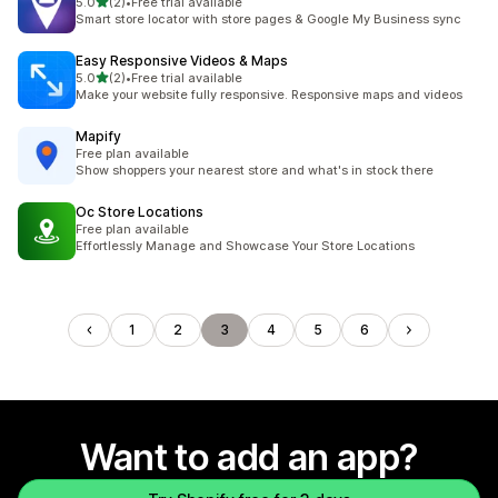
out of 5 stars
5.0
(2)
•
Free trial available
2 total reviews
Smart store locator with store pages & Google My Business sync
Easy Responsive Videos & Maps
out of 5 stars
5.0
(2)
•
Free trial available
2 total reviews
Make your website fully responsive. Responsive maps and videos
Mapify
Free plan available
Show shoppers your nearest store and what's in stock there
Oc Store Locations
Free plan available
Effortlessly Manage and Showcase Your Store Locations
1
2
3
4
5
6
Want to add an app?