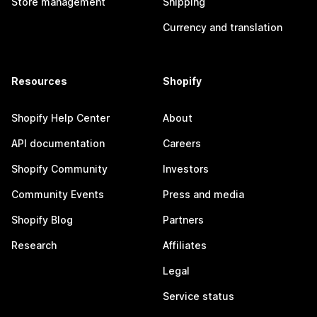
Store management
Shipping
Currency and translation
Resources
Shopify
Shopify Help Center
About
API documentation
Careers
Shopify Community
Investors
Community Events
Press and media
Shopify Blog
Partners
Research
Affiliates
Legal
Service status