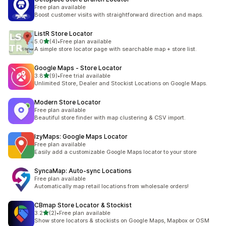
Free plan available
Boost customer visits with straightforward direction and maps.
ListR Store Locator
out of 5 stars
5.0
(4)
•
Free plan available
4 total reviews
A simple store locator page with searchable map + store list.
Google Maps ‑ Store Locator
out of 5 stars
3.8
(9)
•
Free trial available
9 total reviews
Unlimited Store, Dealer and Stockist Locations on Google Maps.
Modern Store Locator
Free plan available
Beautiful store finder with map clustering & CSV import.
IzyMaps: Google Maps Locator
Free plan available
Easily add a customizable Google Maps locator to your store
SyncaMap: Auto‑sync Locations
Free plan available
Automatically map retail locations from wholesale orders!
CBmap Store Locator & Stockist
out of 5 stars
3.2
(2)
•
Free plan available
2 total reviews
Show store locators & stockists on Google Maps, Mapbox or OSM