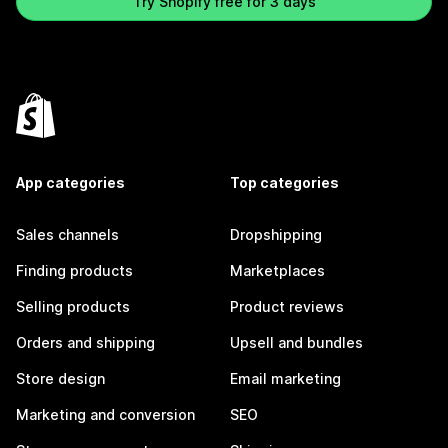
Try Shopify free for 3 days
App categories
Top categories
Sales channels
Dropshipping
Finding products
Marketplaces
Selling products
Product reviews
Orders and shipping
Upsell and bundles
Store design
Email marketing
Marketing and conversion
SEO