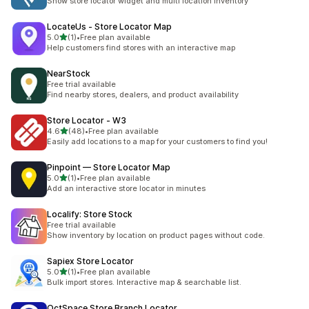
Show store locator widget and multi location inventory
LocateUs ‑ Store Locator Map
out of 5 stars
5.0
(1)
•
Free plan available
1 total reviews
Help customers find stores with an interactive map
NearStock
Free trial available
Find nearby stores, dealers, and product availability
Store Locator ‑ W3
out of 5 stars
4.6
(48)
•
Free plan available
48 total reviews
Easily add locations to a map for your customers to find you!
Pinpoint — Store Locator Map
out of 5 stars
5.0
(1)
•
Free plan available
1 total reviews
Add an interactive store locator in minutes
Localify: Store Stock
Free trial available
Show inventory by location on product pages without code.
Sapiex Store Locator
out of 5 stars
5.0
(1)
•
Free plan available
1 total reviews
Bulk import stores. Interactive map & searchable list.
OctSpace Store Branch Locator