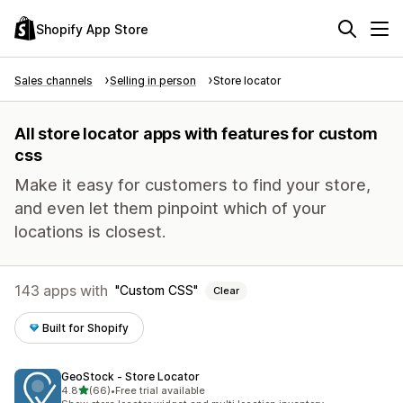
Shopify App Store
Sales channels
Selling in person
Store locator
All store locator apps with features for custom
css
Make it easy for customers to find your store,
and even let them pinpoint which of your
locations is closest.
143 apps with
Custom CSS
Clear
Built for Shopify
GeoStock ‑ Store Locator
out of 5 stars
4.8
(66)
•
Free trial available
66 total reviews