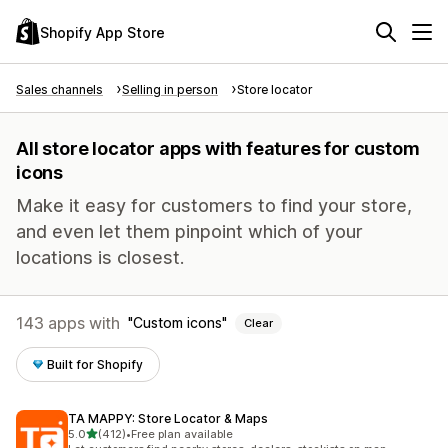
Shopify App Store
Sales channels
Selling in person
Store locator
All store locator apps with features for custom
icons
Make it easy for customers to find your store,
and even let them pinpoint which of your
locations is closest.
143 apps with
Custom icons
Clear
Built for Shopify
TA MAPPY: Store Locator & Maps
out of 5 stars
5.0
(412)
•
Free plan available
412 total reviews