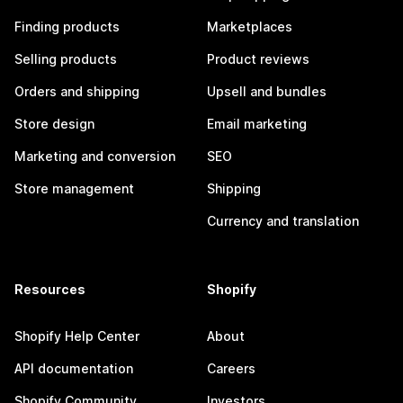
Finding products
Marketplaces
Selling products
Product reviews
Orders and shipping
Upsell and bundles
Store design
Email marketing
Marketing and conversion
SEO
Store management
Shipping
Currency and translation
Resources
Shopify
Shopify Help Center
About
API documentation
Careers
Shopify Community
Investors