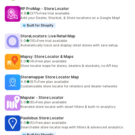
RP ProMap ‑ Store Locator
out of 5 stars
4.8
(377)
•
Free trial available
377 total reviews
Add your Dealer, Stockist, & Store locations on a Google Map!
Built for Shopify
StoreLocators: Live Retail Map
out of 5 stars
5.0
(15)
•
Free trial available
15 total reviews
Automatically track and display retail stores with zero setup.
Mapsy: Store Locator & Maps
out of 5 stars
5.0
(4)
•
Free plan available
4 total reviews
Store locator maps for stores, dealers & stockists, no API key
Storemapper Store Locator Map
out of 5 stars
4.9
(87)
•
Free plan available
87 total reviews
Customizable store locator for retailers and dealer networks
Mapular ‑ Store Locator
out of 5 stars
5.0
(8)
•
Free plan available
8 total reviews
Branded store locator with smart filters & built-in analytics
Pasilobus Store Locator
out of 5 stars
5.0
(5)
•
Free plan available
5 total reviews
Searchable store locator map with filters & advanced analytics
Built for Shopify