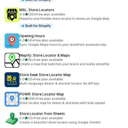
MSL: Store Locators
out of 5 stars
4.6
(35)
•
Free plan available
35 total reviews
Powerful and flexible store locator to stores on Google Map
Built for Shopify
Opening Hours
out of 5 stars
4.3
(4)
•
Free plan available
4 total reviews
Sync Google Maps hours to your storefront automatically
Mapify: Store Locator & Maps
out of 5 stars
5.0
(5)
•
Free plan available
5 total reviews
Create a map that matches your brand and works smoothly
Store Seek Store Locator Map
out of 5 stars
5.0
(3)
•
Free plan available
3 total reviews
Multi-language dealer & stockist locator. No API key.
POWR: Store Locator Map
out of 5 stars
4.6
(69)
•
Free plan available
69 total reviews
Store locator map for stores & stockists with bulk upload.
Store Locator from Sheets
out of 5 stars
5.0
(2)
•
Free plan available
2 total reviews
Create a beautiful store locator using Google Sheets