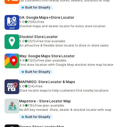
Let customers find nearby stores, dealers, stockists on map
Built for Shopify
GA: Google Maps+Store Locator
out of 5 stars
5.0
(108)
•
Free
108 total reviews
Stockist mapa and dealer locator for every store location.
Stockist Store Locator
out of 5 stars
5.0
(321)
•
Free trial available
321 total reviews
An attractive & flexible store locator to drive in-store sales
Way: Google Maps Store Locator
out of 5 stars
4.6
(120)
•
Free plan available
120 total reviews
Find store location with Google Map stockist store map locator
Built for Shopify
MAPMIGO: Store Locator & Maps
out of 5 stars
5.0
(24)
•
Free
24 total reviews
Store locator maps to help customers find nearby locations
Mapstore ‑ Store Locator Map
out of 5 stars
4.9
(15)
•
Free plan available
15 total reviews
No API key needed. Store, dealer & stockist locator with map
Built for Shopify
Progus Store Locator Map