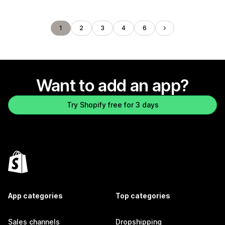
1
2
3
4
6
Want to add an app?
Try Shopify free for 3 days
App categories
Top categories
Sales channels
Dropshipping