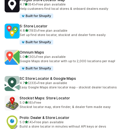
out of 5 stars
4.7
(84)
•
Free plan available
84 total reviews
Help customers find local stores & onboard dealers easily
Built for Shopify
S: Store Locator
out of 5 stars
4.8
(193)
•
Free plan available
193 total reviews
Set up find store locator, stockist and dealer form easily
Built for Shopify
Omnium Maps
out of 5 stars
5.0
(30)
•
Free plan available
30 total reviews
Google Maps store locator with up to 2,000 locations per map!
Built for Shopify
SC Store Locator & Google Maps
out of 5 stars
4.7
(233)
•
Free plan available
233 total reviews
Easy Google Maps store locator map - stockist dealer locations
Stockist Maps: Store Locator
out of 5 stars
5.0
(6)
•
Free
6 total reviews
Stockist locator map, store finder, & dealer form made easy
Prolo: Dealer & Store Locator
out of 5 stars
5.0
(4)
•
Free plan available
4 total reviews
Build a store locator in minutes without API keys or devs