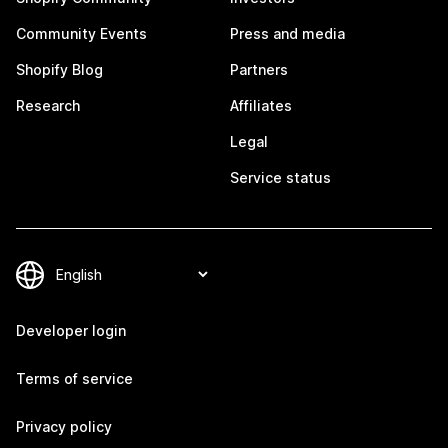
Community Events
Press and media
Shopify Blog
Partners
Research
Affiliates
Legal
Service status
Developer login
Terms of service
Privacy policy