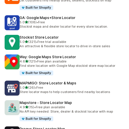
Let customers find nearby stores, dealers, stockists on map
Built for Shopify
GA: Google Maps+Store Locator
out of 5 stars
5.0
(108)
•
Free
108 total reviews
Stockist mapa and dealer locator for every store location.
Stockist Store Locator
out of 5 stars
5.0
(321)
•
Free trial available
321 total reviews
An attractive & flexible store locator to drive in-store sales
Way: Google Maps Store Locator
out of 5 stars
4.6
(121)
•
Free plan available
121 total reviews
Find store location with Google Map stockist store map locator
Built for Shopify
MAPMIGO: Store Locator & Maps
out of 5 stars
5.0
(26)
•
Free
26 total reviews
Store locator maps to help customers find nearby locations
Mapstore ‑ Store Locator Map
out of 5 stars
4.9
(15)
•
Free plan available
15 total reviews
No API key needed. Store, dealer & stockist locator with map
Built for Shopify
Progus Store Locator Map