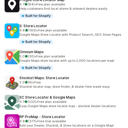
out of 5 stars
4.7
(84)
•
Free plan available
84 total reviews
Help customers find local stores & onboard dealers easily
Built for Shopify
S: Store Locator
out of 5 stars
4.8
(193)
•
Free plan available
193 total reviews
Google Maps Store Locator with Product Search, SEO Store Pages
Built for Shopify
Omnium Maps
out of 5 stars
5.0
(30)
•
Free plan available
30 total reviews
Google Maps store locator with up to 2,000 locations per map!
Built for Shopify
Stockist Maps: Store Locator
out of 5 stars
5.0
(6)
•
Free
6 total reviews
Stockist locator map, store finder, & dealer form made easy
SC Store Locator & Google Maps
out of 5 stars
4.7
(233)
•
Free plan available
233 total reviews
Easy Google Maps store locator map - stockist dealer locations
RP ProMap ‑ Store Locator
out of 5 stars
4.8
(377)
•
Free trial available
377 total reviews
Add your Dealer, Stockist, & Store locations on a Google Map!