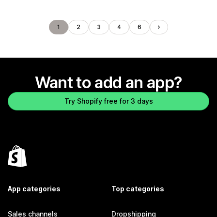
1
2
3
4
6
Want to add an app?
Try Shopify free for 3 days
App categories
Top categories
Sales channels
Dropshipping