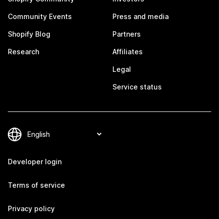
Community Events
Press and media
Shopify Blog
Partners
Research
Affiliates
Legal
Service status
Developer login
Terms of service
Privacy policy