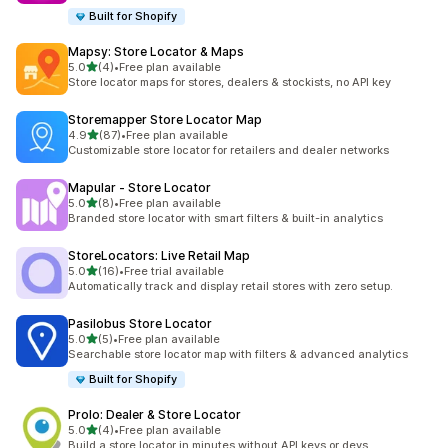
Built for Shopify
Mapsy: Store Locator & Maps
out of 5 stars
5.0
(4)
•
Free plan available
4 total reviews
Store locator maps for stores, dealers & stockists, no API key
Storemapper Store Locator Map
out of 5 stars
4.9
(87)
•
Free plan available
87 total reviews
Customizable store locator for retailers and dealer networks
Mapular ‑ Store Locator
out of 5 stars
5.0
(8)
•
Free plan available
8 total reviews
Branded store locator with smart filters & built-in analytics
StoreLocators: Live Retail Map
out of 5 stars
5.0
(16)
•
Free trial available
16 total reviews
Automatically track and display retail stores with zero setup.
Pasilobus Store Locator
out of 5 stars
5.0
(5)
•
Free plan available
5 total reviews
Searchable store locator map with filters & advanced analytics
Built for Shopify
Prolo: Dealer & Store Locator
out of 5 stars
5.0
(4)
•
Free plan available
4 total reviews
Build a store locator in minutes without API keys or devs