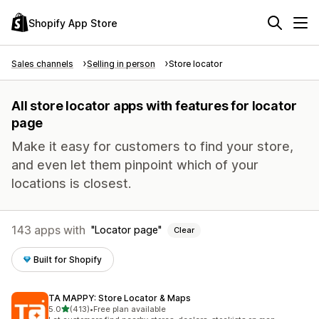
Shopify App Store
Sales channels
Selling in person
Store locator
All store locator apps with features for locator
page
Make it easy for customers to find your store,
and even let them pinpoint which of your
locations is closest.
143 apps with
Locator page
Clear
Built for Shopify
TA MAPPY: Store Locator & Maps
out of 5 stars
5.0
(413)
•
Free plan available
413 total reviews