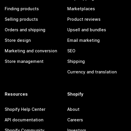
Finding products
Marketplaces
Selling products
Product reviews
Orders and shipping
Upsell and bundles
Store design
Email marketing
Marketing and conversion
SEO
Store management
Shipping
Currency and translation
Resources
Shopify
Shopify Help Center
About
API documentation
Careers
Shopify Community
Investors