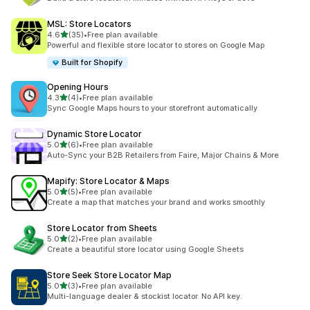
MSL: Store Locators
out of 5 stars
4.6
(35)
•
Free plan available
35 total reviews
Powerful and flexible store locator to stores on Google Map
Built for Shopify
Opening Hours
out of 5 stars
4.3
(4)
•
Free plan available
4 total reviews
Sync Google Maps hours to your storefront automatically
Dynamic Store Locator
out of 5 stars
5.0
(6)
•
Free plan available
6 total reviews
Auto-Sync your B2B Retailers from Faire, Major Chains & More
Mapify: Store Locator & Maps
out of 5 stars
5.0
(5)
•
Free plan available
5 total reviews
Create a map that matches your brand and works smoothly
Store Locator from Sheets
out of 5 stars
5.0
(2)
•
Free plan available
2 total reviews
Create a beautiful store locator using Google Sheets
Store Seek Store Locator Map
out of 5 stars
5.0
(3)
•
Free plan available
3 total reviews
Multi-language dealer & stockist locator. No API key.