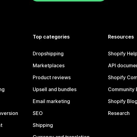
Top categories
Resources
Dropshipping
Shopify Hel
Marketplaces
API documen
Product reviews
Shopify Co
ng
Upsell and bundles
Community 
Email marketing
Shopify Blo
nversion
SEO
Research
t
Shipping