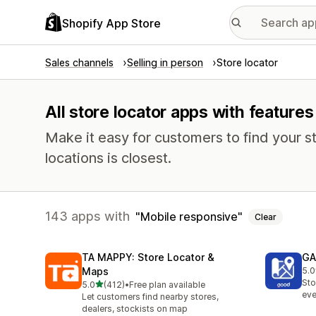
Shopify App Store
Sales channels
Selling in person
Store locator
All store locator apps with feature
Make it easy for customers to find your s
locations is closest.
143 apps with
Mobile responsive
Clear
TA MAPPY: Store Locator &
GA
Maps
5.0
108
Sto
out of 5 stars
5.0
(412)
•
Free plan available
412 total reviews
eve
Let customers find nearby stores,
dealers, stockists on map