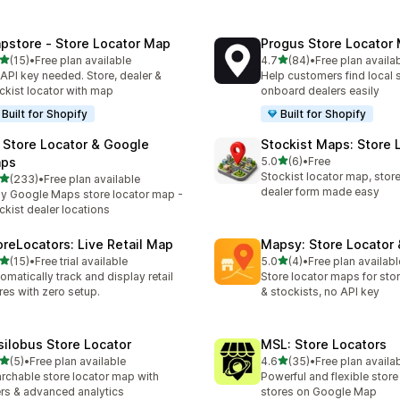
pstore ‑ Store Locator Map
Progus Store Locator
out of 5 stars
out of 5 stars
(15)
•
Free plan available
4.7
(84)
•
Free plan availa
total reviews
84 total reviews
API key needed. Store, dealer &
Help customers find local 
ckist locator with map
onboard dealers easily
Built for Shopify
Built for Shopify
 Store Locator & Google
Stockist Maps: Store 
out of 5 stars
ps
5.0
(6)
•
Free
6 total reviews
Stockist locator map, store 
out of 5 stars
(233)
•
Free plan available
 total reviews
dealer form made easy
y Google Maps store locator map -
ckist dealer locations
oreLocators: Live Retail Map
Mapsy: Store Locator
out of 5 stars
out of 5 stars
(15)
•
Free trial available
5.0
(4)
•
Free plan availabl
total reviews
4 total reviews
omatically track and display retail
Store locator maps for stor
res with zero setup.
& stockists, no API key
silobus Store Locator
MSL: Store Locators
out of 5 stars
out of 5 stars
(5)
•
Free plan available
4.6
(35)
•
Free plan availa
otal reviews
35 total reviews
rchable store locator map with
Powerful and flexible store
ters & advanced analytics
stores on Google Map