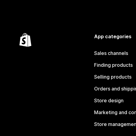
App categories
Sales channels
Finding products
Selling products
Orders and shippi
Store design
Marketing and co
Store managemen