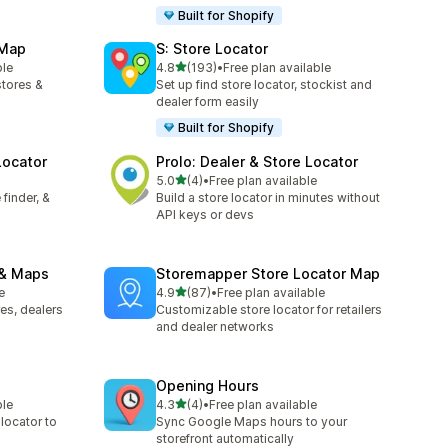
Built for Shopify
 Map
S: Store Locator
out of 5 stars
ble
4.8
(193)
•
Free plan available
193 total reviews
stores &
Set up find store locator, stockist and
dealer form easily
Built for Shopify
Locator
Prolo: Dealer & Store Locator
out of 5 stars
5.0
(4)
•
Free plan available
4 total reviews
finder, &
Build a store locator in minutes without
API keys or devs
 & Maps
Storemapper Store Locator Map
out of 5 stars
e
4.9
(87)
•
Free plan available
87 total reviews
es, dealers
Customizable store locator for retailers
and dealer networks
Opening Hours
out of 5 stars
ble
4.3
(4)
•
Free plan available
4 total reviews
 locator to
Sync Google Maps hours to your
storefront automatically