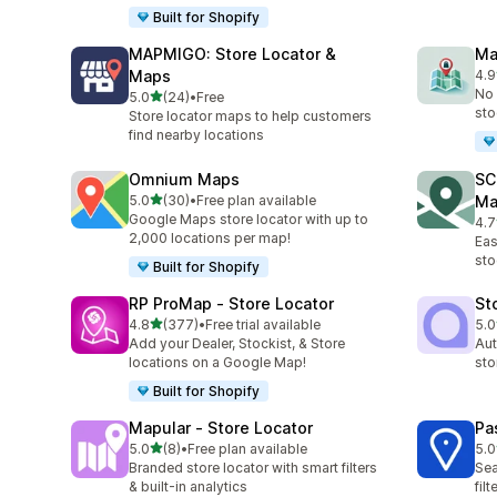
Built for Shopify
MAPMIGO: Store Locator &
Ma
Maps
4.9
15 
No 
out of 5 stars
5.0
(24)
•
Free
24 total reviews
sto
Store locator maps to help customers
find nearby locations
Omnium Maps
SC
out of 5 stars
5.0
(30)
•
Free plan available
Ma
30 total reviews
Google Maps store locator with up to
4.7
233
2,000 locations per map!
Eas
sto
Built for Shopify
RP ProMap ‑ Store Locator
St
out of 5 stars
4.8
(377)
•
Free trial available
5.0
377 total reviews
15 
Add your Dealer, Stockist, & Store
Aut
locations on a Google Map!
sto
Built for Shopify
Mapular ‑ Store Locator
Pa
out of 5 stars
5.0
(8)
•
Free plan available
5.0
8 total reviews
5 t
Branded store locator with smart filters
Sea
& built-in analytics
fil