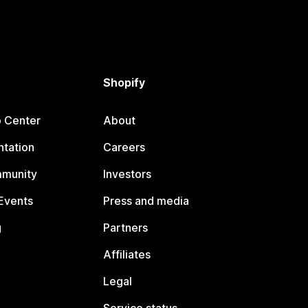
Shopify
p Center
About
tation
Careers
mmunity
Investors
Events
Press and media
g
Partners
Affiliates
Legal