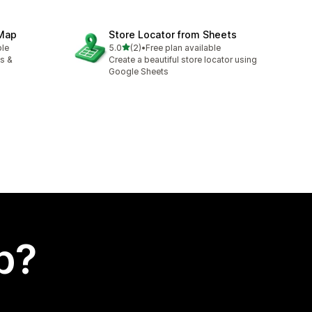
 Map
Store Locator from Sheets
out of 5 stars
ble
5.0
(2)
•
Free plan available
2 total reviews
es &
Create a beautiful store locator using
Google Sheets
p?