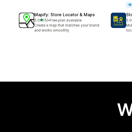
Mapify: Store Locator & Maps
St
out of 5 stars
5.0
(5)
•
Free plan available
5.0
5 total reviews
3 t
Create a map that matches your brand
Mul
and works smoothly
loc
W