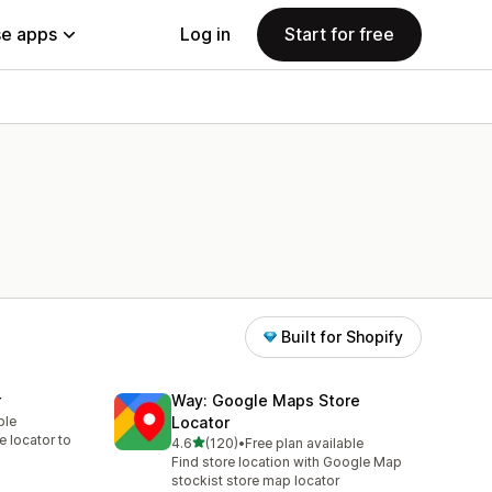
e apps
Log in
Start for free
Built for Shopify
r
Way: Google Maps Store
ble
Locator
re locator to
out of 5 stars
4.6
(120)
•
Free plan available
120 total reviews
Find store location with Google Map
stockist store map locator