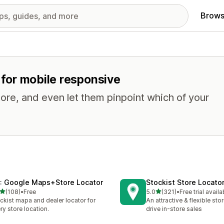
Brows
s for mobile responsive
tore, and even let them pinpoint which of your
: Google Maps+Store Locator
Stockist Store Locato
out of 5 stars
out of 5 stars
(108)
•
Free
5.0
(321)
•
Free trial availa
 total reviews
321 total reviews
ckist mapa and dealer locator for
An attractive & flexible sto
ry store location.
drive in-store sales