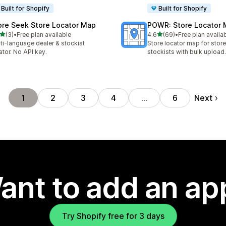
Built for Shopify
Built for Shopify
ore Seek Store Locator Map
POWR: Store Locator
out of 5 stars
out of 5 stars
(3)
•
Free plan available
4.6
(69)
•
Free plan availa
otal reviews
69 total reviews
ti-language dealer & stockist
Store locator map for stor
ator. No API key.
stockists with bulk upload.
Next
1
2
3
4
…
6
ant to add an ap
Try Shopify free for 3 days