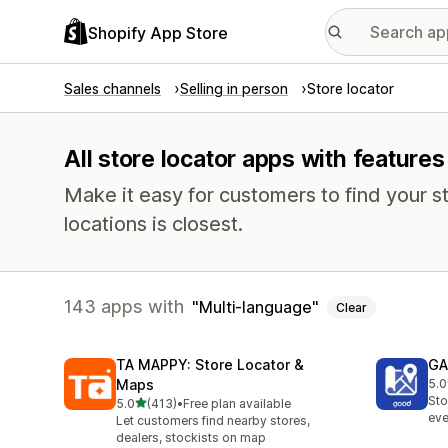
Shopify App Store
Sales channels
Selling in person
Store locator
All store locator apps with feature
Make it easy for customers to find your s
locations is closest.
143 apps with
Multi-language
Clear
TA MAPPY: Store Locator &
GA
Maps
5.0
108
Sto
out of 5 stars
5.0
(413)
•
Free plan available
413 total reviews
eve
Let customers find nearby stores,
dealers, stockists on map