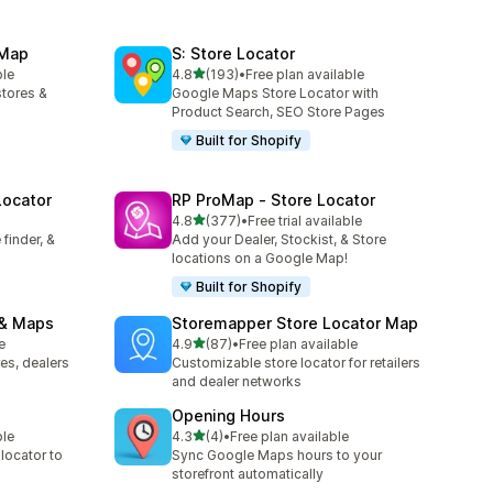
 Map
S: Store Locator
out of 5 stars
ble
4.8
(193)
•
Free plan available
193 total reviews
stores &
Google Maps Store Locator with
Product Search, SEO Store Pages
Built for Shopify
Locator
RP ProMap ‑ Store Locator
out of 5 stars
4.8
(377)
•
Free trial available
377 total reviews
finder, &
Add your Dealer, Stockist, & Store
locations on a Google Map!
Built for Shopify
 & Maps
Storemapper Store Locator Map
out of 5 stars
e
4.9
(87)
•
Free plan available
87 total reviews
es, dealers
Customizable store locator for retailers
and dealer networks
Opening Hours
out of 5 stars
ble
4.3
(4)
•
Free plan available
4 total reviews
 locator to
Sync Google Maps hours to your
storefront automatically