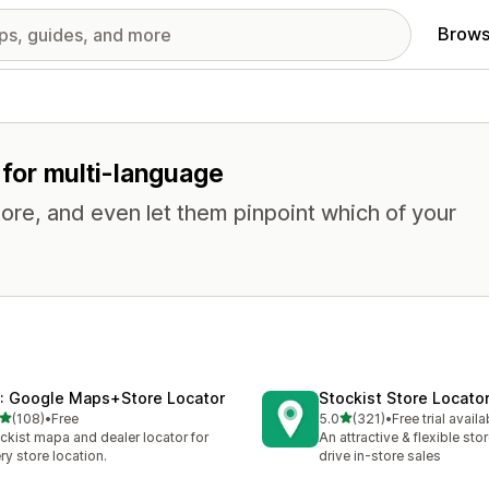
Brows
s for multi-language
tore, and even let them pinpoint which of your
: Google Maps+Store Locator
Stockist Store Locato
out of 5 stars
out of 5 stars
(108)
•
Free
5.0
(321)
•
Free trial availa
 total reviews
321 total reviews
ckist mapa and dealer locator for
An attractive & flexible sto
ry store location.
drive in-store sales