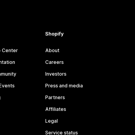
Shopify
p Center
About
tation
Careers
mmunity
Investors
Events
Press and media
g
Partners
Affiliates
Legal
Service status