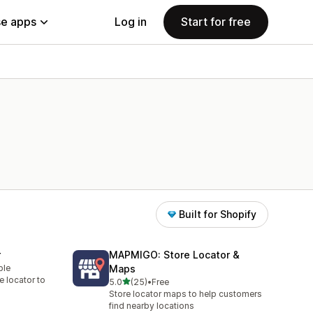
e apps
Log in
Start for free
Built for Shopify
r
MAPMIGO: Store Locator &
ble
Maps
re locator to
out of 5 stars
5.0
(25)
•
Free
25 total reviews
Store locator maps to help customers
find nearby locations