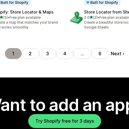
Built for Shopify
Built for Shopify
pify: Store Locator & Maps
Store Locator from Sh
out of 5 stars
out of 5 stars
(5)
•
Free plan available
5.0
(2)
•
Free plan availabl
otal reviews
2 total reviews
ate a map that matches your brand
Create a beautiful store lo
 works smoothly
Google Sheets
Next
1
2
3
4
…
6
ant to add an ap
Try Shopify free for 3 days