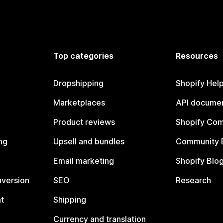
Top categories
Resources
Dropshipping
Shopify Hel
Marketplaces
API documen
Product reviews
Shopify Co
ng
Upsell and bundles
Community 
Email marketing
Shopify Blo
nversion
SEO
Research
t
Shipping
Currency and translation