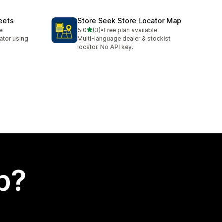
eets
Store Seek Store Locator Map
out of 5 stars
e
5.0
(3)
•
Free plan available
3 total reviews
cator using
Multi-language dealer & stockist
locator. No API key.
p?