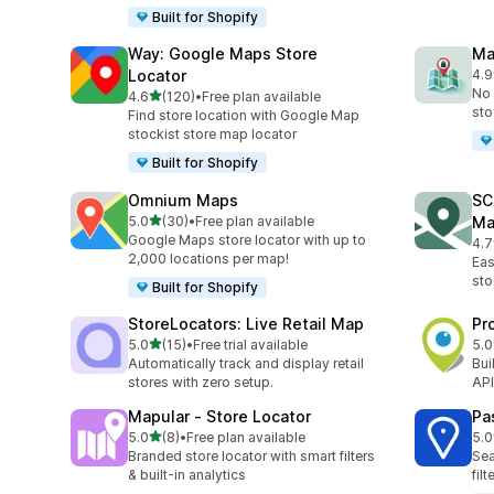
Built for Shopify
Way: Google Maps Store
Ma
Locator
4.9
15 
No 
out of 5 stars
4.6
(120)
•
Free plan available
120 total reviews
sto
Find store location with Google Map
stockist store map locator
Built for Shopify
Omnium Maps
SC
out of 5 stars
5.0
(30)
•
Free plan available
Ma
30 total reviews
Google Maps store locator with up to
4.7
233
2,000 locations per map!
Eas
sto
Built for Shopify
StoreLocators: Live Retail Map
Pr
out of 5 stars
5.0
(15)
•
Free trial available
5.0
15 total reviews
4 t
Automatically track and display retail
Bui
stores with zero setup.
API
Mapular ‑ Store Locator
Pa
out of 5 stars
5.0
(8)
•
Free plan available
5.0
8 total reviews
5 t
Branded store locator with smart filters
Sea
& built-in analytics
fil