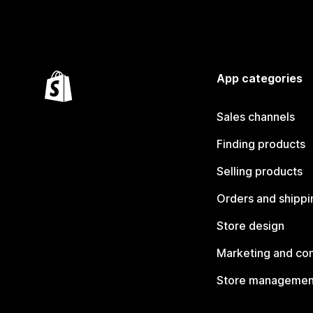
App categories
Sales channels
Finding products
Selling products
Orders and shippi
Store design
Marketing and co
Store managemen