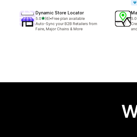
Dynamic Store Locator
Ma
out of 5 stars
5.0
(6)
•
Free plan available
5.0
6 total reviews
5 t
Auto-Sync your B2B Retailers from
Cre
Faire, Major Chains & More
and
W