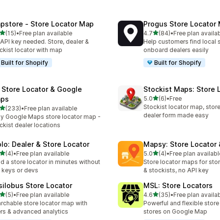
pstore ‑ Store Locator Map
Progus Store Locator
out of 5 stars
out of 5 stars
(15)
•
Free plan available
4.7
(84)
•
Free plan availa
total reviews
84 total reviews
API key needed. Store, dealer &
Help customers find local 
ckist locator with map
onboard dealers easily
Built for Shopify
Built for Shopify
 Store Locator & Google
Stockist Maps: Store 
out of 5 stars
ps
5.0
(6)
•
Free
6 total reviews
Stockist locator map, store 
out of 5 stars
(233)
•
Free plan available
 total reviews
dealer form made easy
y Google Maps store locator map -
ckist dealer locations
olo: Dealer & Store Locator
Mapsy: Store Locator
out of 5 stars
out of 5 stars
(4)
•
Free plan available
5.0
(4)
•
Free plan availabl
otal reviews
4 total reviews
ld a store locator in minutes without
Store locator maps for stor
 keys or devs
& stockists, no API key
silobus Store Locator
MSL: Store Locators
out of 5 stars
out of 5 stars
(5)
•
Free plan available
4.6
(35)
•
Free plan availa
otal reviews
35 total reviews
rchable store locator map with
Powerful and flexible store
ters & advanced analytics
stores on Google Map