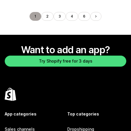
1
2
3
4
6
Want to add an app?
Try Shopify free for 3 days
App categories
Top categories
Sales channels
Dropshipping