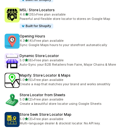
MSL: Store Locators
out of 5 stars
4.6
(35)
•
Free plan available
35 total reviews
Powerful and flexible store locator to stores on Google Map
Built for Shopify
Opening Hours
out of 5 stars
4.3
(4)
•
Free plan available
4 total reviews
Sync Google Maps hours to your storefront automatically
Dynamic Store Locator
out of 5 stars
5.0
(6)
•
Free plan available
6 total reviews
Auto-Sync your B2B Retailers from Faire, Major Chains & More
Mapify: Store Locator & Maps
out of 5 stars
5.0
(5)
•
Free plan available
5 total reviews
Create a map that matches your brand and works smoothly
Store Locator from Sheets
out of 5 stars
5.0
(2)
•
Free plan available
2 total reviews
Create a beautiful store locator using Google Sheets
Store Seek Store Locator Map
out of 5 stars
5.0
(3)
•
Free plan available
3 total reviews
Multi-language dealer & stockist locator. No API key.