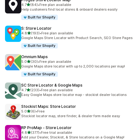
out of 5 stars
4.7
(84)
•
Free plan available
84 total reviews
Help customers find local stores & onboard dealers easily
Built for Shopify
S: Store Locator
out of 5 stars
4.8
(193)
•
Free plan available
193 total reviews
Google Maps Store Locator with Product Search, SEO Store Pages
Built for Shopify
Omnium Maps
out of 5 stars
5.0
(30)
•
Free plan available
30 total reviews
Google Maps store locator with up to 2,000 locations per map!
Built for Shopify
SC Store Locator & Google Maps
out of 5 stars
4.7
(233)
•
Free plan available
233 total reviews
Easy Google Maps store locator map - stockist dealer locations
Stockist Maps: Store Locator
out of 5 stars
5.0
(6)
•
Free
6 total reviews
Stockist locator map, store finder, & dealer form made easy
RP ProMap ‑ Store Locator
out of 5 stars
4.8
(377)
•
Free trial available
377 total reviews
Add your Dealer, Stockist, & Store locations on a Google Map!