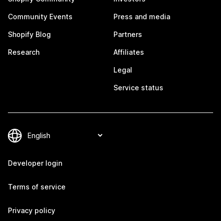
Community Events
Press and media
Shopify Blog
Partners
Research
Affiliates
Legal
Service status
Developer login
Terms of service
Privacy policy