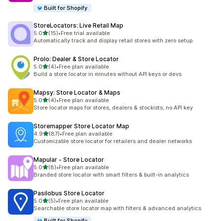
Built for Shopify
StoreLocators: Live Retail Map
out of 5 stars
5.0
(15)
•
Free trial available
15 total reviews
Automatically track and display retail stores with zero setup.
Prolo: Dealer & Store Locator
out of 5 stars
5.0
(4)
•
Free plan available
4 total reviews
Build a store locator in minutes without API keys or devs
Mapsy: Store Locator & Maps
out of 5 stars
5.0
(4)
•
Free plan available
4 total reviews
Store locator maps for stores, dealers & stockists, no API key
Storemapper Store Locator Map
out of 5 stars
4.9
(87)
•
Free plan available
87 total reviews
Customizable store locator for retailers and dealer networks
Mapular ‑ Store Locator
out of 5 stars
5.0
(8)
•
Free plan available
8 total reviews
Branded store locator with smart filters & built-in analytics
Pasilobus Store Locator
out of 5 stars
5.0
(5)
•
Free plan available
5 total reviews
Searchable store locator map with filters & advanced analytics
Built for Shopify