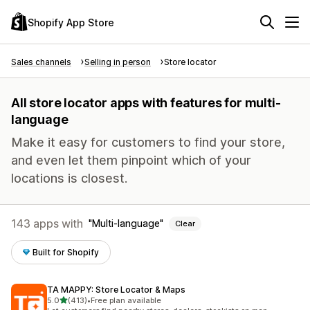
Shopify App Store
Sales channels
Selling in person
Store locator
All store locator apps with features for multi-
language
Make it easy for customers to find your store,
and even let them pinpoint which of your
locations is closest.
143 apps with
Multi-language
Clear
Built for Shopify
TA MAPPY: Store Locator & Maps
out of 5 stars
5.0
(413)
•
Free plan available
413 total reviews