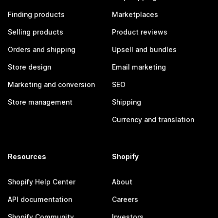
Finding products
Marketplaces
Selling products
Product reviews
Orders and shipping
Upsell and bundles
Store design
Email marketing
Marketing and conversion
SEO
Store management
Shipping
Currency and translation
Resources
Shopify
Shopify Help Center
About
API documentation
Careers
Shopify Community
Investors