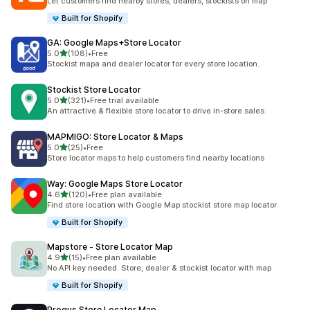
Let customers find nearby stores, dealers, stockists on map
Built for Shopify
GA: Google Maps+Store Locator
out of 5 stars
5.0
(108)
•
Free
108 total reviews
Stockist mapa and dealer locator for every store location.
Stockist Store Locator
out of 5 stars
5.0
(321)
•
Free trial available
321 total reviews
An attractive & flexible store locator to drive in-store sales
MAPMIGO: Store Locator & Maps
out of 5 stars
5.0
(25)
•
Free
25 total reviews
Store locator maps to help customers find nearby locations
Way: Google Maps Store Locator
out of 5 stars
4.6
(120)
•
Free plan available
120 total reviews
Find store location with Google Map stockist store map locator
Built for Shopify
Mapstore ‑ Store Locator Map
out of 5 stars
4.9
(15)
•
Free plan available
15 total reviews
No API key needed. Store, dealer & stockist locator with map
Built for Shopify
Progus Store Locator Map