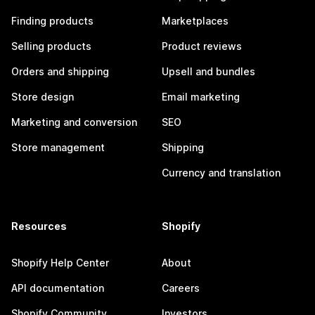
Finding products
Marketplaces
Selling products
Product reviews
Orders and shipping
Upsell and bundles
Store design
Email marketing
Marketing and conversion
SEO
Store management
Shipping
Currency and translation
Resources
Shopify
Shopify Help Center
About
API documentation
Careers
Shopify Community
Investors