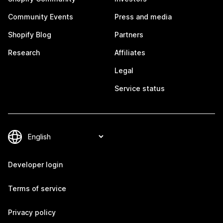
Community Events
Press and media
Shopify Blog
Partners
Research
Affiliates
Legal
Service status
Developer login
Terms of service
Privacy policy