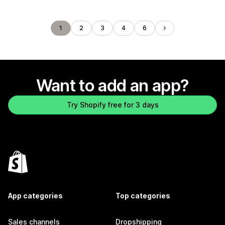
1
2
3
4
6
Want to add an app?
Try Shopify free for 3 days
App categories
Top categories
Sales channels
Dropshipping