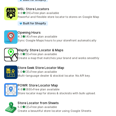
MSL: Store Locators
out of 5 stars
4.6
(35)
•
Free plan available
35 total reviews
Powerful and flexible store locator to stores on Google Map
Built for Shopify
Opening Hours
out of 5 stars
4.3
(4)
•
Free plan available
4 total reviews
Sync Google Maps hours to your storefront automatically
Mapify: Store Locator & Maps
out of 5 stars
5.0
(5)
•
Free plan available
5 total reviews
Create a map that matches your brand and works smoothly
Store Seek Store Locator Map
out of 5 stars
5.0
(3)
•
Free plan available
3 total reviews
Multi-language dealer & stockist locator. No API key.
POWR: Store Locator Map
out of 5 stars
4.6
(69)
•
Free plan available
69 total reviews
Store locator map for stores & stockists with bulk upload.
Store Locator from Sheets
out of 5 stars
5.0
(2)
•
Free plan available
2 total reviews
Create a beautiful store locator using Google Sheets