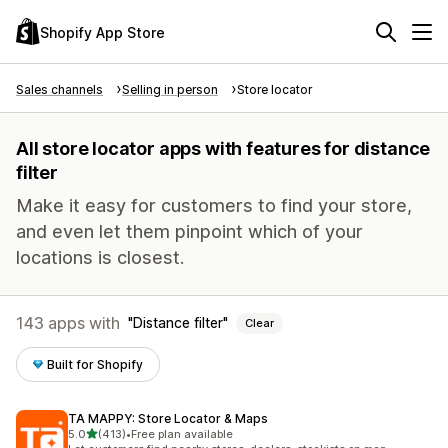
Shopify App Store
Sales channels
Selling in person
Store locator
All store locator apps with features for distance
filter
Make it easy for customers to find your store,
and even let them pinpoint which of your
locations is closest.
143 apps with
Distance filter
Clear
Built for Shopify
TA MAPPY: Store Locator & Maps
out of 5 stars
5.0
(413)
•
Free plan available
413 total reviews