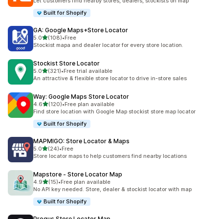
Let customers find nearby stores, dealers, stockists on map
Built for Shopify
GA: Google Maps+Store Locator
out of 5 stars
5.0
(108)
•
Free
108 total reviews
Stockist mapa and dealer locator for every store location.
Stockist Store Locator
out of 5 stars
5.0
(321)
•
Free trial available
321 total reviews
An attractive & flexible store locator to drive in-store sales
Way: Google Maps Store Locator
out of 5 stars
4.6
(120)
•
Free plan available
120 total reviews
Find store location with Google Map stockist store map locator
Built for Shopify
MAPMIGO: Store Locator & Maps
out of 5 stars
5.0
(24)
•
Free
24 total reviews
Store locator maps to help customers find nearby locations
Mapstore ‑ Store Locator Map
out of 5 stars
4.9
(15)
•
Free plan available
15 total reviews
No API key needed. Store, dealer & stockist locator with map
Built for Shopify
Progus Store Locator Map