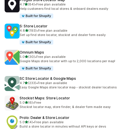
out of 5 stars
4.7
(84)
•
Free plan available
84 total reviews
Help customers find local stores & onboard dealers easily
Built for Shopify
S: Store Locator
out of 5 stars
4.8
(193)
•
Free plan available
193 total reviews
Set up find store locator, stockist and dealer form easily
Built for Shopify
Omnium Maps
out of 5 stars
5.0
(30)
•
Free plan available
30 total reviews
Google Maps store locator with up to 2,000 locations per map!
Built for Shopify
SC Store Locator & Google Maps
out of 5 stars
4.7
(233)
•
Free plan available
233 total reviews
Easy Google Maps store locator map - stockist dealer locations
Stockist Maps: Store Locator
out of 5 stars
5.0
(6)
•
Free
6 total reviews
Stockist locator map, store finder, & dealer form made easy
Prolo: Dealer & Store Locator
out of 5 stars
5.0
(4)
•
Free plan available
4 total reviews
Build a store locator in minutes without API keys or devs