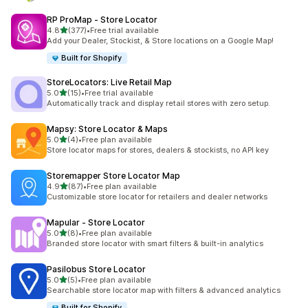
RP ProMap ‑ Store Locator
out of 5 stars
4.8
(377)
•
Free trial available
377 total reviews
Add your Dealer, Stockist, & Store locations on a Google Map!
Built for Shopify
StoreLocators: Live Retail Map
out of 5 stars
5.0
(15)
•
Free trial available
15 total reviews
Automatically track and display retail stores with zero setup.
Mapsy: Store Locator & Maps
out of 5 stars
5.0
(4)
•
Free plan available
4 total reviews
Store locator maps for stores, dealers & stockists, no API key
Storemapper Store Locator Map
out of 5 stars
4.9
(87)
•
Free plan available
87 total reviews
Customizable store locator for retailers and dealer networks
Mapular ‑ Store Locator
out of 5 stars
5.0
(8)
•
Free plan available
8 total reviews
Branded store locator with smart filters & built-in analytics
Pasilobus Store Locator
out of 5 stars
5.0
(5)
•
Free plan available
5 total reviews
Searchable store locator map with filters & advanced analytics
Built for Shopify