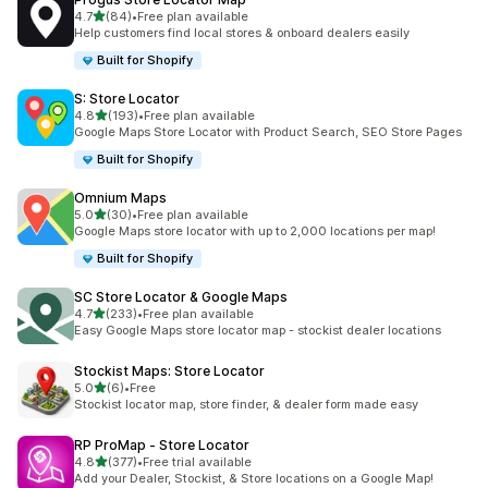
out of 5 stars
4.7
(84)
•
Free plan available
84 total reviews
Help customers find local stores & onboard dealers easily
Built for Shopify
S: Store Locator
out of 5 stars
4.8
(193)
•
Free plan available
193 total reviews
Google Maps Store Locator with Product Search, SEO Store Pages
Built for Shopify
Omnium Maps
out of 5 stars
5.0
(30)
•
Free plan available
30 total reviews
Google Maps store locator with up to 2,000 locations per map!
Built for Shopify
SC Store Locator & Google Maps
out of 5 stars
4.7
(233)
•
Free plan available
233 total reviews
Easy Google Maps store locator map - stockist dealer locations
Stockist Maps: Store Locator
out of 5 stars
5.0
(6)
•
Free
6 total reviews
Stockist locator map, store finder, & dealer form made easy
RP ProMap ‑ Store Locator
out of 5 stars
4.8
(377)
•
Free trial available
377 total reviews
Add your Dealer, Stockist, & Store locations on a Google Map!