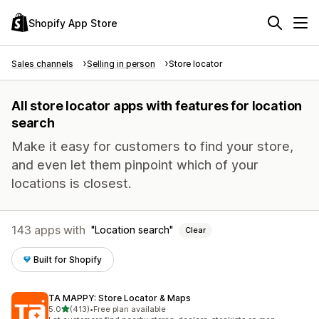
Shopify App Store
Sales channels
Selling in person
Store locator
All store locator apps with features for location
search
Make it easy for customers to find your store,
and even let them pinpoint which of your
locations is closest.
143 apps with
Location search
Clear
Built for Shopify
TA MAPPY: Store Locator & Maps
out of 5 stars
5.0
(413)
•
Free plan available
413 total reviews