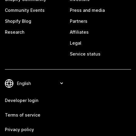
Community Events
Press and media
Shopify Blog
Partners
Research
Affiliates
Legal
Service status
Developer login
Terms of service
Privacy policy