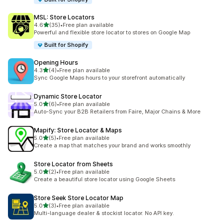
MSL: Store Locators
out of 5 stars
4.6
(35)
•
Free plan available
35 total reviews
Powerful and flexible store locator to stores on Google Map
Built for Shopify
Opening Hours
out of 5 stars
4.3
(4)
•
Free plan available
4 total reviews
Sync Google Maps hours to your storefront automatically
Dynamic Store Locator
out of 5 stars
5.0
(6)
•
Free plan available
6 total reviews
Auto-Sync your B2B Retailers from Faire, Major Chains & More
Mapify: Store Locator & Maps
out of 5 stars
5.0
(5)
•
Free plan available
5 total reviews
Create a map that matches your brand and works smoothly
Store Locator from Sheets
out of 5 stars
5.0
(2)
•
Free plan available
2 total reviews
Create a beautiful store locator using Google Sheets
Store Seek Store Locator Map
out of 5 stars
5.0
(3)
•
Free plan available
3 total reviews
Multi-language dealer & stockist locator. No API key.