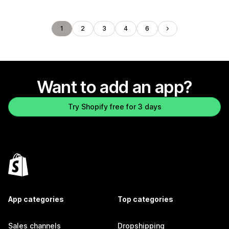
1
2
3
4
6
Want to add an app?
Try Shopify free for 3 days
App categories
Top categories
Sales channels
Dropshipping