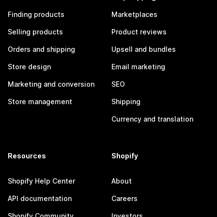
Finding products
Marketplaces
Selling products
Product reviews
Orders and shipping
Upsell and bundles
Store design
Email marketing
Marketing and conversion
SEO
Store management
Shipping
Currency and translation
Resources
Shopify
Shopify Help Center
About
API documentation
Careers
Shopify Community
Investors