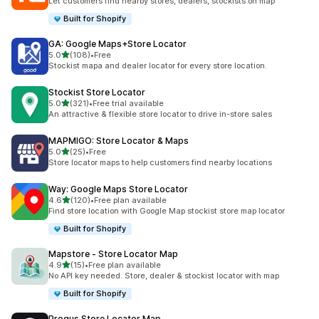
Let customers find nearby stores, dealers, stockists on map
Built for Shopify
GA: Google Maps+Store Locator
out of 5 stars
5.0
(108)
•
Free
108 total reviews
Stockist mapa and dealer locator for every store location.
Stockist Store Locator
out of 5 stars
5.0
(321)
•
Free trial available
321 total reviews
An attractive & flexible store locator to drive in-store sales
MAPMIGO: Store Locator & Maps
out of 5 stars
5.0
(25)
•
Free
25 total reviews
Store locator maps to help customers find nearby locations
Way: Google Maps Store Locator
out of 5 stars
4.6
(120)
•
Free plan available
120 total reviews
Find store location with Google Map stockist store map locator
Built for Shopify
Mapstore ‑ Store Locator Map
out of 5 stars
4.9
(15)
•
Free plan available
15 total reviews
No API key needed. Store, dealer & stockist locator with map
Built for Shopify
Progus Store Locator Map