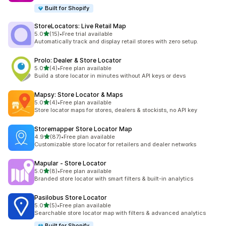
Built for Shopify
StoreLocators: Live Retail Map
out of 5 stars
5.0
(15)
•
Free trial available
15 total reviews
Automatically track and display retail stores with zero setup.
Prolo: Dealer & Store Locator
out of 5 stars
5.0
(4)
•
Free plan available
4 total reviews
Build a store locator in minutes without API keys or devs
Mapsy: Store Locator & Maps
out of 5 stars
5.0
(4)
•
Free plan available
4 total reviews
Store locator maps for stores, dealers & stockists, no API key
Storemapper Store Locator Map
out of 5 stars
4.9
(87)
•
Free plan available
87 total reviews
Customizable store locator for retailers and dealer networks
Mapular ‑ Store Locator
out of 5 stars
5.0
(8)
•
Free plan available
8 total reviews
Branded store locator with smart filters & built-in analytics
Pasilobus Store Locator
out of 5 stars
5.0
(5)
•
Free plan available
5 total reviews
Searchable store locator map with filters & advanced analytics
Built for Shopify