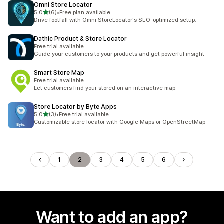
Omni Store Locator
out of 5 stars
5.0
(6)
•
Free plan available
6 total reviews
Drive footfall with Omni StoreLocator's SEO-optimized setup.
Dathic Product & Store Locator
Free trial available
Guide your customers to your products and get powerful insight
Smart Store Map
Free trial available
Let customers find your stored on an interactive map.
Store Locator by Byte Apps
out of 5 stars
5.0
(3)
•
Free trial available
3 total reviews
Customizable store locator with Google Maps or OpenStreetMap
1
2
3
4
5
6
Want to add an app?