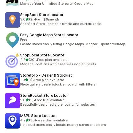
33 total reviews
Manage Your Unlimited Stores on Google Map
ShopSpot Store Locator
out of 5 stars
5.0
(2)
•
From $6/month
2 total reviews
ShopSpot Store Locator is simple and customizable.
Easy Google Maps Store Locator
Free
Locate stores easily using Google Maps, Mapbox, OpenStreetMap
ShopLocal Store Locator
out of 5 stars
4.7
(20)
•
Free plan available
20 total reviews
Manage locations with ease via Google Sheets
Storefolio ‑ Dealer & Stockist
out of 5 stars
1.0
(1)
•
Free plan available
1 total reviews
Photo gallery dealer/stockist locator with filters
StoreRocket Store Locator
out of 5 stars
5.0
(5)
•
Free trial available
5 total reviews
Beautifully designed store locator for websites!
MSPL Store Locator
out of 5 stars
4.2
(30)
•
Free plan available
30 total reviews
Help customers easily locate nearby stores or dealers