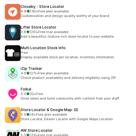
Closeby ‑ Store Locator
out of 5 stars
4.9
(18)
•
Free plan available
18 total reviews
Customization and design quality worthy of your brand
Lifter Store Locator
out of 5 stars
3.6
(20)
•
Free trial available
20 total reviews
Add a beautiful, feature rich store locator to your website.
Multi Location Stock Info
Free
Display available stock per location, inventory information
iZip Tracker
out of 5 stars
4.5
(27)
•
Free plan available
27 total reviews
Check product availability and delivery eligibility using ZIP
Folkal
out of 5 stars
5.0
(5)
•
Free
5 total reviews
Drive sales and build community with content from your staff.
Store Locator & Google Map: SE
out of 5 stars
5.0
(4)
•
Free plan available
4 total reviews
Store Locator, Dealer Locator with Google Maps Location
AW Store Locator
out of 5 stars
5.0
(33)
•
Free trial available