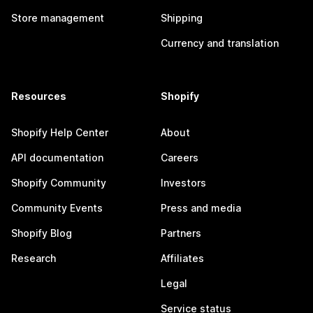
Store management
Shipping
Currency and translation
Resources
Shopify
Shopify Help Center
About
API documentation
Careers
Shopify Community
Investors
Community Events
Press and media
Shopify Blog
Partners
Research
Affiliates
Legal
Service status