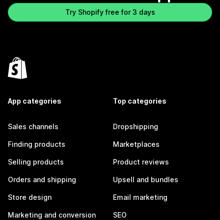
Try Shopify free for 3 days
App categories
Top categories
Sales channels
Dropshipping
Finding products
Marketplaces
Selling products
Product reviews
Orders and shipping
Upsell and bundles
Store design
Email marketing
Marketing and conversion
SEO