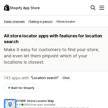
Shopify App Store
Sales channels
Selling in person
Store locator
All store locator apps with features for location
search
Make it easy for customers to find your store,
and even let them pinpoint which of your
locations is closest.
143 apps with
Location search
Clear
Built for Shopify
POWR: Store Locator Map
out of 5 stars
4.6
(69)
•
Free plan available
69 total reviews