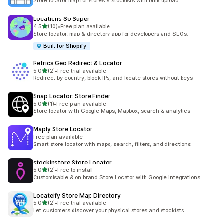
Store locator map for stores & stockists with bulk upload.
Locations So Super
out of 5 stars
4.5
(10)
•
Free plan available
10 total reviews
Store locator, map & directory app for developers and SEOs.
Built for Shopify
Retrics Geo Redirect & Locator
out of 5 stars
5.0
(2)
•
Free trial available
2 total reviews
Redirect by country, block IPs, and locate stores without keys
Snap Locator: Store Finder
out of 5 stars
5.0
(1)
•
Free plan available
1 total reviews
Store locator with Google Maps, Mapbox, search & analytics
Maply Store Locator
Free plan available
Smart store locator with maps, search, filters, and directions
stockinstore Store Locator
out of 5 stars
5.0
(2)
•
Free to install
2 total reviews
Customisable & on brand Store Locator with Google integrations
Locateify Store Map Directory
out of 5 stars
5.0
(2)
•
Free trial available
2 total reviews
Let customers discover your physical stores and stockists