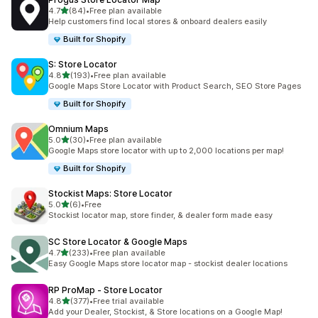
out of 5 stars
4.7
(84)
•
Free plan available
84 total reviews
Help customers find local stores & onboard dealers easily
Built for Shopify
S: Store Locator
out of 5 stars
4.8
(193)
•
Free plan available
193 total reviews
Google Maps Store Locator with Product Search, SEO Store Pages
Built for Shopify
Omnium Maps
out of 5 stars
5.0
(30)
•
Free plan available
30 total reviews
Google Maps store locator with up to 2,000 locations per map!
Built for Shopify
Stockist Maps: Store Locator
out of 5 stars
5.0
(6)
•
Free
6 total reviews
Stockist locator map, store finder, & dealer form made easy
SC Store Locator & Google Maps
out of 5 stars
4.7
(233)
•
Free plan available
233 total reviews
Easy Google Maps store locator map - stockist dealer locations
RP ProMap ‑ Store Locator
out of 5 stars
4.8
(377)
•
Free trial available
377 total reviews
Add your Dealer, Stockist, & Store locations on a Google Map!