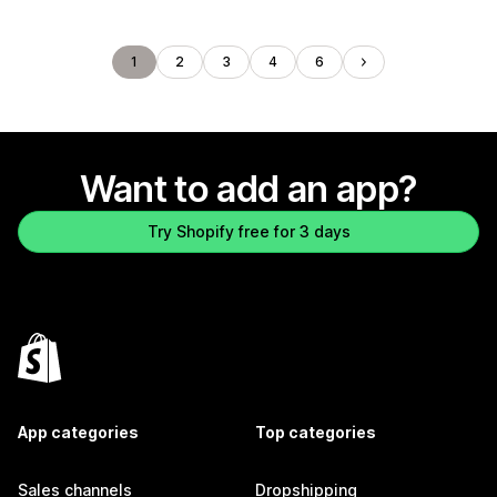
1
2
3
4
6
Want to add an app?
Try Shopify free for 3 days
App categories
Top categories
Sales channels
Dropshipping