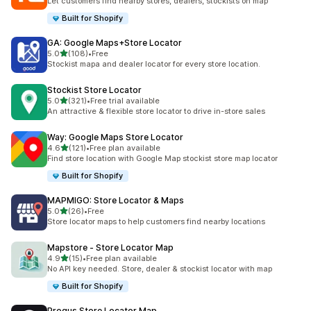
Let customers find nearby stores, dealers, stockists on map
Built for Shopify
GA: Google Maps+Store Locator
out of 5 stars
5.0
(108)
•
Free
108 total reviews
Stockist mapa and dealer locator for every store location.
Stockist Store Locator
out of 5 stars
5.0
(321)
•
Free trial available
321 total reviews
An attractive & flexible store locator to drive in-store sales
Way: Google Maps Store Locator
out of 5 stars
4.6
(121)
•
Free plan available
121 total reviews
Find store location with Google Map stockist store map locator
Built for Shopify
MAPMIGO: Store Locator & Maps
out of 5 stars
5.0
(26)
•
Free
26 total reviews
Store locator maps to help customers find nearby locations
Mapstore ‑ Store Locator Map
out of 5 stars
4.9
(15)
•
Free plan available
15 total reviews
No API key needed. Store, dealer & stockist locator with map
Built for Shopify
Progus Store Locator Map