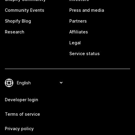
Community Events
Press and media
Shopify Blog
Partners
Research
Affiliates
Legal
Service status
Developer login
Terms of service
Privacy policy