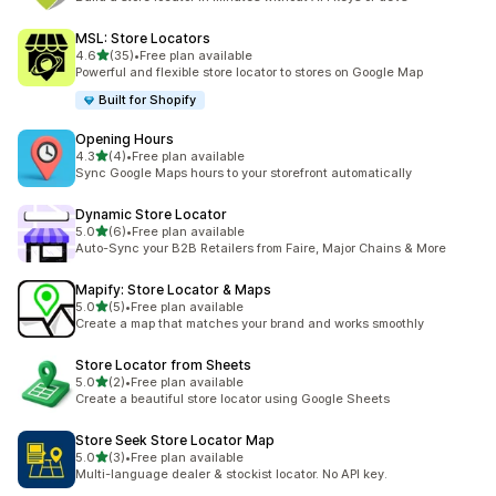
MSL: Store Locators
out of 5 stars
4.6
(35)
•
Free plan available
35 total reviews
Powerful and flexible store locator to stores on Google Map
Built for Shopify
Opening Hours
out of 5 stars
4.3
(4)
•
Free plan available
4 total reviews
Sync Google Maps hours to your storefront automatically
Dynamic Store Locator
out of 5 stars
5.0
(6)
•
Free plan available
6 total reviews
Auto-Sync your B2B Retailers from Faire, Major Chains & More
Mapify: Store Locator & Maps
out of 5 stars
5.0
(5)
•
Free plan available
5 total reviews
Create a map that matches your brand and works smoothly
Store Locator from Sheets
out of 5 stars
5.0
(2)
•
Free plan available
2 total reviews
Create a beautiful store locator using Google Sheets
Store Seek Store Locator Map
out of 5 stars
5.0
(3)
•
Free plan available
3 total reviews
Multi-language dealer & stockist locator. No API key.