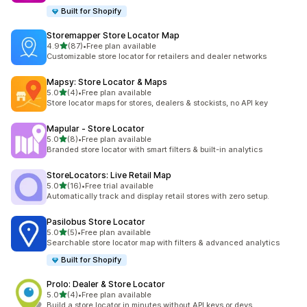
Built for Shopify
Storemapper Store Locator Map
out of 5 stars
4.9
(87)
•
Free plan available
87 total reviews
Customizable store locator for retailers and dealer networks
Mapsy: Store Locator & Maps
out of 5 stars
5.0
(4)
•
Free plan available
4 total reviews
Store locator maps for stores, dealers & stockists, no API key
Mapular ‑ Store Locator
out of 5 stars
5.0
(8)
•
Free plan available
8 total reviews
Branded store locator with smart filters & built-in analytics
StoreLocators: Live Retail Map
out of 5 stars
5.0
(16)
•
Free trial available
16 total reviews
Automatically track and display retail stores with zero setup.
Pasilobus Store Locator
out of 5 stars
5.0
(5)
•
Free plan available
5 total reviews
Searchable store locator map with filters & advanced analytics
Built for Shopify
Prolo: Dealer & Store Locator
out of 5 stars
5.0
(4)
•
Free plan available
4 total reviews
Build a store locator in minutes without API keys or devs