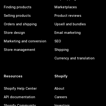
Finding products
Marketplaces
Selling products
Product reviews
Orders and shipping
Upsell and bundles
Store design
Email marketing
Marketing and conversion
SEO
Store management
Shipping
Currency and translation
Resources
Shopify
Shopify Help Center
About
API documentation
Careers
Shopify Community
Investors