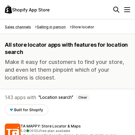
Shopify App Store
Sales channels
Selling in person
Store locator
All store locator apps with features for location
search
Make it easy for customers to find your store,
and even let them pinpoint which of your
locations is closest.
143 apps with
Location search
Clear
Built for Shopify
TA MAPPY: Store Locator & Maps
out of 5 stars
5.0
(413)
•
Free plan available
413 total reviews