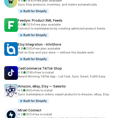
out of 5 stars
4.6
(184)
•
Free plan available
184 total reviews
Sync Etsy products, inventory, and orders automatically
Built for Shopify
Feedyio: Product XML Feeds
out of 5 stars
5.0
(101)
•
Free plan available
101 total reviews
Connect to marketplaces by creating optimized product feeds
Built for Shopify
Etsy Integration ‑ InfoShore
out of 5 stars
4.9
(20)
•
Free plan available
20 total reviews
Sell on Etsy and your store — without the double work
Built for Shopify
CedCommerce TikTok Shop
out of 5 stars
4.8
(216)
•
Free to install
216 total reviews
Award-Winning TikTok App – List Fast, Sync Smart, Fulfill Easy
Amazon, eBay, Etsy — Salestio
out of 5 stars
4.5
(80)
•
Free to install
80 total reviews
Sync marketplace orders, export products to Amazon, eBay, Etsy
Built for Shopify
Mirakl Connect
out of 5 stars
4.2
(67)
•
Free to install
67 total reviews