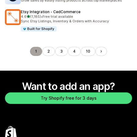
Grow sales by easily listing products across top marketplaces
Etsy Integration ‑ CedCommerce
out of 5 stars
4.6
(1,185)
•
Free trial available
1185 total reviews
Sync Etsy Listings, Inventory & Orders with Accuracy
Built for Shopify
1
2
3
4
10
Want to add an app?
Try Shopify free for 3 days