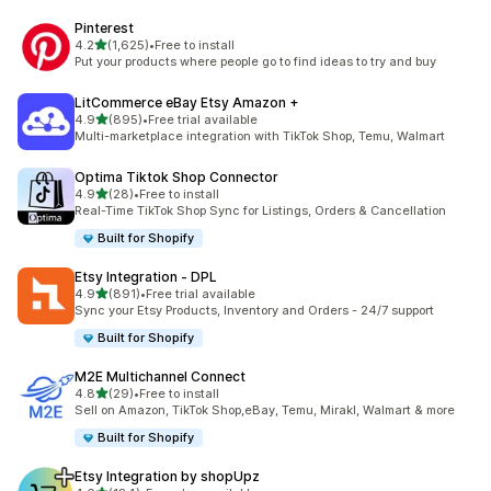
Pinterest
out of 5 stars
4.2
(1,625)
•
Free to install
1625 total reviews
Put your products where people go to find ideas to try and buy
LitCommerce eBay Etsy Amazon +
out of 5 stars
4.9
(895)
•
Free trial available
895 total reviews
Multi-marketplace integration with TikTok Shop, Temu, Walmart
Optima Tiktok Shop Connector
out of 5 stars
4.9
(28)
•
Free to install
28 total reviews
Real-Time TikTok Shop Sync for Listings, Orders & Cancellation
Built for Shopify
Etsy Integration ‑ DPL
out of 5 stars
4.9
(891)
•
Free trial available
891 total reviews
Sync your Etsy Products, Inventory and Orders - 24/7 support
Built for Shopify
M2E Multichannel Connect
out of 5 stars
4.8
(29)
•
Free to install
29 total reviews
Sell on Amazon, TikTok Shop,eBay, Temu, Mirakl, Walmart & more
Built for Shopify
Etsy Integration by shopUpz