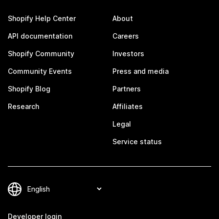
Shopify Help Center
About
API documentation
Careers
Shopify Community
Investors
Community Events
Press and media
Shopify Blog
Partners
Research
Affiliates
Legal
Service status
Developer login