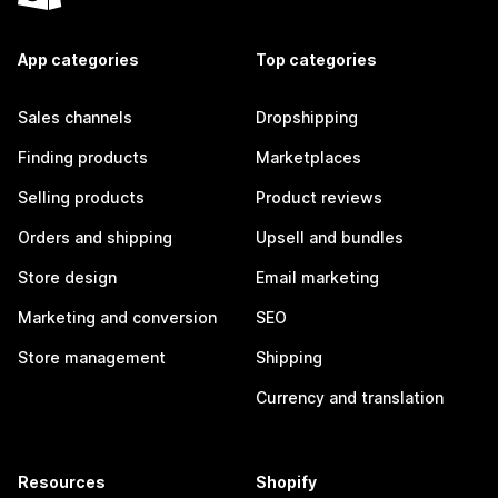
App categories
Top categories
Sales channels
Dropshipping
Finding products
Marketplaces
Selling products
Product reviews
Orders and shipping
Upsell and bundles
Store design
Email marketing
Marketing and conversion
SEO
Store management
Shipping
Currency and translation
Resources
Shopify