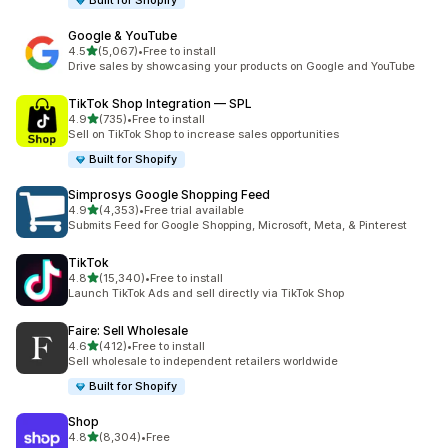
Built for Shopify
Google & YouTube
out of 5 stars
4.5
(5,067)
•
Free to install
5067 total reviews
Drive sales by showcasing your products on Google and YouTube
TikTok Shop Integration — SPL
out of 5 stars
4.9
(735)
•
Free to install
735 total reviews
Sell on TikTok Shop to increase sales opportunities
Built for Shopify
Simprosys Google Shopping Feed
out of 5 stars
4.9
(4,353)
•
Free trial available
4353 total reviews
Submits Feed for Google Shopping, Microsoft, Meta, & Pinterest
TikTok
out of 5 stars
4.8
(15,340)
•
Free to install
15340 total reviews
Launch TikTok Ads and sell directly via TikTok Shop
Faire: Sell Wholesale
out of 5 stars
4.6
(412)
•
Free to install
412 total reviews
Sell wholesale to independent retailers worldwide
Built for Shopify
Shop
out of 5 stars
4.8
(8,304)
•
Free
8304 total reviews