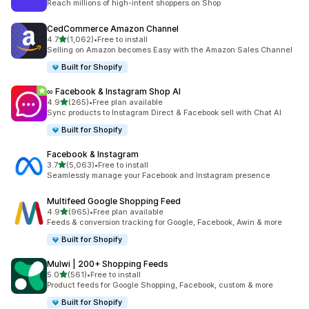
Reach millions of high-intent shoppers on Shop
CedCommerce Amazon Channel
out of 5 stars
4.7
(1,062)
•
Free to install
1062 total reviews
Selling on Amazon becomes Easy with the Amazon Sales Channel
Built for Shopify
∞ Facebook & Instagram Shop AI
out of 5 stars
4.9
(265)
•
Free plan available
265 total reviews
Sync products to Instagram Direct & Facebook sell with Chat AI
Built for Shopify
Facebook & Instagram
out of 5 stars
3.7
(5,063)
•
Free to install
5063 total reviews
Seamlessly manage your Facebook and Instagram presence
Multifeed Google Shopping Feed
out of 5 stars
4.9
(965)
•
Free plan available
965 total reviews
Feeds & conversion tracking for Google, Facebook, Awin & more
Built for Shopify
Mulwi | 200+ Shopping Feeds
out of 5 stars
5.0
(561)
•
Free to install
561 total reviews
Product feeds for Google Shopping, Facebook, custom & more
Built for Shopify