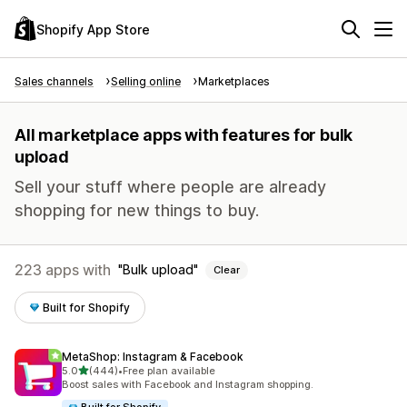
Shopify App Store
Sales channels
Selling online
Marketplaces
All marketplace apps with features for bulk
upload
Sell your stuff where people are already
shopping for new things to buy.
223 apps with
Bulk upload
Clear
Built for Shopify
MetaShop: Instagram & Facebook
out of 5 stars
5.0
(444)
•
Free plan available
444 total reviews
Boost sales with Facebook and Instagram shopping.