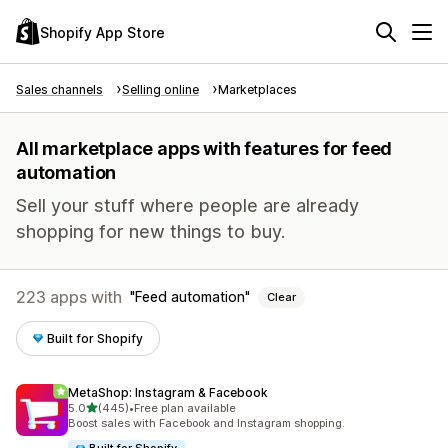
Shopify App Store
Sales channels
Selling online
Marketplaces
All marketplace apps with features for feed
automation
Sell your stuff where people are already
shopping for new things to buy.
223 apps with
Feed automation
Clear
Built for Shopify
MetaShop: Instagram & Facebook
out of 5 stars
5.0
(445)
•
Free plan available
445 total reviews
Boost sales with Facebook and Instagram shopping.