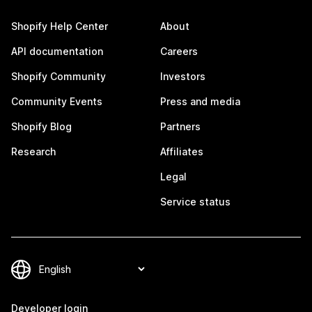
Shopify Help Center
About
API documentation
Careers
Shopify Community
Investors
Community Events
Press and media
Shopify Blog
Partners
Research
Affiliates
Legal
Service status
Developer login