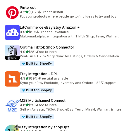
Pinterest
out of 5 stars
4.2
(1,626)
•
Free to install
1626 total reviews
Put your products where people go to find ideas to try and buy
LitCommerce eBay Etsy Amazon +
out of 5 stars
4.9
(895)
•
Free trial available
895 total reviews
Multi-marketplace integration with TikTok Shop, Temu, Walmart
Optima Tiktok Shop Connector
out of 5 stars
4.9
(28)
•
Free to install
28 total reviews
Real-Time TikTok Shop Sync for Listings, Orders & Cancellation
Built for Shopify
Etsy Integration ‑ DPL
out of 5 stars
4.9
(891)
•
Free trial available
891 total reviews
Sync your Etsy Products, Inventory and Orders - 24/7 support
Built for Shopify
M2E Multichannel Connect
out of 5 stars
4.8
(29)
•
Free to install
29 total reviews
Sell on Amazon, TikTok Shop,eBay, Temu, Mirakl, Walmart & more
Built for Shopify
Etsy Integration by shopUpz