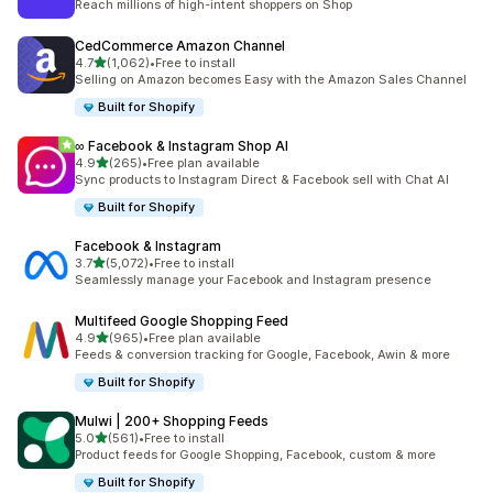
Reach millions of high-intent shoppers on Shop
CedCommerce Amazon Channel
out of 5 stars
4.7
(1,062)
•
Free to install
1062 total reviews
Selling on Amazon becomes Easy with the Amazon Sales Channel
Built for Shopify
∞ Facebook & Instagram Shop AI
out of 5 stars
4.9
(265)
•
Free plan available
265 total reviews
Sync products to Instagram Direct & Facebook sell with Chat AI
Built for Shopify
Facebook & Instagram
out of 5 stars
3.7
(5,072)
•
Free to install
5072 total reviews
Seamlessly manage your Facebook and Instagram presence
Multifeed Google Shopping Feed
out of 5 stars
4.9
(965)
•
Free plan available
965 total reviews
Feeds & conversion tracking for Google, Facebook, Awin & more
Built for Shopify
Mulwi | 200+ Shopping Feeds
out of 5 stars
5.0
(561)
•
Free to install
561 total reviews
Product feeds for Google Shopping, Facebook, custom & more
Built for Shopify