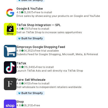
Built for Shopify
Google & YouTube
out of 5 stars
4.5
(5,067)
•
Free to install
5067 total reviews
Drive sales by showcasing your products on Google and YouTube
TikTok Shop Integration — SPL
out of 5 stars
4.9
(737)
•
Free to install
737 total reviews
Sell on TikTok Shop to increase sales opportunities
Built for Shopify
Simprosys Google Shopping Feed
out of 5 stars
4.9
(4,352)
•
Free trial available
4352 total reviews
Submits Feed for Google Shopping, Microsoft, Meta, & Pinterest
TikTok
out of 5 stars
4.8
(15,349)
•
Free to install
15349 total reviews
Launch TikTok Ads and sell directly via TikTok Shop
Faire: Sell Wholesale
out of 5 stars
4.6
(413)
•
Free to install
413 total reviews
Sell wholesale to independent retailers worldwide
Built for Shopify
Shop
out of 5 stars
4.8
(8,313)
•
Free
8313 total reviews