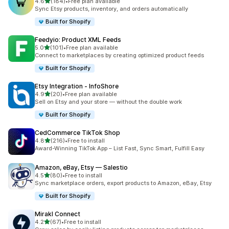
out of 5 stars
4.6
(184)
•
Free plan available
184 total reviews
Sync Etsy products, inventory, and orders automatically
Built for Shopify
Feedyio: Product XML Feeds
out of 5 stars
5.0
(101)
•
Free plan available
101 total reviews
Connect to marketplaces by creating optimized product feeds
Built for Shopify
Etsy Integration ‑ InfoShore
out of 5 stars
4.9
(20)
•
Free plan available
20 total reviews
Sell on Etsy and your store — without the double work
Built for Shopify
CedCommerce TikTok Shop
out of 5 stars
4.8
(216)
•
Free to install
216 total reviews
Award-Winning TikTok App – List Fast, Sync Smart, Fulfill Easy
Amazon, eBay, Etsy — Salestio
out of 5 stars
4.5
(80)
•
Free to install
80 total reviews
Sync marketplace orders, export products to Amazon, eBay, Etsy
Built for Shopify
Mirakl Connect
out of 5 stars
4.2
(67)
•
Free to install
67 total reviews