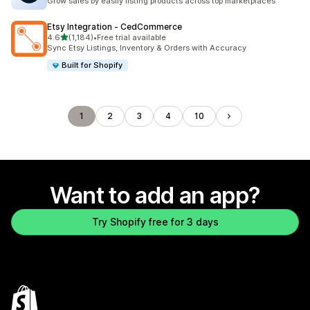
Grow sales by easily listing products across top marketplaces
Etsy Integration ‑ CedCommerce
out of 5 stars
4.6
(1,184)
•
Free trial available
1184 total reviews
Sync Etsy Listings, Inventory & Orders with Accuracy
Built for Shopify
1
2
3
4
10
Want to add an app?
Try Shopify free for 3 days