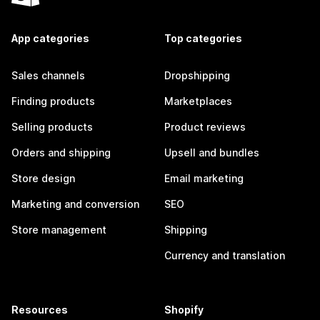
App categories
Top categories
Sales channels
Dropshipping
Finding products
Marketplaces
Selling products
Product reviews
Orders and shipping
Upsell and bundles
Store design
Email marketing
Marketing and conversion
SEO
Store management
Shipping
Currency and translation
Resources
Shopify