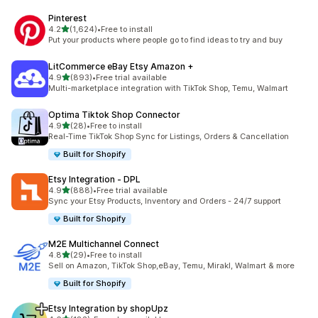
Pinterest
out of 5 stars
4.2
(1,624)
•
Free to install
1624 total reviews
Put your products where people go to find ideas to try and buy
LitCommerce eBay Etsy Amazon +
out of 5 stars
4.9
(893)
•
Free trial available
893 total reviews
Multi-marketplace integration with TikTok Shop, Temu, Walmart
Optima Tiktok Shop Connector
out of 5 stars
4.9
(28)
•
Free to install
28 total reviews
Real-Time TikTok Shop Sync for Listings, Orders & Cancellation
Built for Shopify
Etsy Integration ‑ DPL
out of 5 stars
4.9
(888)
•
Free trial available
888 total reviews
Sync your Etsy Products, Inventory and Orders - 24/7 support
Built for Shopify
M2E Multichannel Connect
out of 5 stars
4.8
(29)
•
Free to install
29 total reviews
Sell on Amazon, TikTok Shop,eBay, Temu, Mirakl, Walmart & more
Built for Shopify
Etsy Integration by shopUpz