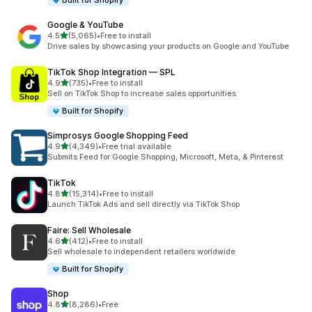
Built for Shopify
Google & YouTube
out of 5 stars
4.5
(5,065)
•
Free to install
5065 total reviews
Drive sales by showcasing your products on Google and YouTube
TikTok Shop Integration — SPL
out of 5 stars
4.9
(735)
•
Free to install
735 total reviews
Sell on TikTok Shop to increase sales opportunities
Built for Shopify
Simprosys Google Shopping Feed
out of 5 stars
4.9
(4,349)
•
Free trial available
4349 total reviews
Submits Feed for Google Shopping, Microsoft, Meta, & Pinterest
TikTok
out of 5 stars
4.8
(15,314)
•
Free to install
15314 total reviews
Launch TikTok Ads and sell directly via TikTok Shop
Faire: Sell Wholesale
out of 5 stars
4.6
(412)
•
Free to install
412 total reviews
Sell wholesale to independent retailers worldwide
Built for Shopify
Shop
out of 5 stars
4.8
(8,286)
•
Free
8286 total reviews