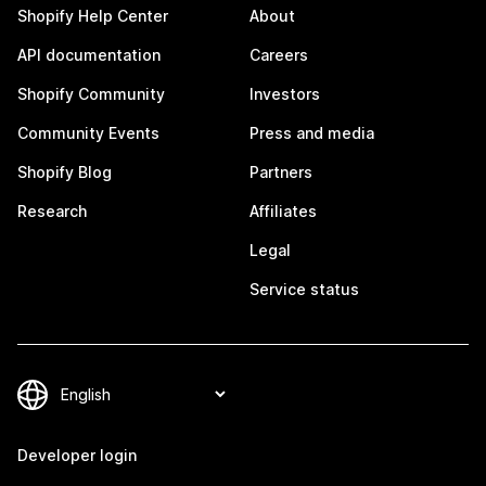
Shopify Help Center
About
API documentation
Careers
Shopify Community
Investors
Community Events
Press and media
Shopify Blog
Partners
Research
Affiliates
Legal
Service status
Developer login