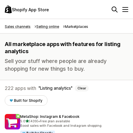
Shopify App Store
Sales channels
Selling online
Marketplaces
All marketplace apps with features for listing
analytics
Sell your stuff where people are already
shopping for new things to buy.
222 apps with
Listing analytics
Clear
Built for Shopify
MetaShop: Instagram & Facebook
out of 5 stars
5.0
(439)
•
Free plan available
439 total reviews
Boost sales with Facebook and Instagram shopping.