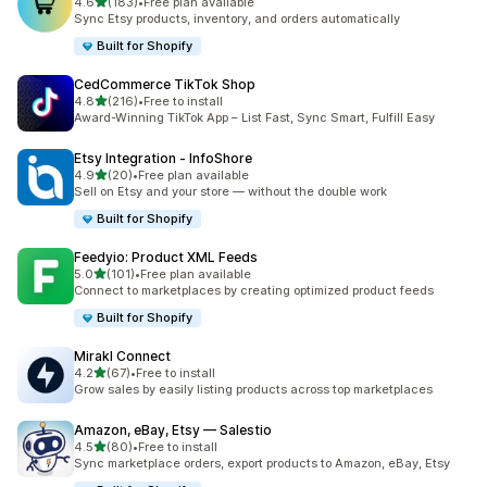
out of 5 stars
4.6
(183)
•
Free plan available
183 total reviews
Sync Etsy products, inventory, and orders automatically
Built for Shopify
CedCommerce TikTok Shop
out of 5 stars
4.8
(216)
•
Free to install
216 total reviews
Award-Winning TikTok App – List Fast, Sync Smart, Fulfill Easy
Etsy Integration ‑ InfoShore
out of 5 stars
4.9
(20)
•
Free plan available
20 total reviews
Sell on Etsy and your store — without the double work
Built for Shopify
Feedyio: Product XML Feeds
out of 5 stars
5.0
(101)
•
Free plan available
101 total reviews
Connect to marketplaces by creating optimized product feeds
Built for Shopify
Mirakl Connect
out of 5 stars
4.2
(67)
•
Free to install
67 total reviews
Grow sales by easily listing products across top marketplaces
Amazon, eBay, Etsy — Salestio
out of 5 stars
4.5
(80)
•
Free to install
80 total reviews
Sync marketplace orders, export products to Amazon, eBay, Etsy