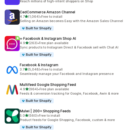
Reach millions of high-intent shoppers on Shop
CedCommerce Amazon Channel
out of 5 stars
4.7
(1,064)
•
Free to install
1064 total reviews
Selling on Amazon becomes Easy with the Amazon Sales Channel
Built for Shopify
∞ Facebook & Instagram Shop AI
out of 5 stars
4.9
(263)
•
Free plan available
263 total reviews
Sync products to Instagram Direct & Facebook sell with Chat AI
Built for Shopify
Facebook & Instagram
out of 5 stars
3.7
(5,048)
•
Free to install
5048 total reviews
Seamlessly manage your Facebook and Instagram presence
Multifeed Google Shopping Feed
out of 5 stars
4.9
(964)
•
Free plan available
964 total reviews
Feeds & conversion tracking for Google, Facebook, Awin & more
Built for Shopify
Mulwi | 200+ Shopping Feeds
out of 5 stars
5.0
(560)
•
Free to install
560 total reviews
Product feeds for Google Shopping, Facebook, custom & more
Built for Shopify