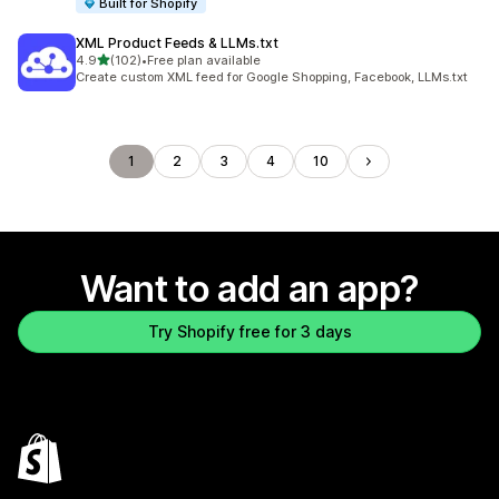
Built for Shopify
XML Product Feeds & LLMs.txt
out of 5 stars
4.9
(102)
•
Free plan available
102 total reviews
Create custom XML feed for Google Shopping, Facebook, LLMs.txt
1
2
3
4
10
Want to add an app?
Try Shopify free for 3 days