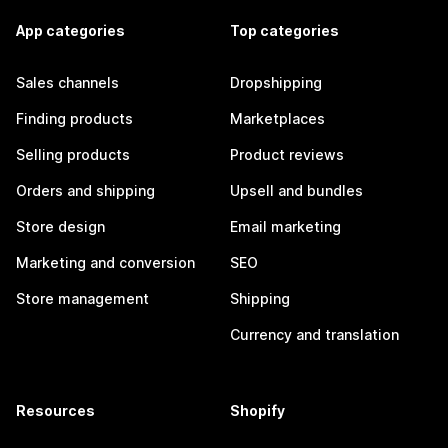
App categories
Top categories
Sales channels
Dropshipping
Finding products
Marketplaces
Selling products
Product reviews
Orders and shipping
Upsell and bundles
Store design
Email marketing
Marketing and conversion
SEO
Store management
Shipping
Currency and translation
Resources
Shopify