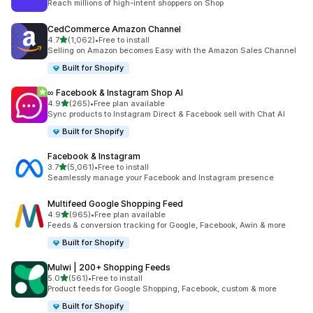
Reach millions of high-intent shoppers on Shop
CedCommerce Amazon Channel
out of 5 stars
4.7
(1,062)
•
Free to install
1062 total reviews
Selling on Amazon becomes Easy with the Amazon Sales Channel
Built for Shopify
∞ Facebook & Instagram Shop AI
out of 5 stars
4.9
(265)
•
Free plan available
265 total reviews
Sync products to Instagram Direct & Facebook sell with Chat AI
Built for Shopify
Facebook & Instagram
out of 5 stars
3.7
(5,061)
•
Free to install
5061 total reviews
Seamlessly manage your Facebook and Instagram presence
Multifeed Google Shopping Feed
out of 5 stars
4.9
(965)
•
Free plan available
965 total reviews
Feeds & conversion tracking for Google, Facebook, Awin & more
Built for Shopify
Mulwi | 200+ Shopping Feeds
out of 5 stars
5.0
(561)
•
Free to install
561 total reviews
Product feeds for Google Shopping, Facebook, custom & more
Built for Shopify