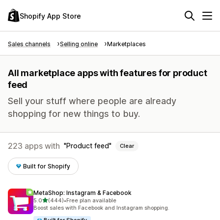
Shopify App Store
Sales channels
Selling online
Marketplaces
All marketplace apps with features for product
feed
Sell your stuff where people are already
shopping for new things to buy.
223 apps with
Product feed
Clear
Built for Shopify
MetaShop: Instagram & Facebook
out of 5 stars
5.0
(444)
•
Free plan available
444 total reviews
Boost sales with Facebook and Instagram shopping.