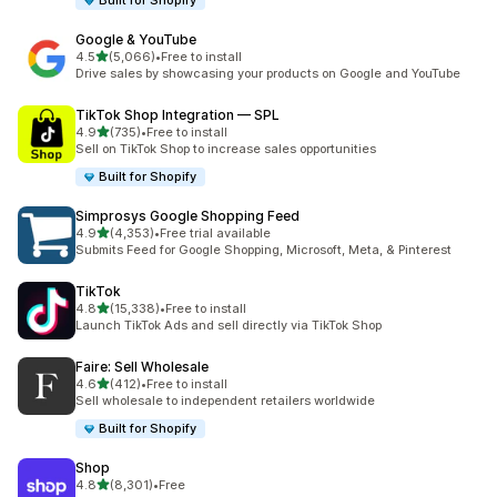
Built for Shopify
Google & YouTube
out of 5 stars
4.5
(5,066)
•
Free to install
5066 total reviews
Drive sales by showcasing your products on Google and YouTube
TikTok Shop Integration — SPL
out of 5 stars
4.9
(735)
•
Free to install
735 total reviews
Sell on TikTok Shop to increase sales opportunities
Built for Shopify
Simprosys Google Shopping Feed
out of 5 stars
4.9
(4,353)
•
Free trial available
4353 total reviews
Submits Feed for Google Shopping, Microsoft, Meta, & Pinterest
TikTok
out of 5 stars
4.8
(15,338)
•
Free to install
15338 total reviews
Launch TikTok Ads and sell directly via TikTok Shop
Faire: Sell Wholesale
out of 5 stars
4.6
(412)
•
Free to install
412 total reviews
Sell wholesale to independent retailers worldwide
Built for Shopify
Shop
out of 5 stars
4.8
(8,301)
•
Free
8301 total reviews