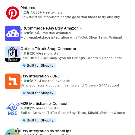
Pinterest
out of 5 stars
4.2
(1,625)
•
Free to install
1625 total reviews
Put your products where people go to find ideas to try and buy
LitCommerce eBay Etsy Amazon +
out of 5 stars
4.9
(893)
•
Free trial available
893 total reviews
Multi-marketplace integration with TikTok Shop, Temu, Walmart
Optima Tiktok Shop Connector
out of 5 stars
4.9
(28)
•
Free to install
28 total reviews
Real-Time TikTok Shop Sync for Listings, Orders & Cancellation
Built for Shopify
Etsy Integration ‑ DPL
out of 5 stars
4.9
(891)
•
Free trial available
891 total reviews
Sync your Etsy Products, Inventory and Orders - 24/7 support
Built for Shopify
M2E Multichannel Connect
out of 5 stars
4.8
(29)
•
Free to install
29 total reviews
Sell on Amazon, TikTok Shop,eBay, Temu, Mirakl, Walmart & more
Built for Shopify
Etsy Integration by shopUpz