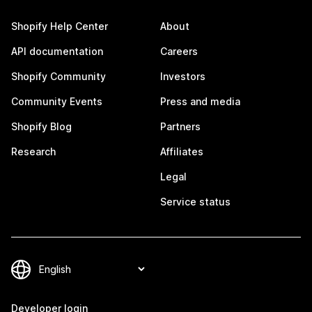
Shopify Help Center
About
API documentation
Careers
Shopify Community
Investors
Community Events
Press and media
Shopify Blog
Partners
Research
Affiliates
Legal
Service status
Developer login