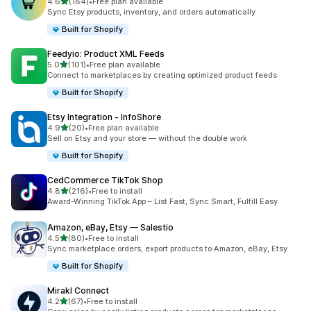
out of 5 stars
4.6
(184)
•
Free plan available
184 total reviews
Sync Etsy products, inventory, and orders automatically
Built for Shopify
Feedyio: Product XML Feeds
out of 5 stars
5.0
(101)
•
Free plan available
101 total reviews
Connect to marketplaces by creating optimized product feeds
Built for Shopify
Etsy Integration ‑ InfoShore
out of 5 stars
4.9
(20)
•
Free plan available
20 total reviews
Sell on Etsy and your store — without the double work
Built for Shopify
CedCommerce TikTok Shop
out of 5 stars
4.8
(216)
•
Free to install
216 total reviews
Award-Winning TikTok App – List Fast, Sync Smart, Fulfill Easy
Amazon, eBay, Etsy — Salestio
out of 5 stars
4.5
(80)
•
Free to install
80 total reviews
Sync marketplace orders, export products to Amazon, eBay, Etsy
Built for Shopify
Mirakl Connect
out of 5 stars
4.2
(67)
•
Free to install
67 total reviews