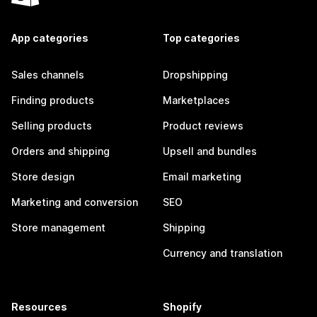
App categories
Top categories
Sales channels
Dropshipping
Finding products
Marketplaces
Selling products
Product reviews
Orders and shipping
Upsell and bundles
Store design
Email marketing
Marketing and conversion
SEO
Store management
Shipping
Currency and translation
Resources
Shopify