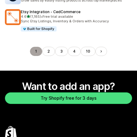
Grow sales by easily listing products across top marketplaces
Etsy Integration ‑ CedCommerce
out of 5 stars
4.6
(1,185)
•
Free trial available
1185 total reviews
Sync Etsy Listings, Inventory & Orders with Accuracy
Built for Shopify
1
2
3
4
10
Want to add an app?
Try Shopify free for 3 days