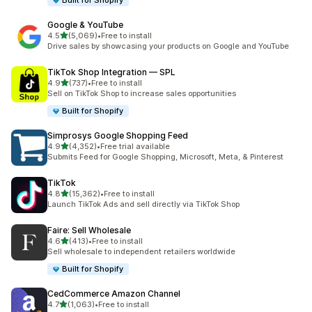
Built for Shopify
Google & YouTube
out of 5 stars
4.5
(5,069)
•
Free to install
5069 total reviews
Drive sales by showcasing your products on Google and YouTube
TikTok Shop Integration — SPL
out of 5 stars
4.9
(737)
•
Free to install
737 total reviews
Sell on TikTok Shop to increase sales opportunities
Built for Shopify
Simprosys Google Shopping Feed
out of 5 stars
4.9
(4,352)
•
Free trial available
4352 total reviews
Submits Feed for Google Shopping, Microsoft, Meta, & Pinterest
TikTok
out of 5 stars
4.8
(15,362)
•
Free to install
15362 total reviews
Launch TikTok Ads and sell directly via TikTok Shop
Faire: Sell Wholesale
out of 5 stars
4.6
(413)
•
Free to install
413 total reviews
Sell wholesale to independent retailers worldwide
Built for Shopify
CedCommerce Amazon Channel
out of 5 stars
4.7
(1,063)
•
Free to install
1063 total reviews