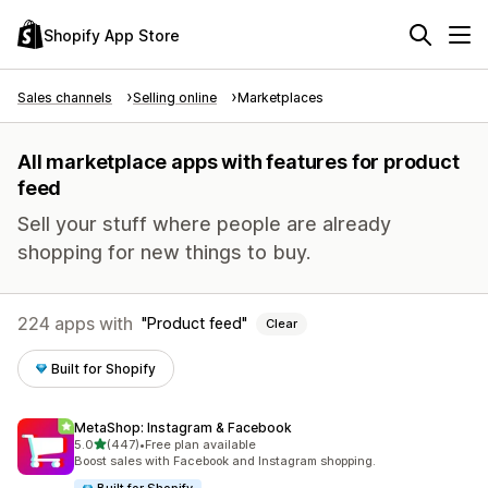
Shopify App Store
Sales channels
Selling online
Marketplaces
All marketplace apps with features for product
feed
Sell your stuff where people are already
shopping for new things to buy.
224 apps with
Product feed
Clear
Built for Shopify
MetaShop: Instagram & Facebook
out of 5 stars
5.0
(447)
•
Free plan available
447 total reviews
Boost sales with Facebook and Instagram shopping.