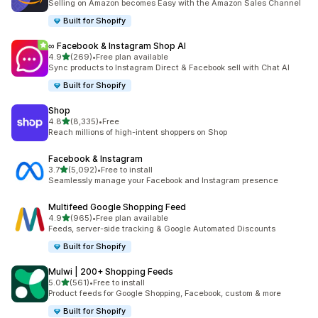
Selling on Amazon becomes Easy with the Amazon Sales Channel
Built for Shopify
∞ Facebook & Instagram Shop AI
out of 5 stars
4.9
(269)
•
Free plan available
269 total reviews
Sync products to Instagram Direct & Facebook sell with Chat AI
Built for Shopify
Shop
out of 5 stars
4.8
(8,335)
•
Free
8335 total reviews
Reach millions of high-intent shoppers on Shop
Facebook & Instagram
out of 5 stars
3.7
(5,092)
•
Free to install
5092 total reviews
Seamlessly manage your Facebook and Instagram presence
Multifeed Google Shopping Feed
out of 5 stars
4.9
(965)
•
Free plan available
965 total reviews
Feeds, server-side tracking & Google Automated Discounts
Built for Shopify
Mulwi | 200+ Shopping Feeds
out of 5 stars
5.0
(561)
•
Free to install
561 total reviews
Product feeds for Google Shopping, Facebook, custom & more
Built for Shopify