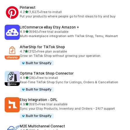
Pinterest
out of 5 stars
4.2
(1,627)
•
Free to install
1627 total reviews
Put your products where people go to find ideas to try and buy
LitCommerce eBay Etsy Amazon +
out of 5 stars
4.9
(896)
•
Free trial available
896 total reviews
Multi-marketplace integration with TikTok Shop, Temu, Walmart
AfterShip for TikTok Shop
out of 5 stars
4.7
(312)
•
Free plan available
312 total reviews
Grow on TikTok Shop without growing your operation.
Built for Shopify
Optima Tiktok Shop Connector
out of 5 stars
4.9
(28)
•
Free to install
28 total reviews
Real-Time TikTok Shop Sync for Listings, Orders & Cancellation
Built for Shopify
Etsy Integration ‑ DPL
out of 5 stars
4.9
(891)
•
Free trial available
891 total reviews
Sync your Etsy Products, Inventory and Orders - 24/7 support
Built for Shopify
M2E Multichannel Connect