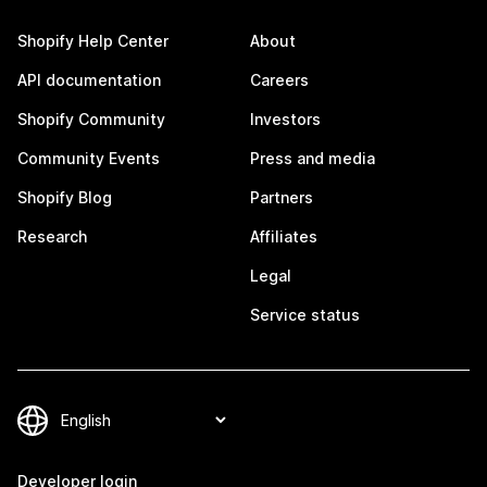
Shopify Help Center
About
API documentation
Careers
Shopify Community
Investors
Community Events
Press and media
Shopify Blog
Partners
Research
Affiliates
Legal
Service status
Developer login