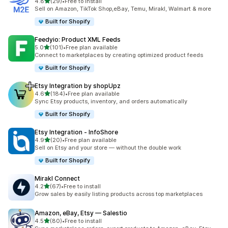
out of 5 stars
4.8
(29)
•
Free to install
29 total reviews
Sell on Amazon, TikTok Shop,eBay, Temu, Mirakl, Walmart & more
Built for Shopify
Feedyio: Product XML Feeds
out of 5 stars
5.0
(101)
•
Free plan available
101 total reviews
Connect to marketplaces by creating optimized product feeds
Built for Shopify
Etsy Integration by shopUpz
out of 5 stars
4.6
(184)
•
Free plan available
184 total reviews
Sync Etsy products, inventory, and orders automatically
Built for Shopify
Etsy Integration ‑ InfoShore
out of 5 stars
4.9
(20)
•
Free plan available
20 total reviews
Sell on Etsy and your store — without the double work
Built for Shopify
Mirakl Connect
out of 5 stars
4.2
(67)
•
Free to install
67 total reviews
Grow sales by easily listing products across top marketplaces
Amazon, eBay, Etsy — Salestio
out of 5 stars
4.5
(80)
•
Free to install
80 total reviews