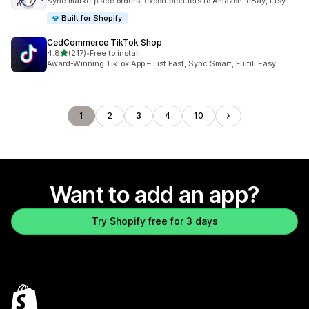
Sync marketplace orders, export products to Amazon, eBay, Etsy
Built for Shopify
CedCommerce TikTok Shop
out of 5 stars
4.8
(217)
•
Free to install
217 total reviews
Award-Winning TikTok App – List Fast, Sync Smart, Fulfill Easy
1
2
3
4
10
Want to add an app?
Try Shopify free for 3 days