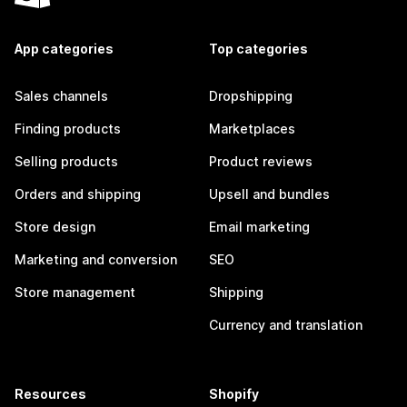
App categories
Top categories
Sales channels
Dropshipping
Finding products
Marketplaces
Selling products
Product reviews
Orders and shipping
Upsell and bundles
Store design
Email marketing
Marketing and conversion
SEO
Store management
Shipping
Currency and translation
Resources
Shopify