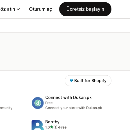
öz atın
Oturum aç
Ücretsiz başlayın
Built for Shopify
Connect with Dukan.pk
Free
ommunity
Connect your store with Dukan.pk
Boothy
5 yıldız üzerinden
1,0
(1)
•
Free
toplam 1 değerlendirme