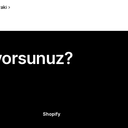
aki
yorsunuz?
Shopify