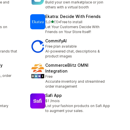
ce and
Build your own marketplace or join
others with a virtual booth
Ekatra: Decide With Friends
5 yıldız üzerinden
5,0
(1)
•
Free to install
toplam 1 değerlendirme
rs on
Let Your Customers Decide With
Friends on Your Store Itself!
CommifyAI
Free plan available
rands that
AI-powered chat, descriptions &
product images
fy
CommerceBlitz OMNI
Integration
 order
Free
Accurate inventory and streamlined
order management
Safi App
$1 /mois
untary
List your fashion products on Safi App
to augment your sales.