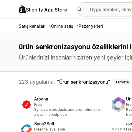
Shopify App Store
Satış kanalları
Online satış
Pazar yerleri
ürün senkronizasyonu özelliklerini 
Ürünlerinizi insanların zaten yeni şeyler içi
223 uygulama:
Ürün senkronizasyonu
Temizle
Arbana
Un
Free
Fre
Sync sale products and promotions to
Re
a deal marketplace
fro
Sync2Sell
av
Free trial available
Fre