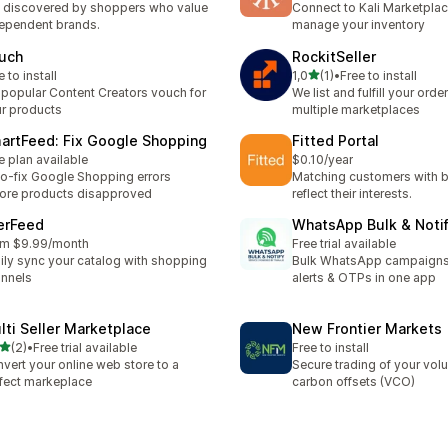
 discovered by shoppers who value
Connect to Kali Marketpla
ependent brands.
manage your inventory
uch
RockitSeller
5 yıldız üzerinden
e to install
1,0
(1)
•
Free to install
toplam 1 değerlendirme
 popular Content Creators vouch for
We list and fulfill your orde
r products
multiple marketplaces
artFeed: Fix Google Shopping
Fitted Portal
e plan available
$0.10/year
o-fix Google Shopping errors
Matching customers with b
ore products disapproved
reflect their interests.
erFeed
WhatsApp Bulk & Noti
om $9.99/month
Free trial available
ily sync your catalog with shopping
Bulk WhatsApp campaigns,
nnels
alerts & OTPs in one app
lti Seller Marketplace
New Frontier Markets
5 yıldız üzerinden
(2)
•
Free trial available
Free to install
lam 2 değerlendirme
vert your online web store to a
Secure trading of your vol
fect markeplace
carbon offsets (VCO)