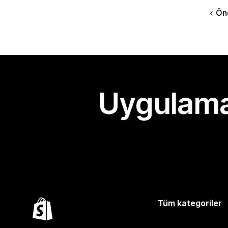
Ön
Uygulama
Tüm kategoriler