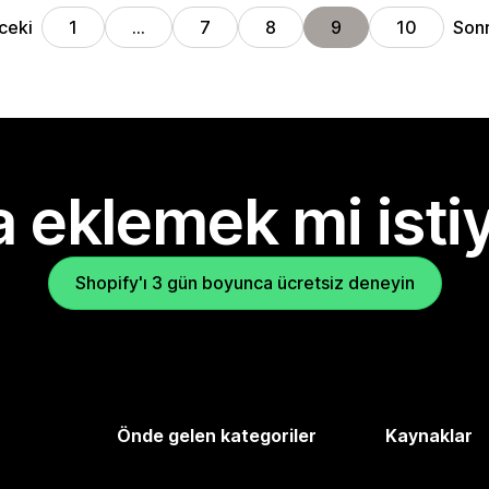
ceki
Sonr
1
…
7
8
9
10
 eklemek mi isti
Shopify'ı 3 gün boyunca ücretsiz deneyin
Önde gelen kategoriler
Kaynaklar