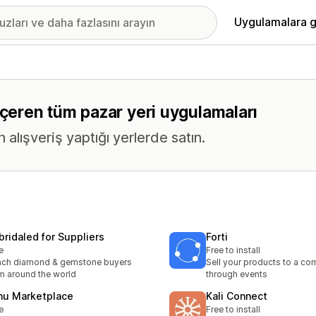
Uygulamalara g
içeren tüm pazar yeri uygulamaları
n alışveriş yaptığı yerlerde satın.
bridaled for Suppliers
Forti
e
Free to install
ach diamond & gemstone buyers
Sell your products to a c
m around the world
through events
nu Marketplace
Kali Connect
e
Free to install