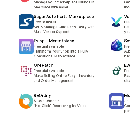
Manage your marketplace listings in
Get
one place with ease!
ind
Sugar Auto Parts Marketplace
Vo
Free to install
Fre
Sell & Manage Auto Parts Easily with
Let
Multi-Vendor Support
you
Evlop ‑ Marketplace
Sm
Free trial available
Fre
Transform Your Shop into a Fully
Aut
Operational Marketplace
bef
OnePatch
Ev
Free trial available
Fr
Make Selling Online Easy | Inventory
Eas
and Order Management
cha
ReOrdify
Mu
$139.99/month
3,0
top
"No-Click" Reordering by Voice
Con
per