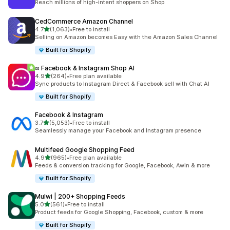
Reach millions of high-intent shoppers on Shop
CedCommerce Amazon Channel
out of 5 stars
4.7
(1,063)
•
Free to install
1063 total reviews
Selling on Amazon becomes Easy with the Amazon Sales Channel
Built for Shopify
∞ Facebook & Instagram Shop AI
out of 5 stars
4.9
(264)
•
Free plan available
264 total reviews
Sync products to Instagram Direct & Facebook sell with Chat AI
Built for Shopify
Facebook & Instagram
out of 5 stars
3.7
(5,053)
•
Free to install
5053 total reviews
Seamlessly manage your Facebook and Instagram presence
Multifeed Google Shopping Feed
out of 5 stars
4.9
(965)
•
Free plan available
965 total reviews
Feeds & conversion tracking for Google, Facebook, Awin & more
Built for Shopify
Mulwi | 200+ Shopping Feeds
out of 5 stars
5.0
(561)
•
Free to install
561 total reviews
Product feeds for Google Shopping, Facebook, custom & more
Built for Shopify