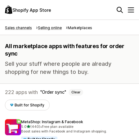
Shopify App Store
Sales channels
Selling online
Marketplaces
All marketplace apps with features for order
sync
Sell your stuff where people are already
shopping for new things to buy.
222 apps with
Order sync
Clear
Built for Shopify
MetaShop: Instagram & Facebook
out of 5 stars
5.0
(440)
•
Free plan available
440 total reviews
Boost sales with Facebook and Instagram shopping.