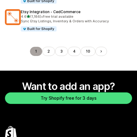
Built for Shopify
Etsy Integration ‑ CedCommerce
out of 5 stars
4.6
(1,186)
•
Free trial available
1186 total reviews
Sync Etsy Listings, Inventory & Orders with Accuracy
Built for Shopify
1
2
3
4
10
Want to add an app?
Try Shopify free for 3 days