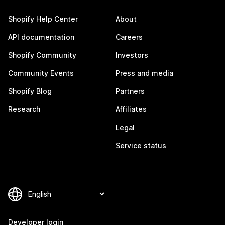
Shopify Help Center
About
API documentation
Careers
Shopify Community
Investors
Community Events
Press and media
Shopify Blog
Partners
Research
Affiliates
Legal
Service status
Developer login