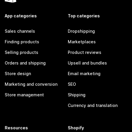
App categories
Top categories
Sales channels
Dropshipping
Finding products
Marketplaces
Selling products
Product reviews
Orders and shipping
Upsell and bundles
Store design
Email marketing
Marketing and conversion
SEO
Store management
Shipping
Currency and translation
Resources
Shopify