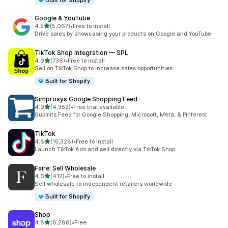
Built for Shopify
Google & YouTube
out of 5 stars
4.5
(5,067)
•
Free to install
5067 total reviews
Drive sales by showcasing your products on Google and YouTube
TikTok Shop Integration — SPL
out of 5 stars
4.9
(736)
•
Free to install
736 total reviews
Sell on TikTok Shop to increase sales opportunities
Built for Shopify
Simprosys Google Shopping Feed
out of 5 stars
4.9
(4,352)
•
Free trial available
4352 total reviews
Submits Feed for Google Shopping, Microsoft, Meta, & Pinterest
TikTok
out of 5 stars
4.8
(15,328)
•
Free to install
15328 total reviews
Launch TikTok Ads and sell directly via TikTok Shop
Faire: Sell Wholesale
out of 5 stars
4.6
(412)
•
Free to install
412 total reviews
Sell wholesale to independent retailers worldwide
Built for Shopify
Shop
out of 5 stars
4.8
(8,298)
•
Free
8298 total reviews