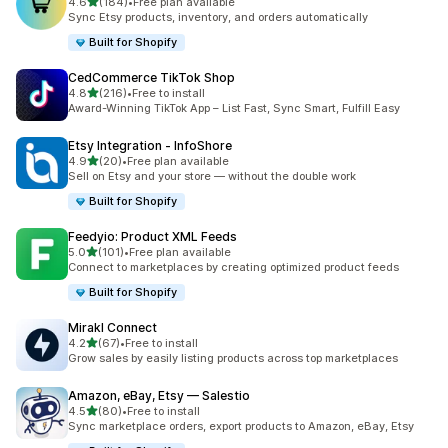
out of 5 stars
4.6
(184)
•
Free plan available
184 total reviews
Sync Etsy products, inventory, and orders automatically
Built for Shopify
CedCommerce TikTok Shop
out of 5 stars
4.8
(216)
•
Free to install
216 total reviews
Award-Winning TikTok App – List Fast, Sync Smart, Fulfill Easy
Etsy Integration ‑ InfoShore
out of 5 stars
4.9
(20)
•
Free plan available
20 total reviews
Sell on Etsy and your store — without the double work
Built for Shopify
Feedyio: Product XML Feeds
out of 5 stars
5.0
(101)
•
Free plan available
101 total reviews
Connect to marketplaces by creating optimized product feeds
Built for Shopify
Mirakl Connect
out of 5 stars
4.2
(67)
•
Free to install
67 total reviews
Grow sales by easily listing products across top marketplaces
Amazon, eBay, Etsy — Salestio
out of 5 stars
4.5
(80)
•
Free to install
80 total reviews
Sync marketplace orders, export products to Amazon, eBay, Etsy