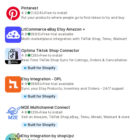
Pinterest
out of 5 stars
4.2
(1,624)
•
Free to install
1624 total reviews
Put your products where people go to find ideas to try and buy
LitCommerce eBay Etsy Amazon +
out of 5 stars
4.9
(893)
•
Free trial available
893 total reviews
Multi-marketplace integration with TikTok Shop, Temu, Walmart
Optima Tiktok Shop Connector
out of 5 stars
4.9
(28)
•
Free to install
28 total reviews
Real-Time TikTok Shop Sync for Listings, Orders & Cancellation
Built for Shopify
Etsy Integration ‑ DPL
out of 5 stars
4.9
(888)
•
Free trial available
888 total reviews
Sync your Etsy Products, Inventory and Orders - 24/7 support
Built for Shopify
M2E Multichannel Connect
out of 5 stars
4.8
(29)
•
Free to install
29 total reviews
Sell on Amazon, TikTok Shop,eBay, Temu, Mirakl, Walmart & more
Built for Shopify
Etsy Integration by shopUpz