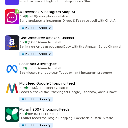
Reach millions of high-intent shoppers on Shop
∞ Facebook & Instagram Shop AI
out of 5 stars
4.9
(266)
•
Free plan available
266 total reviews
Sync products to Instagram Direct & Facebook sell with Chat AI
Built for Shopify
CedCommerce Amazon Channel
out of 5 stars
4.7
(1,062)
•
Free to install
1062 total reviews
Selling on Amazon becomes Easy with the Amazon Sales Channel
Built for Shopify
Facebook & Instagram
out of 5 stars
3.7
(5,078)
•
Free to install
5078 total reviews
Seamlessly manage your Facebook and Instagram presence
Multifeed Google Shopping Feed
out of 5 stars
4.9
(965)
•
Free plan available
965 total reviews
Feeds & conversion tracking for Google, Facebook, Awin & more
Built for Shopify
Mulwi | 200+ Shopping Feeds
out of 5 stars
5.0
(561)
•
Free to install
561 total reviews
Product feeds for Google Shopping, Facebook, custom & more
Built for Shopify