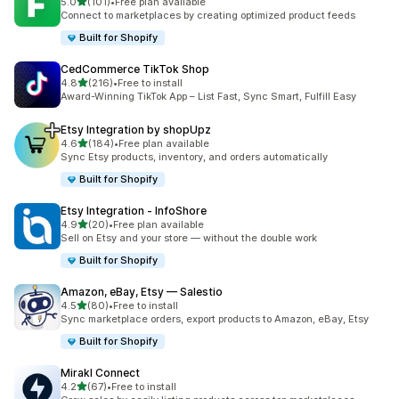
out of 5 stars
5.0
(101)
•
Free plan available
101 total reviews
Connect to marketplaces by creating optimized product feeds
Built for Shopify
CedCommerce TikTok Shop
out of 5 stars
4.8
(216)
•
Free to install
216 total reviews
Award-Winning TikTok App – List Fast, Sync Smart, Fulfill Easy
Etsy Integration by shopUpz
out of 5 stars
4.6
(184)
•
Free plan available
184 total reviews
Sync Etsy products, inventory, and orders automatically
Built for Shopify
Etsy Integration ‑ InfoShore
out of 5 stars
4.9
(20)
•
Free plan available
20 total reviews
Sell on Etsy and your store — without the double work
Built for Shopify
Amazon, eBay, Etsy — Salestio
out of 5 stars
4.5
(80)
•
Free to install
80 total reviews
Sync marketplace orders, export products to Amazon, eBay, Etsy
Built for Shopify
Mirakl Connect
out of 5 stars
4.2
(67)
•
Free to install
67 total reviews