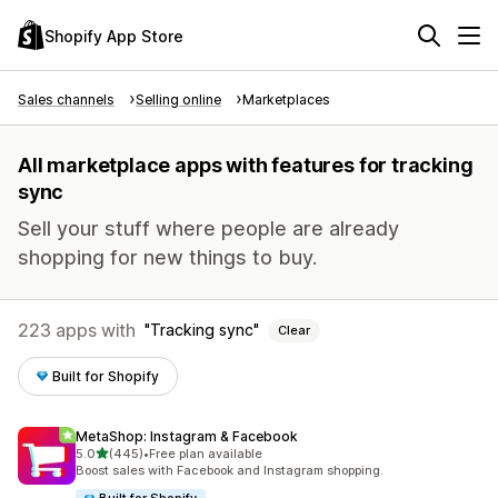
Shopify App Store
Sales channels
Selling online
Marketplaces
All marketplace apps with features for tracking
sync
Sell your stuff where people are already
shopping for new things to buy.
223 apps with
Tracking sync
Clear
Built for Shopify
MetaShop: Instagram & Facebook
out of 5 stars
5.0
(445)
•
Free plan available
445 total reviews
Boost sales with Facebook and Instagram shopping.