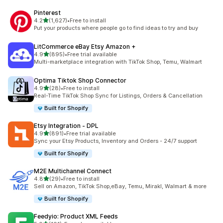
Pinterest
out of 5 stars
4.2
(1,627)
•
Free to install
1627 total reviews
Put your products where people go to find ideas to try and buy
LitCommerce eBay Etsy Amazon +
out of 5 stars
4.9
(895)
•
Free trial available
895 total reviews
Multi-marketplace integration with TikTok Shop, Temu, Walmart
Optima Tiktok Shop Connector
out of 5 stars
4.9
(28)
•
Free to install
28 total reviews
Real-Time TikTok Shop Sync for Listings, Orders & Cancellation
Built for Shopify
Etsy Integration ‑ DPL
out of 5 stars
4.9
(891)
•
Free trial available
891 total reviews
Sync your Etsy Products, Inventory and Orders - 24/7 support
Built for Shopify
M2E Multichannel Connect
out of 5 stars
4.8
(29)
•
Free to install
29 total reviews
Sell on Amazon, TikTok Shop,eBay, Temu, Mirakl, Walmart & more
Built for Shopify
Feedyio: Product XML Feeds