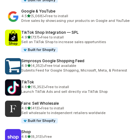
Built for Shopify
Google & YouTube
out of 5 stars
4.5
(5,068)
•
Free to install
5068 total reviews
Drive sales by showcasing your products on Google and YouTube
TikTok Shop Integration — SPL
out of 5 stars
4.9
(737)
•
Free to install
737 total reviews
Sell on TikTok Shop to increase sales opportunities
Built for Shopify
Simprosys Google Shopping Feed
out of 5 stars
4.9
(4,352)
•
Free trial available
4352 total reviews
Submits Feed for Google Shopping, Microsoft, Meta, & Pinterest
TikTok
out of 5 stars
4.8
(15,352)
•
Free to install
15352 total reviews
Launch TikTok Ads and sell directly via TikTok Shop
Faire: Sell Wholesale
out of 5 stars
4.6
(413)
•
Free to install
413 total reviews
Sell wholesale to independent retailers worldwide
Built for Shopify
Shop
out of 5 stars
4.8
(8,313)
•
Free
8313 total reviews