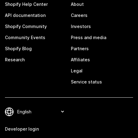
Shopify Help Center
About
API documentation
Careers
Shopify Community
Investors
Community Events
Press and media
Shopify Blog
Partners
Research
Affiliates
Legal
Service status
Developer login