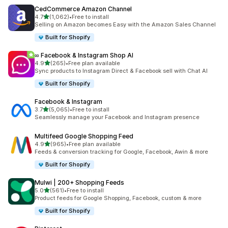
CedCommerce Amazon Channel
out of 5 stars
4.7
(1,062)
•
Free to install
1062 total reviews
Selling on Amazon becomes Easy with the Amazon Sales Channel
Built for Shopify
∞ Facebook & Instagram Shop AI
out of 5 stars
4.9
(265)
•
Free plan available
265 total reviews
Sync products to Instagram Direct & Facebook sell with Chat AI
Built for Shopify
Facebook & Instagram
out of 5 stars
3.7
(5,065)
•
Free to install
5065 total reviews
Seamlessly manage your Facebook and Instagram presence
Multifeed Google Shopping Feed
out of 5 stars
4.9
(965)
•
Free plan available
965 total reviews
Feeds & conversion tracking for Google, Facebook, Awin & more
Built for Shopify
Mulwi | 200+ Shopping Feeds
out of 5 stars
5.0
(561)
•
Free to install
561 total reviews
Product feeds for Google Shopping, Facebook, custom & more
Built for Shopify