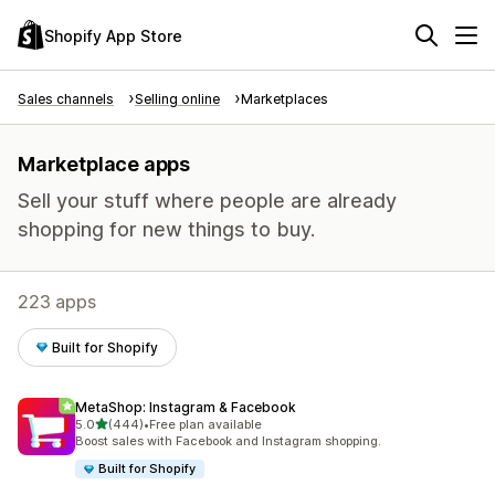
Shopify App Store
Sales channels
Selling online
Marketplaces
Marketplace apps
Sell your stuff where people are already
shopping for new things to buy.
223 apps
Built for Shopify
MetaShop: Instagram & Facebook
out of 5 stars
5.0
(444)
•
Free plan available
444 total reviews
Boost sales with Facebook and Instagram shopping.
Built for Shopify