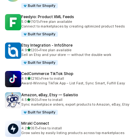
Built for Shopify
Feedyio: Product XML Feeds
out of 5 stars
5.0
(101)
•
Free plan available
101 total reviews
Connect to marketplaces by creating optimized product feeds
Built for Shopify
Etsy Integration ‑ InfoShore
out of 5 stars
4.9
(20)
•
Free plan available
20 total reviews
Sell on Etsy and your store — without the double work
Built for Shopify
CedCommerce TikTok Shop
out of 5 stars
4.8
(216)
•
Free to install
216 total reviews
Award-Winning TikTok App – List Fast, Sync Smart, Fulfill Easy
Amazon, eBay, Etsy — Salestio
out of 5 stars
4.5
(80)
•
Free to install
80 total reviews
Sync marketplace orders, export products to Amazon, eBay, Etsy
Built for Shopify
Mirakl Connect
out of 5 stars
4.2
(67)
•
Free to install
67 total reviews
Grow sales by easily listing products across top marketplaces