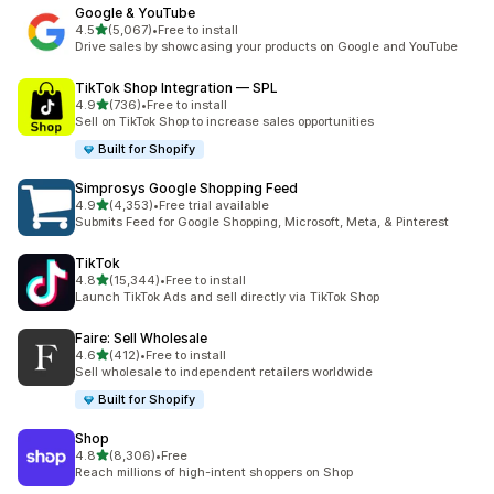
Google & YouTube
out of 5 stars
4.5
(5,067)
•
Free to install
5067 total reviews
Drive sales by showcasing your products on Google and YouTube
TikTok Shop Integration — SPL
out of 5 stars
4.9
(736)
•
Free to install
736 total reviews
Sell on TikTok Shop to increase sales opportunities
Built for Shopify
Simprosys Google Shopping Feed
out of 5 stars
4.9
(4,353)
•
Free trial available
4353 total reviews
Submits Feed for Google Shopping, Microsoft, Meta, & Pinterest
TikTok
out of 5 stars
4.8
(15,344)
•
Free to install
15344 total reviews
Launch TikTok Ads and sell directly via TikTok Shop
Faire: Sell Wholesale
out of 5 stars
4.6
(412)
•
Free to install
412 total reviews
Sell wholesale to independent retailers worldwide
Built for Shopify
Shop
out of 5 stars
4.8
(8,306)
•
Free
8306 total reviews
Reach millions of high-intent shoppers on Shop