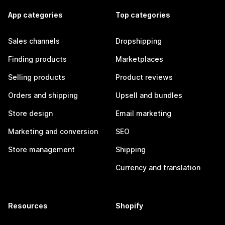
App categories
Top categories
Sales channels
Dropshipping
Finding products
Marketplaces
Selling products
Product reviews
Orders and shipping
Upsell and bundles
Store design
Email marketing
Marketing and conversion
SEO
Store management
Shipping
Currency and translation
Resources
Shopify