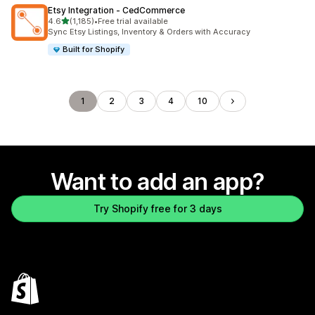
Etsy Integration ‑ CedCommerce
out of 5 stars
4.6
(1,185)
•
Free trial available
1185 total reviews
Sync Etsy Listings, Inventory & Orders with Accuracy
Built for Shopify
1
2
3
4
10
Want to add an app?
Try Shopify free for 3 days