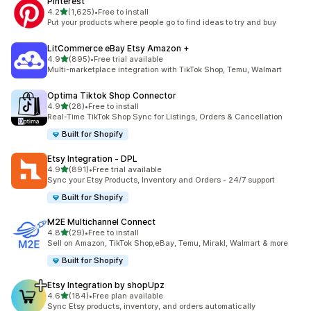
Pinterest
out of 5 stars
4.2
(1,625)
•
Free to install
1625 total reviews
Put your products where people go to find ideas to try and buy
LitCommerce eBay Etsy Amazon +
out of 5 stars
4.9
(895)
•
Free trial available
895 total reviews
Multi-marketplace integration with TikTok Shop, Temu, Walmart
Optima Tiktok Shop Connector
out of 5 stars
4.9
(28)
•
Free to install
28 total reviews
Real-Time TikTok Shop Sync for Listings, Orders & Cancellation
Built for Shopify
Etsy Integration ‑ DPL
out of 5 stars
4.9
(891)
•
Free trial available
891 total reviews
Sync your Etsy Products, Inventory and Orders - 24/7 support
Built for Shopify
M2E Multichannel Connect
out of 5 stars
4.8
(29)
•
Free to install
29 total reviews
Sell on Amazon, TikTok Shop,eBay, Temu, Mirakl, Walmart & more
Built for Shopify
Etsy Integration by shopUpz
out of 5 stars
4.6
(184)
•
Free plan available
184 total reviews
Sync Etsy products, inventory, and orders automatically