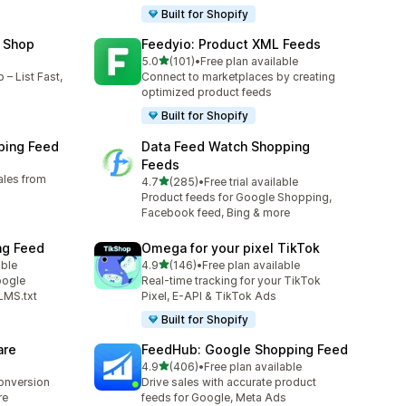
Built for Shopify
 Shop
Feedyio: Product XML Feeds
out of 5 stars
5.0
(101)
•
Free plan available
101 total reviews
– List Fast,
Connect to marketplaces by creating
optimized product feeds
Built for Shopify
ping Feed
Data Feed Watch Shopping
Feeds
ales from
out of 5 stars
4.7
(285)
•
Free trial available
285 total reviews
Product feeds for Google Shopping,
Facebook feed, Bing & more
ng Feed
Omega for your pixel TikTok
out of 5 stars
able
4.9
(146)
•
Free plan available
146 total reviews
oogle
Real-time tracking for your TikTok
LMS.txt
Pixel, E-API & TikTok Ads
Built for Shopify
are
FeedHub: Google Shopping Feed
out of 5 stars
4.9
(406)
•
Free plan available
406 total reviews
conversion
Drive sales with accurate product
re
feeds for Google, Meta Ads