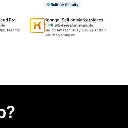
Built for Shopify
Feed Pro
Koongo: Sell on Marketplaces
out of 5 stars
able
4.4
(98)
•
Free plan available
98 total reviews
XML feed for
Sell on Amazon, eBay, Bol, Zalando +
500 marketplaces
p?