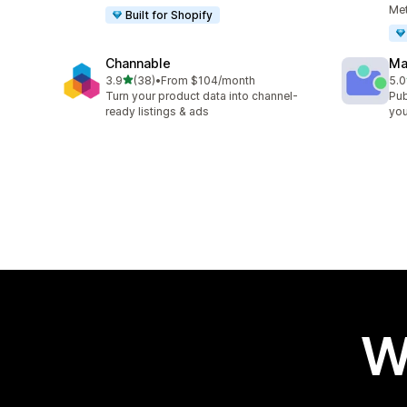
Met
Built for Shopify
Channable
Ma
out of 5 stars
3.9
(38)
•
From $104/month
5.0
38 total reviews
6 t
Turn your product data into channel-
Pub
ready listings & ads
you
W