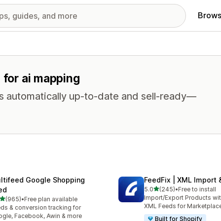
Brows
 for ai mapping
s automatically up-to-date and sell-ready—
ltifeed Google Shopping
FeedFix | XML Import 
out of 5 stars
ed
5.0
(245)
•
Free to install
245 total reviews
Import/Export Products wi
out of 5 stars
(965)
•
Free plan available
 total reviews
XML Feeds for Marketplac
ds & conversion tracking for
gle, Facebook, Awin & more
Built for Shopify