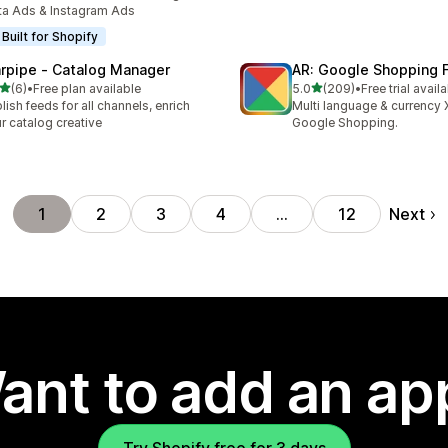
a Ads & Instagram Ads
Built for Shopify
rpipe ‑ Catalog Manager
AR: Google Shopping 
out of 5 stars
out of 5 stars
(6)
•
Free plan available
5.0
(209)
•
Free trial avail
otal reviews
209 total reviews
lish feeds for all channels, enrich
Multi language & currency 
r catalog creative
Google Shopping.
Next
1
2
3
4
…
12
ant to add an ap