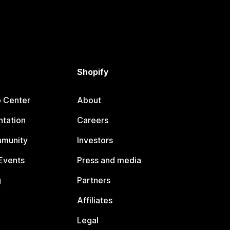
Shopify
p Center
About
tation
Careers
mmunity
Investors
Events
Press and media
g
Partners
Affiliates
Legal