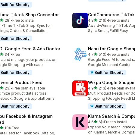
Built for Shopify
tima Tiktok Shop Connector
CedCommerce TikTok
out of 5 stars
out of 5 stars
(28)
•
Free to install
4.8
(216)
•
Free to install
total reviews
216 total reviews
l-Time TikTok Shop Sync for
Award-Winning TikTok App 
tings, Orders & Cancellation
Sync Smart, Fulfill Easy
Built for Shopify
D: Google Feed & Ads Doctor
Nabu for Google Shop
out of 5 stars
out of 5 stars
(34)
•
Free
4.7
(510)
•
Free to install
total reviews
510 total reviews
c and manage your products on
Google Feed AI to boost s
gle Shopping with ease.
Google Merchant Center
Built for Shopify
Built for Shopify
iversal Product Feed
Wixpa Google Shoppi
out of 5 stars
out of 5 stars
(23)
•
Free plan available
4.9
(213)
•
Free plan avail
total reviews
213 total reviews
imize product data across
Multi Product Feeds For G
ebook, Google & top platforms
Shopping (Google Feed) L
Built for Shopify
Built for Shopify
bu Facebook & Instagram
Klarna Search & Comp
out of 5 stars
ed
4.6
(6)
•
Free to install
6 total reviews
Expand your reach, drive 
out of 5 stars
(10)
•
Free
total reviews
on Klarna Search & Compa
ate Feed for Facebook Catalog,