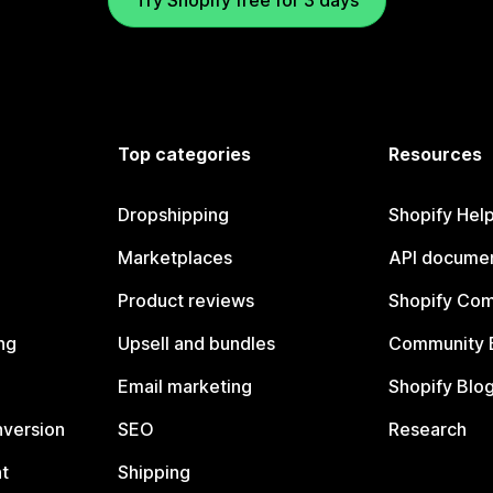
Try Shopify free for 3 days
Top categories
Resources
Dropshipping
Shopify Hel
Marketplaces
API documen
Product reviews
Shopify Co
ng
Upsell and bundles
Community 
Email marketing
Shopify Blo
nversion
SEO
Research
t
Shipping