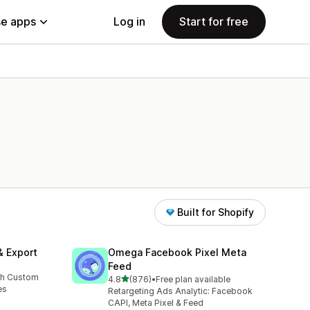
e apps
Log in
Start for free
Built for Shopify
& Export
Omega Facebook Pixel Meta
Feed
th Custom
out of 5 stars
4.8
(876)
•
Free plan available
876 total reviews
es
Retargeting Ads Analytic: Facebook
CAPI, Meta Pixel & Feed