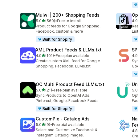
Mulwi | 200+ Shopping Feeds
Op
out of 5 stars
5.0
(560)
•
Free to install
4.9
560 total reviews
28 
Product feeds for Google Shopping,
Rea
Facebook, custom & more
Lis
Built for Shopify
XML Product Feeds & LLMs.txt
SP
out of 5 stars
4.9
(101)
•
Free plan available
4.9
101 total reviews
34 
Create custom XML feed for Google
Syn
Shopping, Facebook, LLMs.txt
Goo
OC Multi Product Feed LLMs.txt
Un
out of 5 stars
5.0
(21)
•
Free plan available
5.0
21 total reviews
23 
Sync Products to OpenAI Ads,
Opt
Pinterest, Google, Facebook Feeds
Fac
Built for Shopify
CustomPix ‑ Catalog Ads
Na
out of 5 stars
5.0
(9)
•
Free trial available
Fe
9 total reviews
Select and Customize Facebook &
4.8
10 
Instagram Catalog Images.
Cre