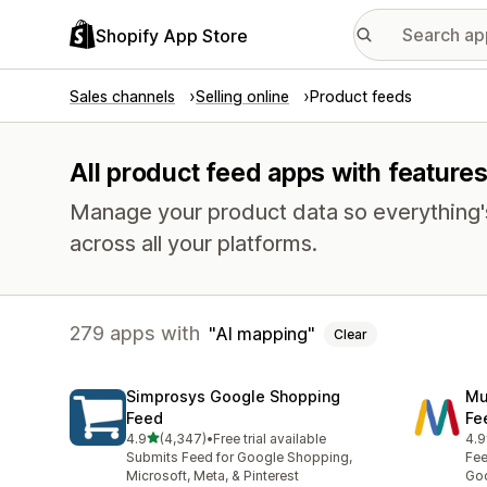
Shopify App Store
Sales channels
Selling online
Product feeds
All product feed apps with features
Manage your product data so everything'
across all your platforms.
279 apps with
AI mapping
Clear
Simprosys Google Shopping
Mu
Feed
Fe
out of 5 stars
4.9
(4,347)
•
Free trial available
4.9
4347 total reviews
965
Submits Feed for Google Shopping,
Fee
Microsoft, Meta, & Pinterest
Goo