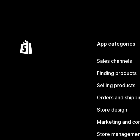
App categories
Sales channels
Finding products
Selling products
Orders and shippi
Store design
Marketing and co
Store managemen