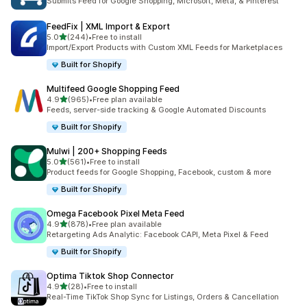
Submits Feed for Google Shopping, Microsoft, Meta, & Pinterest
FeedFix | XML Import & Export
out of 5 stars
5.0
(244)
•
Free to install
244 total reviews
Import/Export Products with Custom XML Feeds for Marketplaces
Built for Shopify
Multifeed Google Shopping Feed
out of 5 stars
4.9
(965)
•
Free plan available
965 total reviews
Feeds, server-side tracking & Google Automated Discounts
Built for Shopify
Mulwi | 200+ Shopping Feeds
out of 5 stars
5.0
(561)
•
Free to install
561 total reviews
Product feeds for Google Shopping, Facebook, custom & more
Built for Shopify
Omega Facebook Pixel Meta Feed
out of 5 stars
4.9
(878)
•
Free plan available
878 total reviews
Retargeting Ads Analytic: Facebook CAPI, Meta Pixel & Feed
Built for Shopify
Optima Tiktok Shop Connector
out of 5 stars
4.9
(28)
•
Free to install
28 total reviews
Real-Time TikTok Shop Sync for Listings, Orders & Cancellation