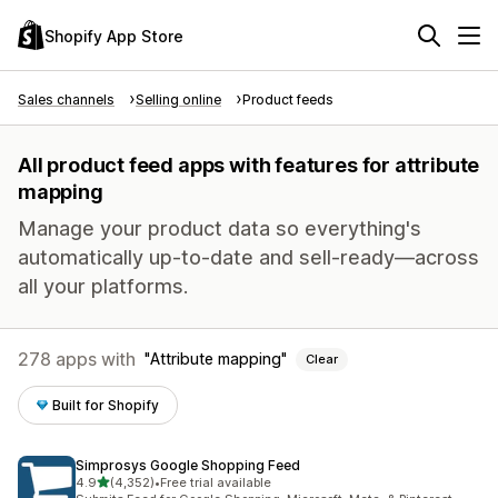
Shopify App Store
Sales channels
Selling online
Product feeds
All product feed apps with features for attribute
mapping
Manage your product data so everything's
automatically up-to-date and sell-ready—across
all your platforms.
278 apps with
Attribute mapping
Clear
Built for Shopify
Simprosys Google Shopping Feed
out of 5 stars
4.9
(4,352)
•
Free trial available
4352 total reviews