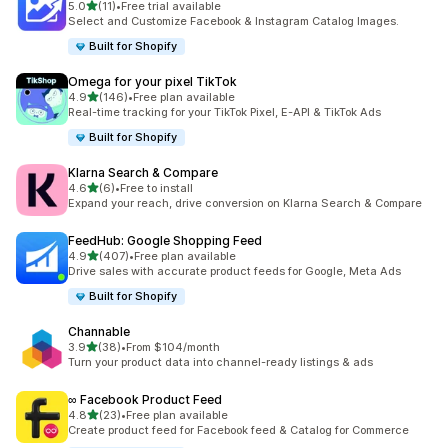
out of 5 stars
5.0
(11)
•
Free trial available
11 total reviews
Select and Customize Facebook & Instagram Catalog Images.
Built for Shopify
Omega for your pixel TikTok
out of 5 stars
4.9
(146)
•
Free plan available
146 total reviews
Real-time tracking for your TikTok Pixel, E-API & TikTok Ads
Built for Shopify
Klarna Search & Compare
out of 5 stars
4.6
(6)
•
Free to install
6 total reviews
Expand your reach, drive conversion on Klarna Search & Compare
FeedHub: Google Shopping Feed
out of 5 stars
4.9
(407)
•
Free plan available
407 total reviews
Drive sales with accurate product feeds for Google, Meta Ads
Built for Shopify
Channable
out of 5 stars
3.9
(38)
•
From $104/month
38 total reviews
Turn your product data into channel-ready listings & ads
∞ Facebook Product Feed
out of 5 stars
4.8
(23)
•
Free plan available
23 total reviews
Create product feed for Facebook feed & Catalog for Commerce