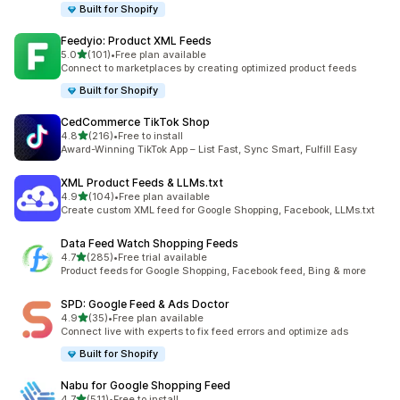
Built for Shopify
Feedyio: Product XML Feeds
out of 5 stars
5.0
(101)
•
Free plan available
101 total reviews
Connect to marketplaces by creating optimized product feeds
Built for Shopify
CedCommerce TikTok Shop
out of 5 stars
4.8
(216)
•
Free to install
216 total reviews
Award-Winning TikTok App – List Fast, Sync Smart, Fulfill Easy
XML Product Feeds & LLMs.txt
out of 5 stars
4.9
(104)
•
Free plan available
104 total reviews
Create custom XML feed for Google Shopping, Facebook, LLMs.txt
Data Feed Watch Shopping Feeds
out of 5 stars
4.7
(285)
•
Free trial available
285 total reviews
Product feeds for Google Shopping, Facebook feed, Bing & more
SPD: Google Feed & Ads Doctor
out of 5 stars
4.9
(35)
•
Free plan available
35 total reviews
Connect live with experts to fix feed errors and optimize ads
Built for Shopify
Nabu for Google Shopping Feed
out of 5 stars
4.7
(511)
•
Free to install