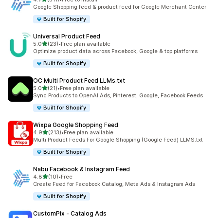
511 total reviews
Google Shopping feed & product feed for Google Merchant Center
Built for Shopify
Universal Product Feed
out of 5 stars
5.0
(23)
•
Free plan available
23 total reviews
Optimize product data across Facebook, Google & top platforms
Built for Shopify
OC Multi Product Feed LLMs.txt
out of 5 stars
5.0
(21)
•
Free plan available
21 total reviews
Sync Products to OpenAI Ads, Pinterest, Google, Facebook Feeds
Built for Shopify
Wixpa Google Shopping Feed
out of 5 stars
4.9
(213)
•
Free plan available
213 total reviews
Multi Product Feeds For Google Shopping (Google Feed) LLMS.txt
Built for Shopify
Nabu Facebook & Instagram Feed
out of 5 stars
4.8
(10)
•
Free
10 total reviews
Create Feed for Facebook Catalog, Meta Ads & Instagram Ads
Built for Shopify
CustomPix ‑ Catalog Ads