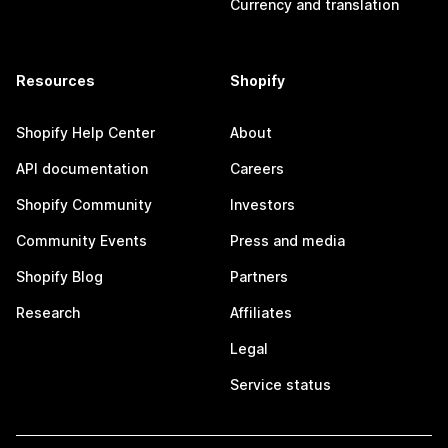
Currency and translation
Resources
Shopify
Shopify Help Center
About
API documentation
Careers
Shopify Community
Investors
Community Events
Press and media
Shopify Blog
Partners
Research
Affiliates
Legal
Service status