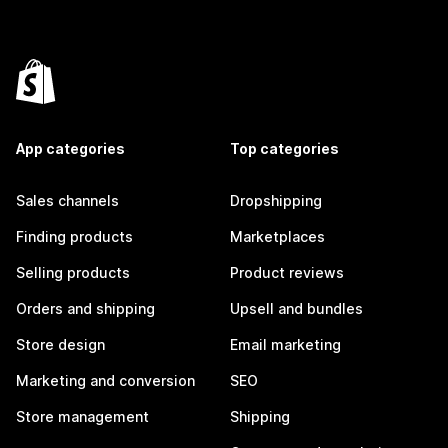
App categories
Top categories
Sales channels
Dropshipping
Finding products
Marketplaces
Selling products
Product reviews
Orders and shipping
Upsell and bundles
Store design
Email marketing
Marketing and conversion
SEO
Store management
Shipping