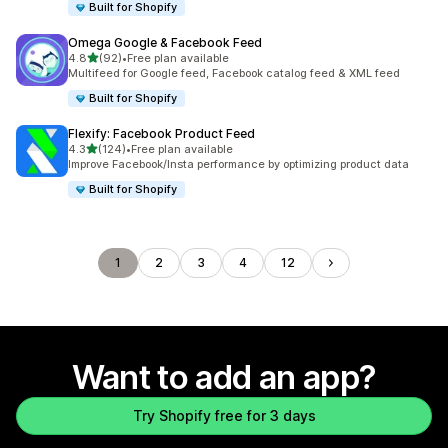
Built for Shopify
Omega Google & Facebook Feed
out of 5 stars
4.8
(92)
•
Free plan available
92 total reviews
Multifeed for Google feed, Facebook catalog feed & XML feed
Built for Shopify
Flexify: Facebook Product Feed
out of 5 stars
4.3
(124)
•
Free plan available
124 total reviews
Improve Facebook/Insta performance by optimizing product data
Built for Shopify
1
2
3
4
12
Want to add an app?
Try Shopify free for 3 days