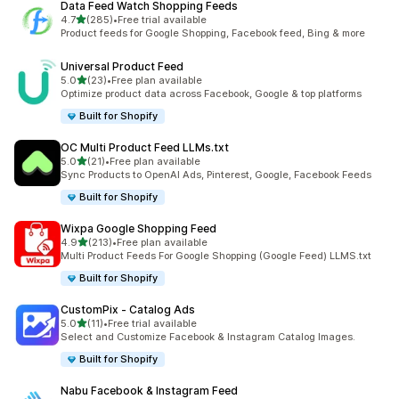
Data Feed Watch Shopping Feeds
out of 5 stars
4.7
(285)
•
Free trial available
285 total reviews
Product feeds for Google Shopping, Facebook feed, Bing & more
Universal Product Feed
out of 5 stars
5.0
(23)
•
Free plan available
23 total reviews
Optimize product data across Facebook, Google & top platforms
Built for Shopify
OC Multi Product Feed LLMs.txt
out of 5 stars
5.0
(21)
•
Free plan available
21 total reviews
Sync Products to OpenAI Ads, Pinterest, Google, Facebook Feeds
Built for Shopify
Wixpa Google Shopping Feed
out of 5 stars
4.9
(213)
•
Free plan available
213 total reviews
Multi Product Feeds For Google Shopping (Google Feed) LLMS.txt
Built for Shopify
CustomPix ‑ Catalog Ads
out of 5 stars
5.0
(11)
•
Free trial available
11 total reviews
Select and Customize Facebook & Instagram Catalog Images.
Built for Shopify
Nabu Facebook & Instagram Feed