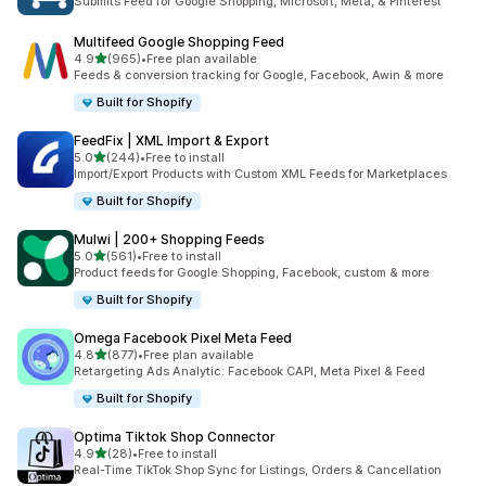
Submits Feed for Google Shopping, Microsoft, Meta, & Pinterest
Multifeed Google Shopping Feed
out of 5 stars
4.9
(965)
•
Free plan available
965 total reviews
Feeds & conversion tracking for Google, Facebook, Awin & more
Built for Shopify
FeedFix | XML Import & Export
out of 5 stars
5.0
(244)
•
Free to install
244 total reviews
Import/Export Products with Custom XML Feeds for Marketplaces
Built for Shopify
Mulwi | 200+ Shopping Feeds
out of 5 stars
5.0
(561)
•
Free to install
561 total reviews
Product feeds for Google Shopping, Facebook, custom & more
Built for Shopify
Omega Facebook Pixel Meta Feed
out of 5 stars
4.8
(877)
•
Free plan available
877 total reviews
Retargeting Ads Analytic: Facebook CAPI, Meta Pixel & Feed
Built for Shopify
Optima Tiktok Shop Connector
out of 5 stars
4.9
(28)
•
Free to install
28 total reviews
Real-Time TikTok Shop Sync for Listings, Orders & Cancellation