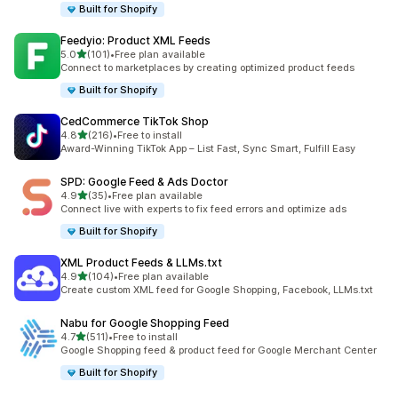
Built for Shopify
Feedyio: Product XML Feeds
out of 5 stars
5.0
(101)
•
Free plan available
101 total reviews
Connect to marketplaces by creating optimized product feeds
Built for Shopify
CedCommerce TikTok Shop
out of 5 stars
4.8
(216)
•
Free to install
216 total reviews
Award-Winning TikTok App – List Fast, Sync Smart, Fulfill Easy
SPD: Google Feed & Ads Doctor
out of 5 stars
4.9
(35)
•
Free plan available
35 total reviews
Connect live with experts to fix feed errors and optimize ads
Built for Shopify
XML Product Feeds & LLMs.txt
out of 5 stars
4.9
(104)
•
Free plan available
104 total reviews
Create custom XML feed for Google Shopping, Facebook, LLMs.txt
Nabu for Google Shopping Feed
out of 5 stars
4.7
(511)
•
Free to install
511 total reviews
Google Shopping feed & product feed for Google Merchant Center
Built for Shopify