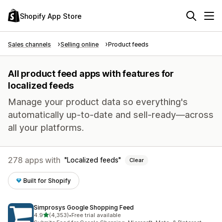
Shopify App Store
Sales channels
Selling online
Product feeds
All product feed apps with features for
localized feeds
Manage your product data so everything's
automatically up-to-date and sell-ready—across
all your platforms.
278 apps with
Localized feeds
Clear
Built for Shopify
Simprosys Google Shopping Feed
out of 5 stars
4.9
(4,353)
•
Free trial available
4353 total reviews