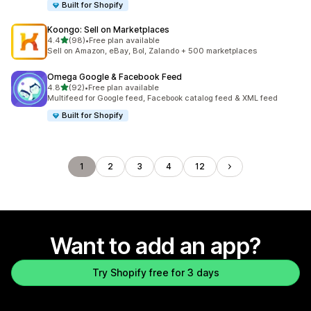
Built for Shopify
Koongo: Sell on Marketplaces
out of 5 stars
4.4
(98)
•
Free plan available
98 total reviews
Sell on Amazon, eBay, Bol, Zalando + 500 marketplaces
Omega Google & Facebook Feed
out of 5 stars
4.8
(92)
•
Free plan available
92 total reviews
Multifeed for Google feed, Facebook catalog feed & XML feed
Built for Shopify
1
2
3
4
12
Want to add an app?
Try Shopify free for 3 days