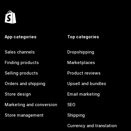
App categories
Top categories
Sales channels
Dropshipping
Finding products
Marketplaces
Selling products
Product reviews
Orders and shipping
Upsell and bundles
Store design
Email marketing
Marketing and conversion
SEO
Store management
Shipping
Currency and translation