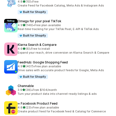
out of 5 stars
4.8
(10)
•
Free
10 total reviews
Create Feed for Facebook Catalog, Meta Ads & Instagram Ads
Built for Shopify
Omega for your pixel TikTok
out of 5 stars
4.9
(146)
•
Free plan available
146 total reviews
Real-time tracking for your TikTok Pixel, E-API & TikTok Ads
Built for Shopify
Klarna Search & Compare
out of 5 stars
4.6
(6)
•
Free to install
6 total reviews
Expand your reach, drive conversion on Klarna Search & Compare
FeedHub: Google Shopping Feed
out of 5 stars
4.9
(407)
•
Free plan available
407 total reviews
Drive sales with accurate product feeds for Google, Meta Ads
Built for Shopify
Channable
out of 5 stars
3.9
(38)
•
From $104/month
38 total reviews
Turn your product data into channel-ready listings & ads
∞ Facebook Product Feed
out of 5 stars
4.8
(23)
•
Free plan available
23 total reviews
Create product feed for Facebook feed & Catalog for Commerce