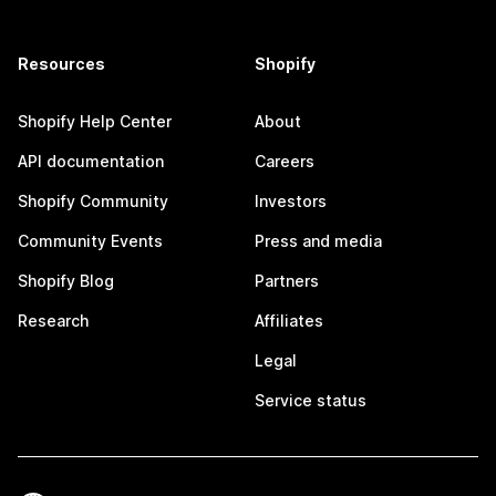
Resources
Shopify
Shopify Help Center
About
API documentation
Careers
Shopify Community
Investors
Community Events
Press and media
Shopify Blog
Partners
Research
Affiliates
Legal
Service status