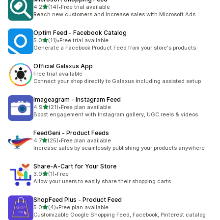
out of 5 stars
4.2
(14)
•
Free trial available
14 total reviews
Reach new customers and increase sales with Microsoft Ads
Optim Feed ‑ Facebook Catalog
out of 5 stars
5.0
(11)
•
Free trial available
11 total reviews
Generate a Facebook Product Feed from your store's products
Official Galaxus App
Free trial available
Connect your shop directly to Galaxus including assisted setup
Imageagram ‑ Instagram Feed
out of 5 stars
4.9
(21)
•
Free plan available
21 total reviews
Boost engagement with Instagram gallery, UGC reels & videos
FeedGeni ‑ Product Feeds
out of 5 stars
4.7
(25)
•
Free plan available
25 total reviews
Increase sales by seamlessly publishing your products anywhere
Share‑A‑Cart for Your Store
out of 5 stars
3.0
(1)
•
Free
1 total reviews
Allow your users to easily share their shopping carts
ShopFeed Plus ‑ Product Feed
out of 5 stars
5.0
(4)
•
Free plan available
4 total reviews
Customizable Google Shopping Feed, Facebook, Pinterest catalog