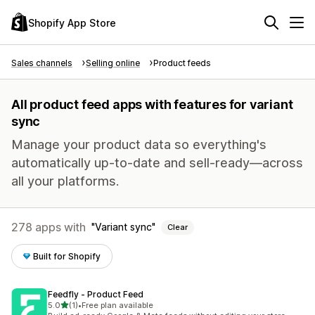
Shopify App Store
Sales channels
Selling online
Product feeds
All product feed apps with features for variant
sync
Manage your product data so everything's
automatically up-to-date and sell-ready—across
all your platforms.
278 apps with
Variant sync
Clear
Built for Shopify
Feedfly ‑ Product Feed
out of 5 stars
5.0
(1)
•
Free plan available
1 total reviews