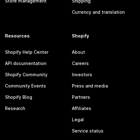
Store management
Shipping
Currency and translation
Resources
Shopify
Shopify Help Center
About
API documentation
Careers
Shopify Community
Investors
Community Events
Press and media
Shopify Blog
Partners
Research
Affiliates
Legal
Service status