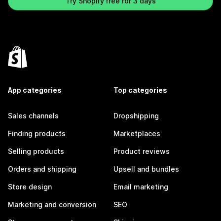
Try Shopify free for 3 days
App categories
Top categories
Sales channels
Dropshipping
Finding products
Marketplaces
Selling products
Product reviews
Orders and shipping
Upsell and bundles
Store design
Email marketing
Marketing and conversion
SEO