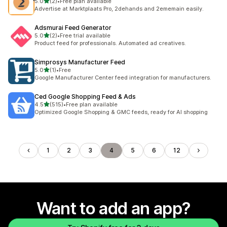
out of 5 stars
5.0
(2)
•
Free plan available
2 total reviews
Advertise at Marktplaats Pro, 2dehands and 2ememain easily.
Adsmurai Feed Generator
out of 5 stars
5.0
(2)
•
Free trial available
2 total reviews
Product feed for professionals. Automated ad creatives.
Simprosys Manufacturer Feed
out of 5 stars
5.0
(1)
•
Free
1 total reviews
Google Manufacturer Center feed integration for manufacturers.
Ced Google Shopping Feed & Ads
out of 5 stars
4.5
(515)
•
Free plan available
515 total reviews
Optimized Google Shopping & GMC feeds, ready for AI shopping
1
2
3
4
5
6
12
Want to add an app?