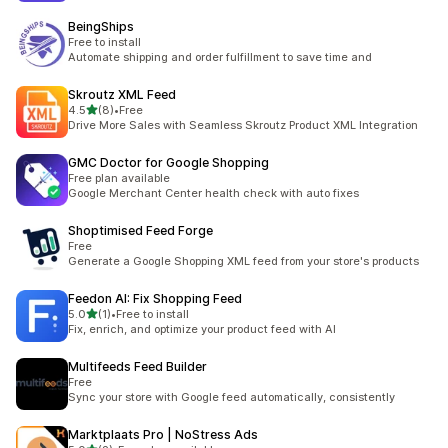
BeingShips
Free to install
Automate shipping and order fulfillment to save time and
Skroutz XML Feed
out of 5 stars
4.5
(8)
•
Free
8 total reviews
Drive More Sales with Seamless Skroutz Product XML Integration
GMC Doctor for Google Shopping
Free plan available
Google Merchant Center health check with auto fixes
Shoptimised Feed Forge
Free
Generate a Google Shopping XML feed from your store's products
Feedon AI: Fix Shopping Feed
out of 5 stars
5.0
(1)
•
Free to install
1 total reviews
Fix, enrich, and optimize your product feed with AI
Multifeeds Feed Builder
Free
Sync your store with Google feed automatically, consistently
Marktplaats Pro | NoStress Ads