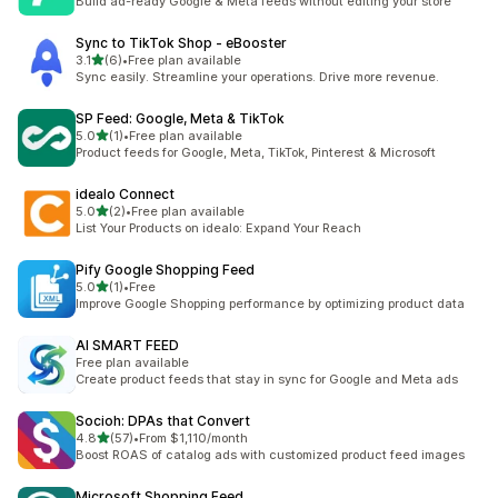
Build ad-ready Google & Meta feeds without editing your store
Sync to TikTok Shop ‑ eBooster
out of 5 stars
3.1
(6)
•
Free plan available
6 total reviews
Sync easily. Streamline your operations. Drive more revenue.
SP Feed: Google, Meta & TikTok
out of 5 stars
5.0
(1)
•
Free plan available
1 total reviews
Product feeds for Google, Meta, TikTok, Pinterest & Microsoft
idealo Connect
out of 5 stars
5.0
(2)
•
Free plan available
2 total reviews
List Your Products on idealo: Expand Your Reach
Pify Google Shopping Feed
out of 5 stars
5.0
(1)
•
Free
1 total reviews
Improve Google Shopping performance by optimizing product data
AI SMART FEED
Free plan available
Create product feeds that stay in sync for Google and Meta ads
Socioh: DPAs that Convert
out of 5 stars
4.8
(57)
•
From $1,110/month
57 total reviews
Boost ROAS of catalog ads with customized product feed images
Microsoft Shopping Feed