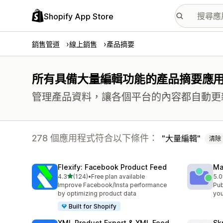
Shopify App Store
銷售管道
線上銷售
產品摘要
所有具備大量編輯功能的產品摘要應
管理產品資料，讓各個平台的內容都自動更
278 個應用程式符合以下條件：
大量編輯
清除
Flexify: Facebook Product Feed
Ma
滿分 5 顆星
4.3
(124)
•
Free plan available
5.0
共有 124 則評價
共有
Improve Facebook/Insta performance
Pub
by optimizing product data
you
Built for Shopify
XML Product Export & XML Feed
Sk