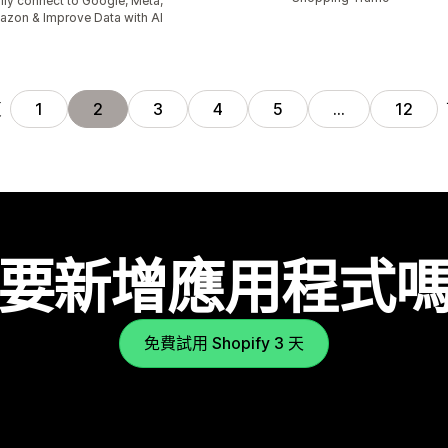
ily connect to Google, Meta,
zon & Improve Data with AI
頁
1
2
3
4
5
…
12
要新增應用程式
免費試用 Shopify 3 天