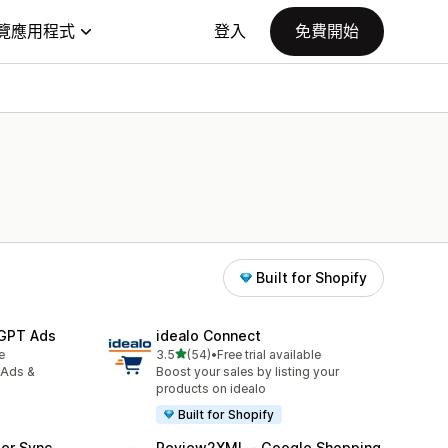
覽應用程式
登入
免費開始
Built for Shopify
tGPT Ads
idealo Connect
滿分 5 顆星
e
3.5
(54)
•
Free trial available
共有 54 則評價
 Ads &
Boost your sales by listing your
products on idealo
Built for Shopify
er Sync
Review2XML ‑ Google Shopping