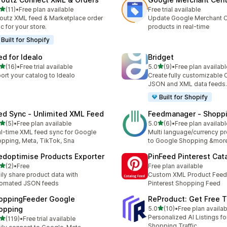
滿分 5 顆星
(11)
•
Free plan available
Free trial available
 11 則評價
outz XML feed & Marketplace order
Update Google Merchant C
c for your store.
products in real-time
Built for Shopify
ed for Idealo
Bridget
滿分 5 顆星
滿分 5 顆星
(16)
•
Free trial available
5.0
(9)
•
Free plan availabl
 16 則評價
共有 9 則評價
ort your catalog to Idealo
Create fully customizable 
JSON and XML data feeds.
Built for Shopify
ed Sync ‑ Unlimited XML Feed
Feedmanager ‑ Shopp
滿分 5 顆星
滿分 5 顆星
(5)
•
Free plan available
5.0
(6)
•
Free plan availabl
 5 則評價
共有 6 則評價
l-time XML feed sync for Google
Multi language/currency p
pping, Meta, TikTok, Sna
to Google Shopping &mor
edoptimise Products Exporter
PinFeed Pinterest Cat
滿分 5 顆星
(2)
•
Free
Free plan available
 2 則評價
ily share product data with
Custom XML Product Feed 
tomated JSON feeds
Pinterest Shopping Feed
oppingFeeder Google
ReProduct: Get Free Tr
滿分 5 顆星
opping
5.0
(10)
•
Free plan availab
共有 10 則評價
Personalized AI Listings f
滿分 5 顆星
(119)
•
Free trial available
 119 則評價
Shopping Traffic