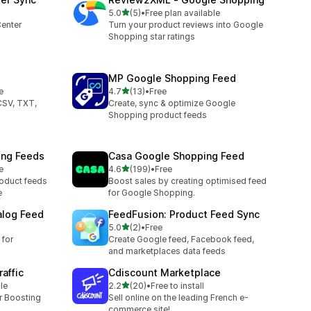
滿分 5 顆星
5.0
(5)
•
Free plan available
共有 5 則評價
enter
Turn your product reviews into Google
Shopping star ratings
MP Google Shopping Feed
滿分 5 顆星
e
4.7
(13)
•
Free
共有 13 則評價
CSV, TXT,
Create, sync & optimize Google
Shopping product feeds
ing Feeds
Casa Google Shopping Feed
滿分 5 顆星
e
4.6
(199)
•
Free
共有 199 則評價
roduct feeds
Boost sales by creating optimised feed
e
for Google Shopping.
alog Feed
FeedFusion: Product Feed Sync
滿分 5 顆星
5.0
(2)
•
Free
共有 2 則評價
for
Create Google feed, Facebook feed,
and marketplaces data feeds
affic
Cdiscount Marketplace
滿分 5 顆星
le
2.2
(20)
•
Free to install
共有 20 則評價
or Boosting
Sell online on the leading French e-
commerce site!