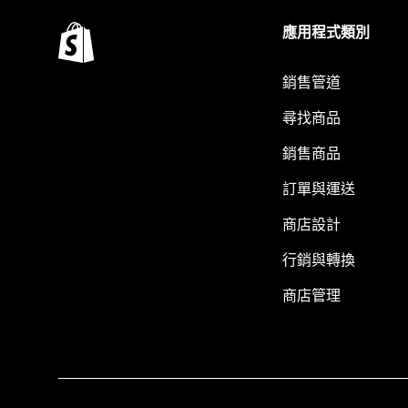
應用程式類別
銷售管道
尋找商品
銷售商品
訂單與運送
商店設計
行銷與轉換
商店管理