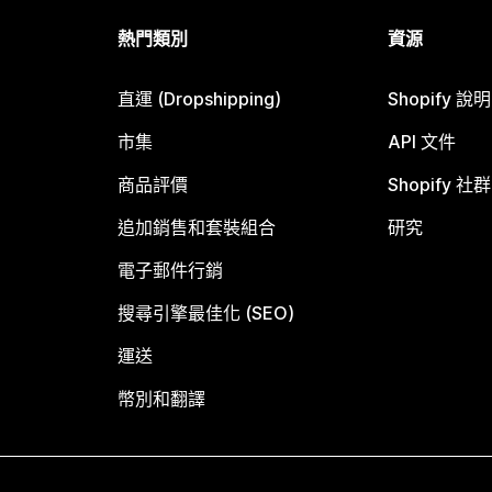
熱門類別
資源
直運 (Dropshipping)
Shopify 說
市集
API 文件
商品評價
Shopify 社群
追加銷售和套裝組合
研究
電子郵件行銷
搜尋引擎最佳化 (SEO)
運送
幣別和翻譯