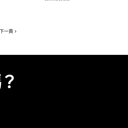
下一頁
嗎？