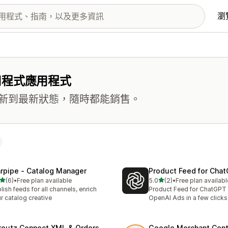
瀏
用程式應用程式
新到最新狀態，隨時都能銷售。
rpipe ‑ Catalog Manager
Product Feed for Cha
滿分 5 顆星
滿分 5 顆星
(6)
•
Free plan available
5.0
(2)
•
Free plan availabl
 6 則評價
共有 2 則評價
lish feeds for all channels, enrich
Product Feed for ChatGPT
r catalog creative
OpenAI Ads in a few clicks
routz Connect XML & Orders
Google Merchant Cent