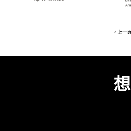
Eas
Ama
上一
想