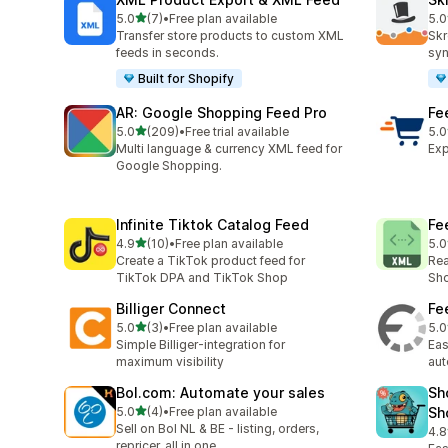
滿分 5 顆星
5.0
(7)
•
Free plan available
5.0
共有 7 則評價
共有
Transfer store products to custom XML
Skr
feeds in seconds.
syn
Built for Shopify
AR: Google Shopping Feed Pro
Fe
滿分 5 顆星
5.0
(209)
•
Free trial available
5.0
共有 209 則評價
共有
Multi language & currency XML feed for
Exp
Google Shopping.
Infinite Tiktok Catalog Feed
Fe
滿分 5 顆星
4.9
(10)
•
Free plan available
5.0
共有 10 則評價
共有
Create a TikTok product feed for
Rea
TikTok DPA and TikTok Shop
Sho
Billiger Connect
Fe
滿分 5 顆星
5.0
(3)
•
Free plan available
5.0
共有 3 則評價
共有
Simple Billiger-integration for
Eas
maximum visibility
au
Bol.com: Automate your sales
Sh
滿分 5 顆星
5.0
(4)
•
Free plan available
Sh
共有 4 則評價
Sell on Bol NL & BE - listing, orders,
4.8
共有
repricer, all in one.