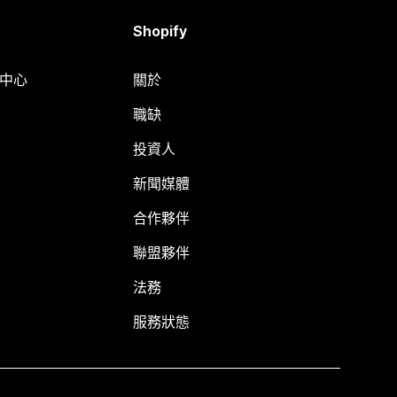
Shopify
明中心
關於
職缺
投資人
新聞媒體
合作夥伴
聯盟夥伴
法務
服務狀態