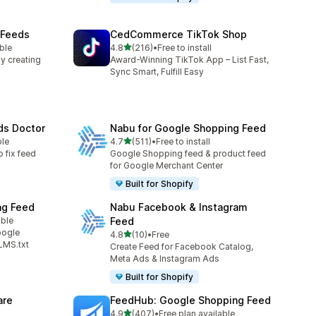
 Feeds
CedCommerce TikTok Shop
out of 5 stars
ble
4.8
(216)
•
Free to install
216 total reviews
y creating
Award-Winning TikTok App – List Fast,
Sync Smart, Fulfill Easy
ds Doctor
Nabu for Google Shopping Feed
out of 5 stars
ble
4.7
(511)
•
Free to install
511 total reviews
o fix feed
Google Shopping feed & product feed
for Google Merchant Center
Built for Shopify
ng Feed
Nabu Facebook & Instagram
able
Feed
oogle
out of 5 stars
4.8
(10)
•
Free
10 total reviews
LMS.txt
Create Feed for Facebook Catalog,
Meta Ads & Instagram Ads
Built for Shopify
are
FeedHub: Google Shopping Feed
out of 5 stars
4.9
(407)
•
Free plan available