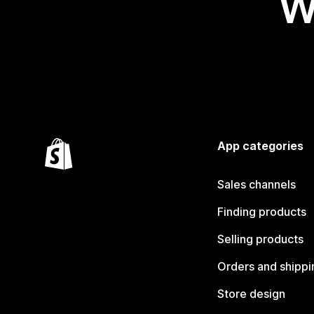
W
App categories
Sales channels
Finding products
Selling products
Orders and shippi
Store design