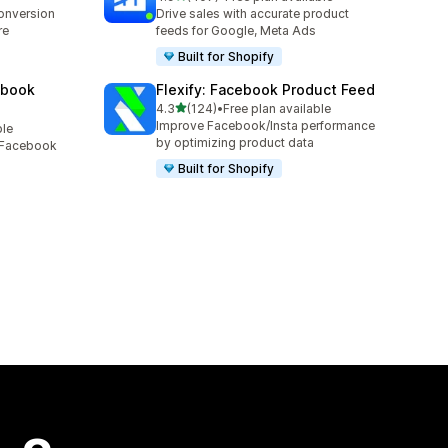
407 total reviews
conversion
Drive sales with accurate product
re
feeds for Google, Meta Ads
Built for Shopify
ebook
Flexify: Facebook Product Feed
out of 5 stars
4.3
(124)
•
Free plan available
124 total reviews
Improve Facebook/Insta performance
ble
by optimizing product data
, Facebook
Built for Shopify