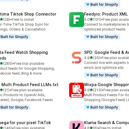
Built for Shopify
tima Tiktok Shop Connector
Feedyio: Product XML
out of 5 stars
out of 5 stars
(28)
•
Free to install
5.0
(101)
•
Free plan availa
total reviews
101 total reviews
l-Time TikTok Shop Sync for
Connect to marketplaces b
tings, Orders & Cancellation
optimized product feeds
Built for Shopify
Built for Shopify
ta Feed Watch Shopping
SPD: Google Feed & A
out of 5 stars
eds
4.9
(35)
•
Free plan availa
35 total reviews
Connect live with experts t
out of 5 stars
(285)
•
Free trial available
 total reviews
errors and optimize ads
duct feeds for Google Shopping,
ebook feed, Bing & more
Built for Shopify
 Multi Product Feed LLMs.txt
Wixpa Google Shoppi
out of 5 stars
out of 5 stars
(21)
•
Free plan available
4.9
(213)
•
Free plan avail
total reviews
213 total reviews
c Products to OpenAI Ads,
Multi Product Feeds For G
terest, Google, Facebook Feeds
Shopping (Google Feed) L
Built for Shopify
Built for Shopify
ega for your pixel TikTok
Klarna Search & Comp
out of 5 stars
out of 5 stars
(146)
•
Free plan available
4.6
(6)
•
Free to install