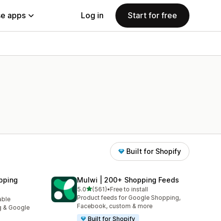
e apps
Log in
Start for free
Built for Shopify
pping
Mulwi | 200+ Shopping Feeds
out of 5 stars
5.0
(561)
•
Free to install
561 total reviews
Product feeds for Google Shopping,
able
Facebook, custom & more
g & Google
Built for Shopify