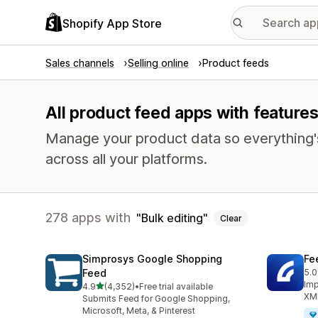
Shopify App Store
Sales channels
Selling online
Product feeds
All product feed apps with features
Manage your product data so everything'
across all your platforms.
278 apps with
Bulk editing
Clear
Simprosys Google Shopping
Fe
Feed
5.0
244
Imp
out of 5 stars
4.9
(4,352)
•
Free trial available
4352 total reviews
XML
Submits Feed for Google Shopping,
Microsoft, Meta, & Pinterest