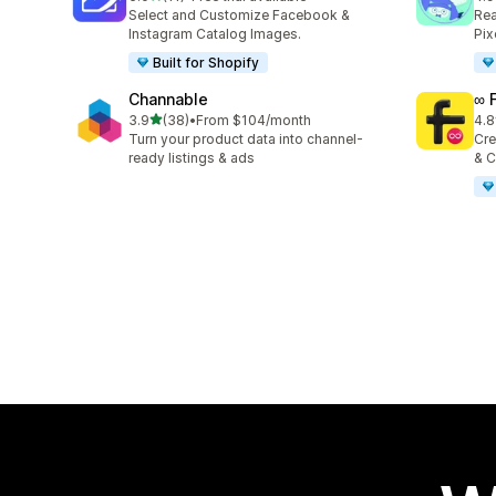
11 total reviews
146
Select and Customize Facebook &
Rea
Instagram Catalog Images.
Pix
Built for Shopify
Channable
∞ 
out of 5 stars
3.9
(38)
•
From $104/month
4.8
38 total reviews
23 
Turn your product data into channel-
Cre
ready listings & ads
& C