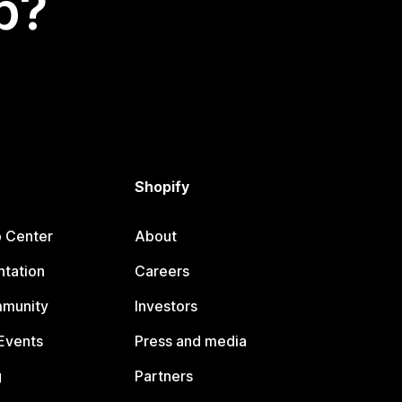
p?
Shopify
p Center
About
tation
Careers
mmunity
Investors
Events
Press and media
g
Partners