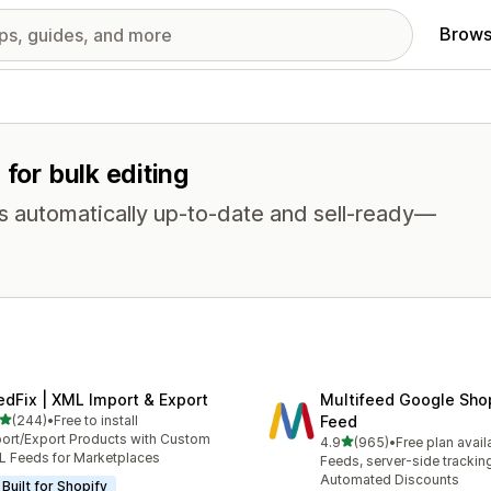
Brows
 for bulk editing
s automatically up-to-date and sell-ready—
edFix | XML Import & Export
Multifeed Google Sho
out of 5 stars
(244)
•
Free to install
Feed
 total reviews
ort/Export Products with Custom
out of 5 stars
4.9
(965)
•
Free plan avail
965 total reviews
 Feeds for Marketplaces
Feeds, server-side trackin
Automated Discounts
Built for Shopify