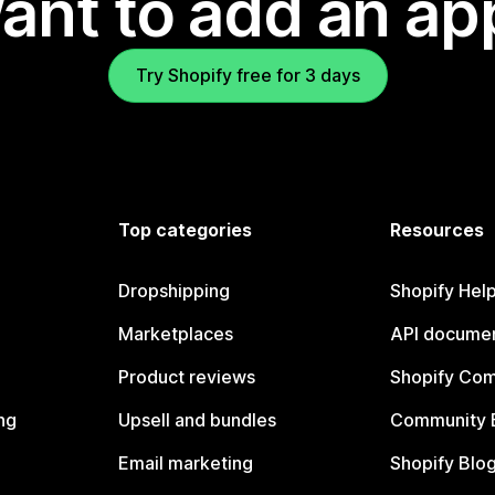
ant to add an ap
Try Shopify free for 3 days
Top categories
Resources
Dropshipping
Shopify Hel
Marketplaces
API documen
Product reviews
Shopify Co
ng
Upsell and bundles
Community 
Email marketing
Shopify Blo