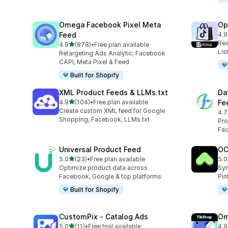
Omega Facebook Pixel Meta
Op
Feed
4.9
28 
Rea
out of 5 stars
4.9
(878)
•
Free plan available
878 total reviews
Lis
Retargeting Ads Analytic: Facebook
CAPI, Meta Pixel & Feed
Built for Shopify
XML Product Feeds & LLMs.txt
Da
out of 5 stars
4.9
(104)
•
Free plan available
Fe
104 total reviews
Create custom XML feed for Google
4.7
285
Shopping, Facebook, LLMs.txt
Pro
Fac
Universal Product Feed
OC
out of 5 stars
5.0
(23)
•
Free plan available
5.0
23 total reviews
21 
Optimize product data across
Syn
Facebook, Google & top platforms
Pin
Built for Shopify
CustomPix ‑ Catalog Ads
Om
out of 5 stars
5.0
(11)
•
Free trial available
4.9