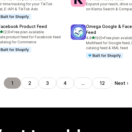
 total reviews
6 total reviews
l-time tracking for your TikTok
Expand your reach, drive 
el, E-API & TikTok Ads
on Klarna Search & Compa
Built for Shopify
Facebook Product Feed
Omega Google & Fac
out of 5 stars
(23)
•
Free plan available
Feed
total reviews
ate product feed for Facebook feed
out of 5 stars
4.8
(92)
•
Free plan availa
92 total reviews
atalog for Commerce
Multifeed for Google feed
catalog feed & XML feed
Built for Shopify
Built for Shopify
Next
1
2
3
4
…
12