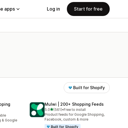
e apps
Log in
Start for free
Built for Shopify
pping
Mulwi | 200+ Shopping Feeds
out of 5 stars
5.0
(561)
•
Free to install
561 total reviews
Product feeds for Google Shopping,
able
Facebook, custom & more
g & Google
Built for Shopify