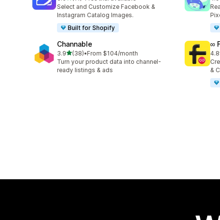
11 total reviews
146
Select and Customize Facebook &
Rea
Instagram Catalog Images.
Pix
Built for Shopify
Channable
∞ 
out of 5 stars
3.9
(38)
•
From $104/month
4.8
38 total reviews
23 
Turn your product data into channel-
Cre
ready listings & ads
& C