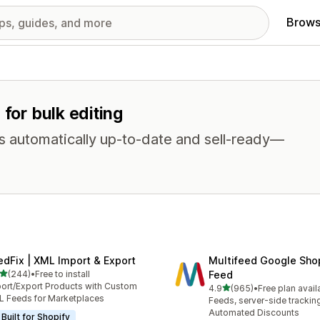
Brows
 for bulk editing
s automatically up-to-date and sell-ready—
edFix | XML Import & Export
Multifeed Google Sho
out of 5 stars
(244)
•
Free to install
Feed
 total reviews
ort/Export Products with Custom
out of 5 stars
4.9
(965)
•
Free plan avail
965 total reviews
 Feeds for Marketplaces
Feeds, server-side trackin
Automated Discounts
Built for Shopify