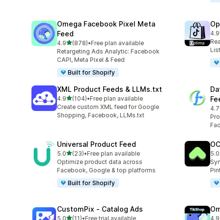
Omega Facebook Pixel Meta
Op
Feed
4.9
28 
Rea
out of 5 stars
4.9
(878)
•
Free plan available
878 total reviews
Lis
Retargeting Ads Analytic: Facebook
CAPI, Meta Pixel & Feed
Built for Shopify
XML Product Feeds & LLMs.txt
Da
out of 5 stars
4.9
(104)
•
Free plan available
Fe
104 total reviews
Create custom XML feed for Google
4.7
285
Shopping, Facebook, LLMs.txt
Pro
Fac
Universal Product Feed
OC
out of 5 stars
5.0
(23)
•
Free plan available
5.0
23 total reviews
21 
Optimize product data across
Syn
Facebook, Google & top platforms
Pin
Built for Shopify
CustomPix ‑ Catalog Ads
Om
out of 5 stars
5.0
(11)
•
Free trial available
4.9