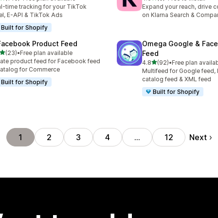
 total reviews
6 total reviews
l-time tracking for your TikTok
Expand your reach, drive 
el, E-API & TikTok Ads
on Klarna Search & Compa
Built for Shopify
Facebook Product Feed
Omega Google & Fac
out of 5 stars
(23)
•
Free plan available
Feed
total reviews
ate product feed for Facebook feed
out of 5 stars
4.8
(92)
•
Free plan availa
92 total reviews
atalog for Commerce
Multifeed for Google feed
catalog feed & XML feed
Built for Shopify
Built for Shopify
Next
1
2
3
4
…
12