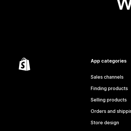
W
App categories
Sales channels
Finding products
Selling products
Orders and shippi
Store design