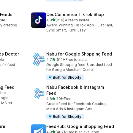
 Feeds
CedCommerce TikTok Shop
out of 5 stars
ble
4.8
(216)
•
Free to install
216 total reviews
y creating
Award-Winning TikTok App – List Fast,
Sync Smart, Fulfill Easy
ds Doctor
Nabu for Google Shopping Feed
out of 5 stars
ble
4.7
(511)
•
Free to install
511 total reviews
o fix feed
Google Shopping feed & product feed
for Google Merchant Center
Built for Shopify
ng Feed
Nabu Facebook & Instagram
able
Feed
oogle
out of 5 stars
4.8
(10)
•
Free
10 total reviews
LMS.txt
Create Feed for Facebook Catalog,
Meta Ads & Instagram Ads
Built for Shopify
are
FeedHub: Google Shopping Feed
out of 5 stars
4.9
(407)
•
Free plan available