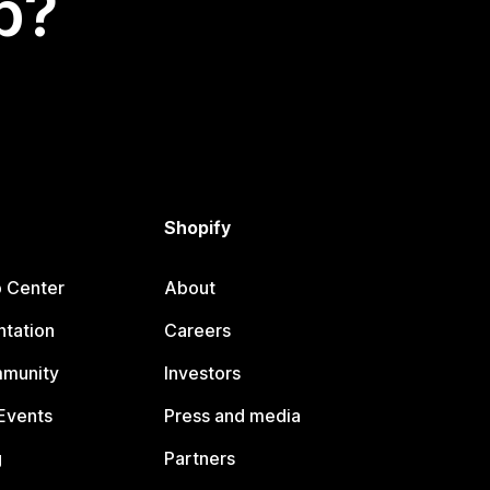
p?
Shopify
p Center
About
tation
Careers
mmunity
Investors
Events
Press and media
g
Partners