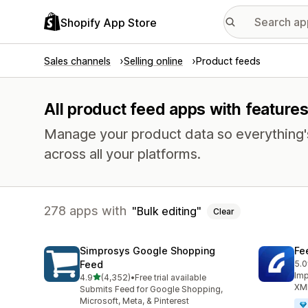
Shopify App Store
Sales channels
Selling online
Product feeds
All product feed apps with features
Manage your product data so everything'
across all your platforms.
278 apps with
Bulk editing
Clear
Simprosys Google Shopping
Fe
Feed
5.0
244
Imp
out of 5 stars
4.9
(4,352)
•
Free trial available
4352 total reviews
XML
Submits Feed for Google Shopping,
Microsoft, Meta, & Pinterest