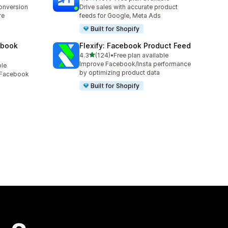
407 total reviews
conversion
Drive sales with accurate product
re
feeds for Google, Meta Ads
Built for Shopify
ebook
Flexify: Facebook Product Feed
out of 5 stars
4.3
(124)
•
Free plan available
124 total reviews
Improve Facebook/Insta performance
ble
by optimizing product data
, Facebook
Built for Shopify