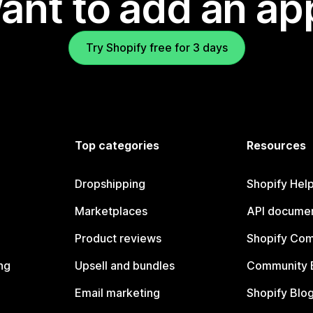
ant to add an ap
Try Shopify free for 3 days
Top categories
Resources
Dropshipping
Shopify Hel
Marketplaces
API documen
Product reviews
Shopify Co
ng
Upsell and bundles
Community 
Email marketing
Shopify Blo