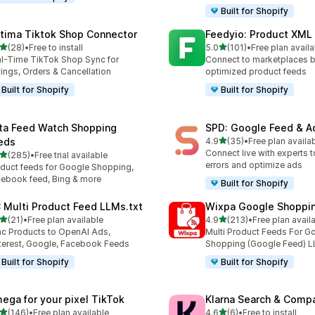
Built for Shopify
tima Tiktok Shop Connector
Feedyio: Product XML
out of 5 stars
out of 5 stars
(28)
•
Free to install
5.0
(101)
•
Free plan availa
total reviews
101 total reviews
l-Time TikTok Shop Sync for
Connect to marketplaces b
tings, Orders & Cancellation
optimized product feeds
Built for Shopify
Built for Shopify
ta Feed Watch Shopping
SPD: Google Feed & A
out of 5 stars
eds
4.9
(35)
•
Free plan availa
35 total reviews
Connect live with experts t
out of 5 stars
(285)
•
Free trial available
 total reviews
errors and optimize ads
duct feeds for Google Shopping,
ebook feed, Bing & more
Built for Shopify
 Multi Product Feed LLMs.txt
Wixpa Google Shoppi
out of 5 stars
out of 5 stars
(21)
•
Free plan available
4.9
(213)
•
Free plan avail
total reviews
213 total reviews
c Products to OpenAI Ads,
Multi Product Feeds For G
terest, Google, Facebook Feeds
Shopping (Google Feed) L
Built for Shopify
Built for Shopify
ega for your pixel TikTok
Klarna Search & Comp
out of 5 stars
out of 5 stars
(146)
•
Free plan available
4.6
(6)
•
Free to install