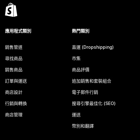
應用程式類別
熱門類別
銷售管道
直運 (Dropshipping)
尋找商品
市集
銷售商品
商品評價
訂單與運送
追加銷售和套裝組合
商店設計
電子郵件行銷
行銷與轉換
搜尋引擎最佳化 (SEO)
商店管理
運送
幣別和翻譯