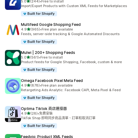
滿分 5 顆星
5.0
(244)
•
Free to install
共有 244 則評價
Import/Export Products with Custom XML Feeds for Marketplaces
Built for Shopify
Multifeed Google Shopping Feed
滿分 5 顆星
4.9
(965)
•
Free plan available
共有 965 則評價
Feeds, server-side tracking & Google Automated Discounts
Built for Shopify
Mulwi | 200+ Shopping Feeds
滿分 5 顆星
5.0
(561)
•
Free to install
共有 561 則評價
Product feeds for Google Shopping, Facebook, custom & more
Built for Shopify
Omega Facebook Pixel Meta Feed
滿分 5 顆星
4.9
(878)
•
Free plan available
共有 878 則評價
Retargeting Ads Analytic: Facebook CAPI, Meta Pixel & Feed
Built for Shopify
Optima Tiktok 商店連接器
滿分 5 顆星
4.9
(28)
•
免費安裝
共有 28 則評價
TikTok Shop 即時同步商品清單、訂單和取消訂單
Built for Shopify
Feedyio: Product XML Feeds