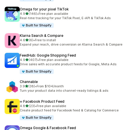
Omega for your pixel TikTok
滿分 5 顆星
4.9
(146)
•
Free plan available
共有 146 則評價
Real-time tracking for your TikTok Pixel, E-API & TikTok Ads
Built for Shopify
Klarna Search & Compare
滿分 5 顆星
4.6
(6)
•
Free to install
共有 6 則評價
Expand your reach, drive conversion on Klarna Search & Compare
FeedHub: Google Shopping Feed
滿分 5 顆星
4.9
(407)
•
Free plan available
共有 407 則評價
Drive sales with accurate product feeds for Google, Meta Ads
Built for Shopify
Channable
滿分 5 顆星
3.9
(38)
•
From $104/month
共有 38 則評價
Turn your product data into channel-ready listings & ads
∞ Facebook Product Feed
滿分 5 顆星
4.8
(23)
•
Free plan available
共有 23 則評價
Create product feed for Facebook feed & Catalog for Commerce
Built for Shopify
Omega Google & Facebook Feed