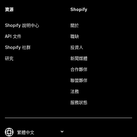
資源
Shopify
Shopify 說明中心
關於
API 文件
職缺
Shopify 社群
投資人
研究
新聞媒體
合作夥伴
聯盟夥伴
法務
服務狀態