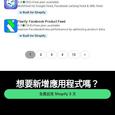
滿分 5 顆星
4.8
(92)
•
Free plan available
共有 92 則評價
Multifeed for Google feed, Facebook catalog feed & XML feed
Built for Shopify
Flexify: Facebook Product Feed
滿分 5 顆星
4.3
(124)
•
Free plan available
共有 124 則評價
Improve Facebook/Insta performance by optimizing product data
Built for Shopify
1
2
3
4
12
想要新增應用程式嗎？
免費試用 Shopify 3 天