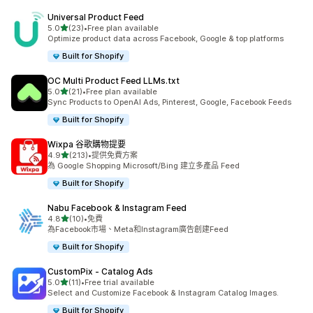
Universal Product Feed
滿分 5 顆星
5.0
(23)
•
Free plan available
共有 23 則評價
Optimize product data across Facebook, Google & top platforms
Built for Shopify
OC Multi Product Feed LLMs.txt
滿分 5 顆星
5.0
(21)
•
Free plan available
共有 21 則評價
Sync Products to OpenAI Ads, Pinterest, Google, Facebook Feeds
Built for Shopify
Wixpa 谷歌購物提要
滿分 5 顆星
4.9
(213)
•
提供免費方案
共有 213 則評價
為 Google Shopping Microsoft/Bing 建立多產品 Feed
Built for Shopify
Nabu Facebook & Instagram Feed
滿分 5 顆星
4.8
(10)
•
免費
共有 10 則評價
為Facebook市場、Meta和Instagram廣告創建Feed
Built for Shopify
CustomPix ‑ Catalog Ads
滿分 5 顆星
5.0
(11)
•
Free trial available
共有 11 則評價
Select and Customize Facebook & Instagram Catalog Images.
Built for Shopify