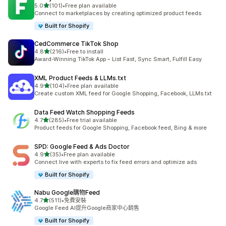
滿分 5 顆星
5.0
(101)
•
Free plan available
共有 101 則評價
Connect to marketplaces by creating optimized product feeds
Built for Shopify
CedCommerce TikTok Shop
滿分 5 顆星
4.8
(216)
•
Free to install
共有 216 則評價
Award-Winning TikTok App – List Fast, Sync Smart, Fulfill Easy
XML Product Feeds & LLMs.txt
滿分 5 顆星
4.9
(104)
•
Free plan available
共有 104 則評價
Create custom XML feed for Google Shopping, Facebook, LLMs.txt
Data Feed Watch Shopping Feeds
滿分 5 顆星
4.7
(285)
•
Free trial available
共有 285 則評價
Product feeds for Google Shopping, Facebook feed, Bing & more
SPD: Google Feed & Ads Doctor
滿分 5 顆星
4.9
(35)
•
Free plan available
共有 35 則評價
Connect live with experts to fix feed errors and optimize ads
Built for Shopify
Nabu Google購物Feed
滿分 5 顆星
4.7
(511)
•
免費安裝
共有 511 則評價
Google Feed AI提升Google商家中心銷售
Built for Shopify