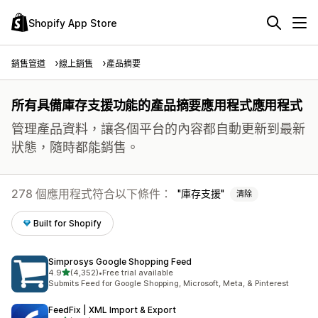
Shopify App Store
銷售管道
線上銷售
產品摘要
所有具備庫存支援功能的產品摘要應用程式應用程式
管理產品資料，讓各個平台的內容都自動更新到最新
狀態，隨時都能銷售。
278 個應用程式符合以下條件：
庫存支援
清除
Built for Shopify
Simprosys Google Shopping Feed
滿分 5 顆星
4.9
(4,352)
•
Free trial available
共有 4352 則評價
Submits Feed for Google Shopping, Microsoft, Meta, & Pinterest
FeedFix | XML Import & Export