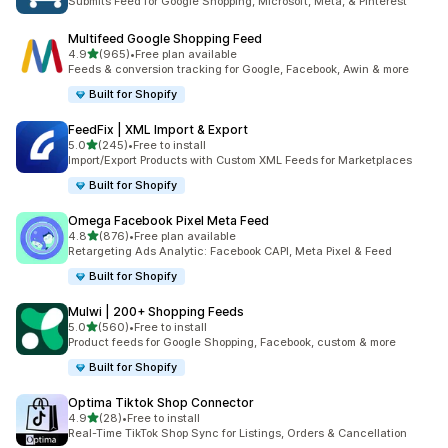
Submits Feed for Google Shopping, Microsoft, Meta, & Pinterest
Multifeed Google Shopping Feed
out of 5 stars
4.9
(965)
•
Free plan available
965 total reviews
Feeds & conversion tracking for Google, Facebook, Awin & more
Built for Shopify
FeedFix | XML Import & Export
out of 5 stars
5.0
(245)
•
Free to install
245 total reviews
Import/Export Products with Custom XML Feeds for Marketplaces
Built for Shopify
Omega Facebook Pixel Meta Feed
out of 5 stars
4.8
(876)
•
Free plan available
876 total reviews
Retargeting Ads Analytic: Facebook CAPI, Meta Pixel & Feed
Built for Shopify
Mulwi | 200+ Shopping Feeds
out of 5 stars
5.0
(560)
•
Free to install
560 total reviews
Product feeds for Google Shopping, Facebook, custom & more
Built for Shopify
Optima Tiktok Shop Connector
out of 5 stars
4.9
(28)
•
Free to install
28 total reviews
Real-Time TikTok Shop Sync for Listings, Orders & Cancellation