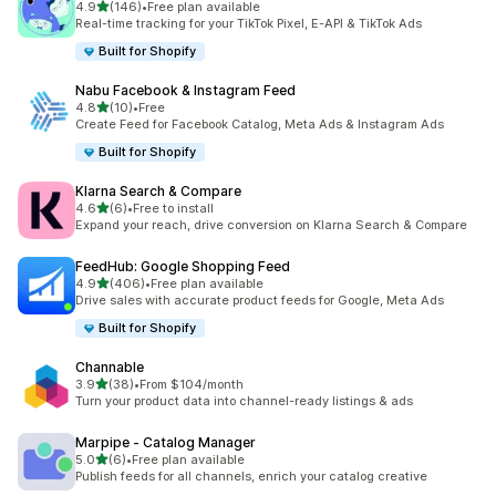
out of 5 stars
4.9
(146)
•
Free plan available
146 total reviews
Real-time tracking for your TikTok Pixel, E-API & TikTok Ads
Built for Shopify
Nabu Facebook & Instagram Feed
out of 5 stars
4.8
(10)
•
Free
10 total reviews
Create Feed for Facebook Catalog, Meta Ads & Instagram Ads
Built for Shopify
Klarna Search & Compare
out of 5 stars
4.6
(6)
•
Free to install
6 total reviews
Expand your reach, drive conversion on Klarna Search & Compare
FeedHub: Google Shopping Feed
out of 5 stars
4.9
(406)
•
Free plan available
406 total reviews
Drive sales with accurate product feeds for Google, Meta Ads
Built for Shopify
Channable
out of 5 stars
3.9
(38)
•
From $104/month
38 total reviews
Turn your product data into channel-ready listings & ads
Marpipe ‑ Catalog Manager
out of 5 stars
5.0
(6)
•
Free plan available
6 total reviews
Publish feeds for all channels, enrich your catalog creative