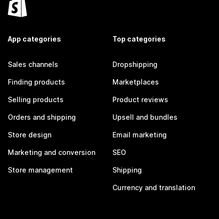
App categories
Top categories
Sales channels
Dropshipping
Finding products
Marketplaces
Selling products
Product reviews
Orders and shipping
Upsell and bundles
Store design
Email marketing
Marketing and conversion
SEO
Store management
Shipping
Currency and translation