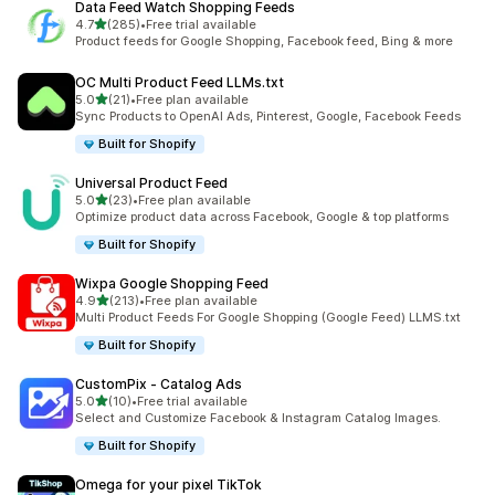
Data Feed Watch Shopping Feeds
out of 5 stars
4.7
(285)
•
Free trial available
285 total reviews
Product feeds for Google Shopping, Facebook feed, Bing & more
OC Multi Product Feed LLMs.txt
out of 5 stars
5.0
(21)
•
Free plan available
21 total reviews
Sync Products to OpenAI Ads, Pinterest, Google, Facebook Feeds
Built for Shopify
Universal Product Feed
out of 5 stars
5.0
(23)
•
Free plan available
23 total reviews
Optimize product data across Facebook, Google & top platforms
Built for Shopify
Wixpa Google Shopping Feed
out of 5 stars
4.9
(213)
•
Free plan available
213 total reviews
Multi Product Feeds For Google Shopping (Google Feed) LLMS.txt
Built for Shopify
CustomPix ‑ Catalog Ads
out of 5 stars
5.0
(10)
•
Free trial available
10 total reviews
Select and Customize Facebook & Instagram Catalog Images.
Built for Shopify
Omega for your pixel TikTok