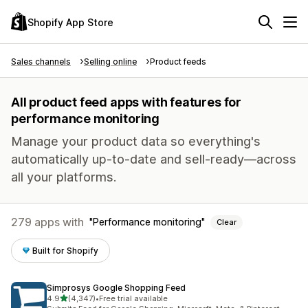
Shopify App Store
Sales channels
Selling online
Product feeds
All product feed apps with features for
performance monitoring
Manage your product data so everything's
automatically up-to-date and sell-ready—across
all your platforms.
279 apps with
Performance monitoring
Clear
Built for Shopify
Simprosys Google Shopping Feed
out of 5 stars
4.9
(4,347)
•
Free trial available
4347 total reviews