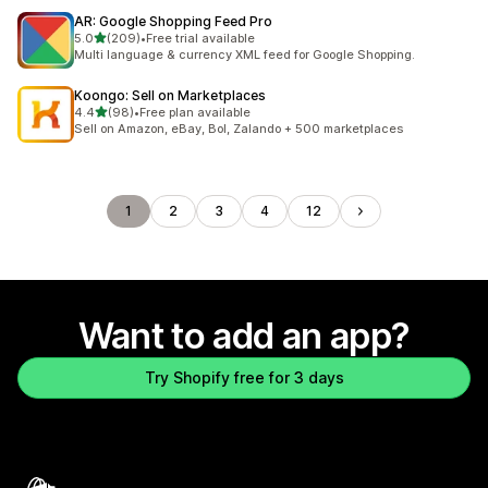
AR: Google Shopping Feed Pro
out of 5 stars
5.0
(209)
•
Free trial available
209 total reviews
Multi language & currency XML feed for Google Shopping.
Koongo: Sell on Marketplaces
out of 5 stars
4.4
(98)
•
Free plan available
98 total reviews
Sell on Amazon, eBay, Bol, Zalando + 500 marketplaces
1
2
3
4
12
Want to add an app?
Try Shopify free for 3 days