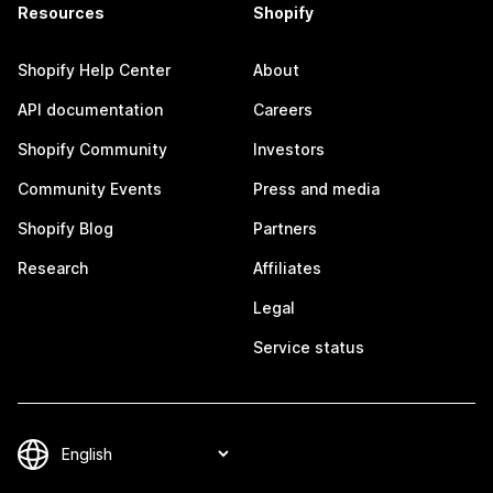
Resources
Shopify
Shopify Help Center
About
API documentation
Careers
Shopify Community
Investors
Community Events
Press and media
Shopify Blog
Partners
Research
Affiliates
Legal
Service status