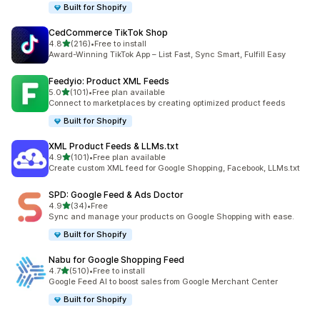
Built for Shopify
CedCommerce TikTok Shop
out of 5 stars
4.8
(216)
•
Free to install
216 total reviews
Award-Winning TikTok App – List Fast, Sync Smart, Fulfill Easy
Feedyio: Product XML Feeds
out of 5 stars
5.0
(101)
•
Free plan available
101 total reviews
Connect to marketplaces by creating optimized product feeds
Built for Shopify
XML Product Feeds & LLMs.txt
out of 5 stars
4.9
(101)
•
Free plan available
101 total reviews
Create custom XML feed for Google Shopping, Facebook, LLMs.txt
SPD: Google Feed & Ads Doctor
out of 5 stars
4.9
(34)
•
Free
34 total reviews
Sync and manage your products on Google Shopping with ease.
Built for Shopify
Nabu for Google Shopping Feed
out of 5 stars
4.7
(510)
•
Free to install
510 total reviews
Google Feed AI to boost sales from Google Merchant Center
Built for Shopify