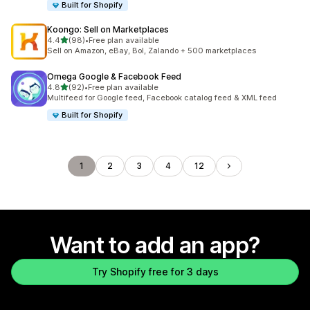
Built for Shopify
Koongo: Sell on Marketplaces
out of 5 stars
4.4
(98)
•
Free plan available
98 total reviews
Sell on Amazon, eBay, Bol, Zalando + 500 marketplaces
Omega Google & Facebook Feed
out of 5 stars
4.8
(92)
•
Free plan available
92 total reviews
Multifeed for Google feed, Facebook catalog feed & XML feed
Built for Shopify
1
2
3
4
12
Want to add an app?
Try Shopify free for 3 days