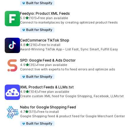
Built for Shopify
Feedyio: Product XML Feeds
out of 5 stars
5.0
(101)
•
Free plan available
101 total reviews
Connect to marketplaces by creating optimized product feeds
Built for Shopify
CedCommerce TikTok Shop
out of 5 stars
4.8
(216)
•
Free to install
216 total reviews
Award-Winning TikTok App – List Fast, Sync Smart, Fulfill Easy
SPD: Google Feed & Ads Doctor
out of 5 stars
4.9
(35)
•
Free plan available
35 total reviews
Connect live with experts to fix feed errors and optimize ads
Built for Shopify
XML Product Feeds & LLMs.txt
out of 5 stars
4.9
(104)
•
Free plan available
104 total reviews
Create custom XML feed for Google Shopping, Facebook, LLMs.txt
Nabu for Google Shopping Feed
out of 5 stars
4.7
(511)
•
Free to install
511 total reviews
Google Shopping feed & product feed for Google Merchant Center
Built for Shopify