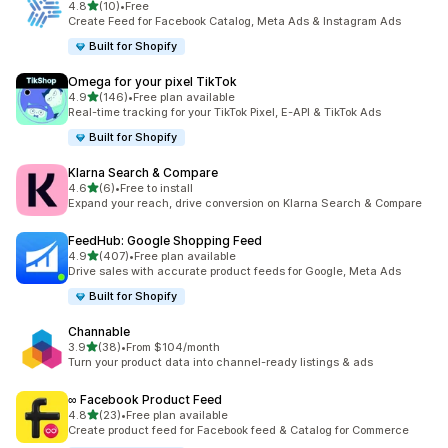
out of 5 stars
4.8
(10)
•
Free
10 total reviews
Create Feed for Facebook Catalog, Meta Ads & Instagram Ads
Built for Shopify
Omega for your pixel TikTok
out of 5 stars
4.9
(146)
•
Free plan available
146 total reviews
Real-time tracking for your TikTok Pixel, E-API & TikTok Ads
Built for Shopify
Klarna Search & Compare
out of 5 stars
4.6
(6)
•
Free to install
6 total reviews
Expand your reach, drive conversion on Klarna Search & Compare
FeedHub: Google Shopping Feed
out of 5 stars
4.9
(407)
•
Free plan available
407 total reviews
Drive sales with accurate product feeds for Google, Meta Ads
Built for Shopify
Channable
out of 5 stars
3.9
(38)
•
From $104/month
38 total reviews
Turn your product data into channel-ready listings & ads
∞ Facebook Product Feed
out of 5 stars
4.8
(23)
•
Free plan available
23 total reviews
Create product feed for Facebook feed & Catalog for Commerce