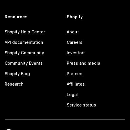
Resources
Shopify
Shopify Help Center
About
API documentation
Careers
Shopify Community
Investors
Community Events
Press and media
Shopify Blog
Partners
Research
Affiliates
Legal
Service status