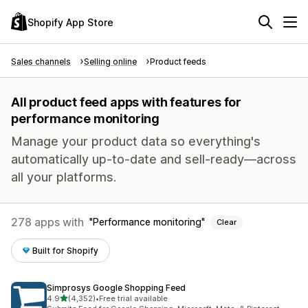
Shopify App Store
Sales channels
Selling online
Product feeds
All product feed apps with features for
performance monitoring
Manage your product data so everything's
automatically up-to-date and sell-ready—across
all your platforms.
278 apps with
Performance monitoring
Clear
Built for Shopify
Simprosys Google Shopping Feed
out of 5 stars
4.9
(4,352)
•
Free trial available
4352 total reviews