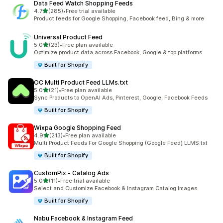
Data Feed Watch Shopping Feeds
out of 5 stars
4.7
(285)
•
Free trial available
285 total reviews
Product feeds for Google Shopping, Facebook feed, Bing & more
Universal Product Feed
out of 5 stars
5.0
(23)
•
Free plan available
23 total reviews
Optimize product data across Facebook, Google & top platforms
Built for Shopify
OC Multi Product Feed LLMs.txt
out of 5 stars
5.0
(21)
•
Free plan available
21 total reviews
Sync Products to OpenAI Ads, Pinterest, Google, Facebook Feeds
Built for Shopify
Wixpa Google Shopping Feed
out of 5 stars
4.9
(213)
•
Free plan available
213 total reviews
Multi Product Feeds For Google Shopping (Google Feed) LLMS.txt
Built for Shopify
CustomPix ‑ Catalog Ads
out of 5 stars
5.0
(11)
•
Free trial available
11 total reviews
Select and Customize Facebook & Instagram Catalog Images.
Built for Shopify
Nabu Facebook & Instagram Feed