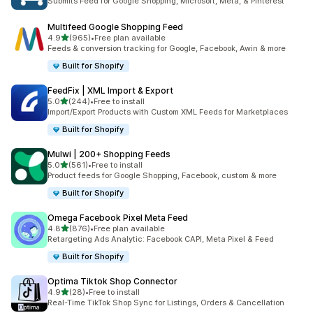
Submits Feed for Google Shopping, Microsoft, Meta, & Pinterest
Multifeed Google Shopping Feed
out of 5 stars
4.9
(965)
•
Free plan available
965 total reviews
Feeds & conversion tracking for Google, Facebook, Awin & more
Built for Shopify
FeedFix | XML Import & Export
out of 5 stars
5.0
(244)
•
Free to install
244 total reviews
Import/Export Products with Custom XML Feeds for Marketplaces
Built for Shopify
Mulwi | 200+ Shopping Feeds
out of 5 stars
5.0
(561)
•
Free to install
561 total reviews
Product feeds for Google Shopping, Facebook, custom & more
Built for Shopify
Omega Facebook Pixel Meta Feed
out of 5 stars
4.8
(876)
•
Free plan available
876 total reviews
Retargeting Ads Analytic: Facebook CAPI, Meta Pixel & Feed
Built for Shopify
Optima Tiktok Shop Connector
out of 5 stars
4.9
(28)
•
Free to install
28 total reviews
Real-Time TikTok Shop Sync for Listings, Orders & Cancellation