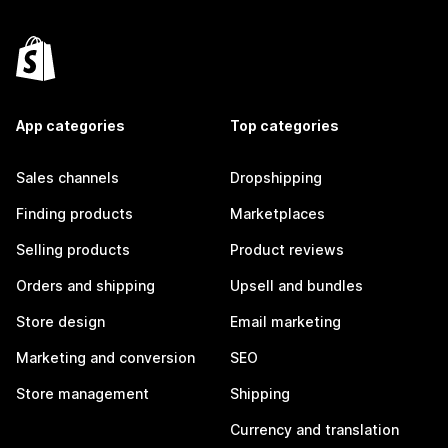
App categories
Top categories
Sales channels
Dropshipping
Finding products
Marketplaces
Selling products
Product reviews
Orders and shipping
Upsell and bundles
Store design
Email marketing
Marketing and conversion
SEO
Store management
Shipping
Currency and translation