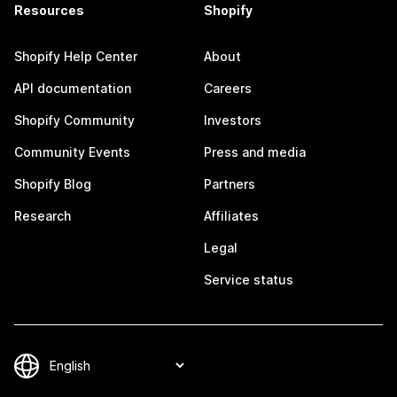
Resources
Shopify
Shopify Help Center
About
API documentation
Careers
Shopify Community
Investors
Community Events
Press and media
Shopify Blog
Partners
Research
Affiliates
Legal
Service status