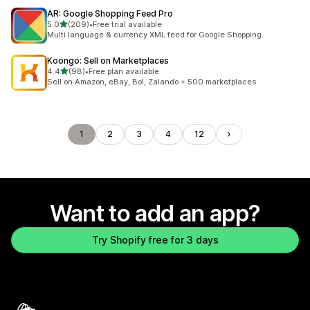
AR: Google Shopping Feed Pro
out of 5 stars
5.0
(209)
•
Free trial available
209 total reviews
Multi language & currency XML feed for Google Shopping.
Koongo: Sell on Marketplaces
out of 5 stars
4.4
(98)
•
Free plan available
98 total reviews
Sell on Amazon, eBay, Bol, Zalando + 500 marketplaces
1
2
3
4
12
Want to add an app?
Try Shopify free for 3 days