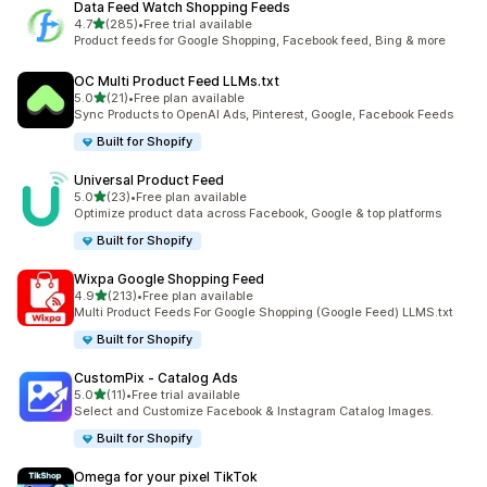
Data Feed Watch Shopping Feeds
out of 5 stars
4.7
(285)
•
Free trial available
285 total reviews
Product feeds for Google Shopping, Facebook feed, Bing & more
OC Multi Product Feed LLMs.txt
out of 5 stars
5.0
(21)
•
Free plan available
21 total reviews
Sync Products to OpenAI Ads, Pinterest, Google, Facebook Feeds
Built for Shopify
Universal Product Feed
out of 5 stars
5.0
(23)
•
Free plan available
23 total reviews
Optimize product data across Facebook, Google & top platforms
Built for Shopify
Wixpa Google Shopping Feed
out of 5 stars
4.9
(213)
•
Free plan available
213 total reviews
Multi Product Feeds For Google Shopping (Google Feed) LLMS.txt
Built for Shopify
CustomPix ‑ Catalog Ads
out of 5 stars
5.0
(11)
•
Free trial available
11 total reviews
Select and Customize Facebook & Instagram Catalog Images.
Built for Shopify
Omega for your pixel TikTok