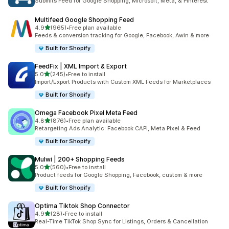
Submits Feed for Google Shopping, Microsoft, Meta, & Pinterest
Multifeed Google Shopping Feed
out of 5 stars
4.9
(965)
•
Free plan available
965 total reviews
Feeds & conversion tracking for Google, Facebook, Awin & more
Built for Shopify
FeedFix | XML Import & Export
out of 5 stars
5.0
(245)
•
Free to install
245 total reviews
Import/Export Products with Custom XML Feeds for Marketplaces
Built for Shopify
Omega Facebook Pixel Meta Feed
out of 5 stars
4.8
(876)
•
Free plan available
876 total reviews
Retargeting Ads Analytic: Facebook CAPI, Meta Pixel & Feed
Built for Shopify
Mulwi | 200+ Shopping Feeds
out of 5 stars
5.0
(560)
•
Free to install
560 total reviews
Product feeds for Google Shopping, Facebook, custom & more
Built for Shopify
Optima Tiktok Shop Connector
out of 5 stars
4.9
(28)
•
Free to install
28 total reviews
Real-Time TikTok Shop Sync for Listings, Orders & Cancellation