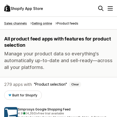
Shopify App Store
Sales channels
Selling online
Product feeds
All product feed apps with features for product
selection
Manage your product data so everything's
automatically up-to-date and sell-ready—across
all your platforms.
279 apps with
Product selection
Clear
Built for Shopify
Simprosys Google Shopping Feed
out of 5 stars
4.9
(4,350)
•
Free trial available
4350 total reviews