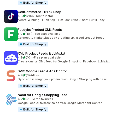
Built for Shopify
CedCommerce TikTok Shop
out of 5 stars
4.8
(216)
•
Free to install
216 total reviews
Award-Winning TikTok App – List Fast, Sync Smart, Fulfill Easy
Feedyio: Product XML Feeds
out of 5 stars
5.0
(101)
•
Free plan available
101 total reviews
Connect to marketplaces by creating optimized product feeds
Built for Shopify
XML Product Feeds & LLMs.txt
out of 5 stars
4.9
(101)
•
Free plan available
101 total reviews
Create custom XML feed for Google Shopping, Facebook, LLMs.txt
SPD: Google Feed & Ads Doctor
out of 5 stars
4.9
(34)
•
Free
34 total reviews
Sync and manage your products on Google Shopping with ease.
Built for Shopify
Nabu for Google Shopping Feed
out of 5 stars
4.7
(510)
•
Free to install
510 total reviews
Google Feed AI to boost sales from Google Merchant Center
Built for Shopify