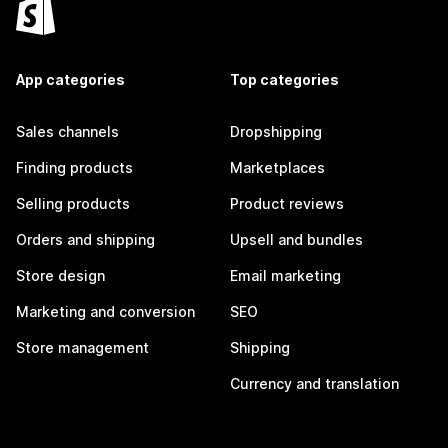
App categories
Top categories
Sales channels
Dropshipping
Finding products
Marketplaces
Selling products
Product reviews
Orders and shipping
Upsell and bundles
Store design
Email marketing
Marketing and conversion
SEO
Store management
Shipping
Currency and translation