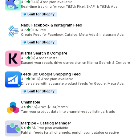
out of 5 stars
4.9
(146)
•
Free plan available
146 total reviews
Real-time tracking for your TikTok Pixel, E-API & TikTok Ads
Built for Shopify
Nabu Facebook & Instagram Feed
out of 5 stars
4.8
(10)
•
Free
10 total reviews
Create Feed for Facebook Catalog, Meta Ads & Instagram Ads
Built for Shopify
Klarna Search & Compare
out of 5 stars
4.6
(6)
•
Free to install
6 total reviews
Expand your reach, drive conversion on Klarna Search & Compare
FeedHub: Google Shopping Feed
out of 5 stars
4.9
(406)
•
Free plan available
406 total reviews
Drive sales with accurate product feeds for Google, Meta Ads
Built for Shopify
Channable
out of 5 stars
3.9
(38)
•
From $104/month
38 total reviews
Turn your product data into channel-ready listings & ads
Marpipe ‑ Catalog Manager
out of 5 stars
5.0
(6)
•
Free plan available
6 total reviews
Publish feeds for all channels, enrich your catalog creative