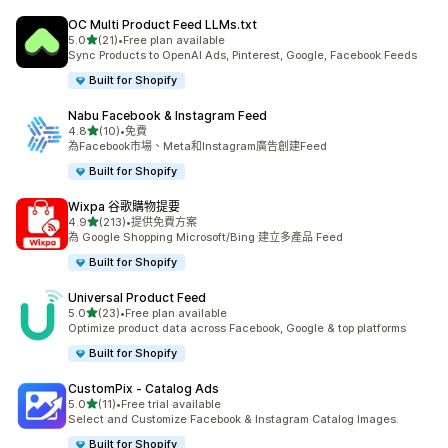
OC Multi Product Feed LLMs.txt
滿分 5 顆星
5.0
(21)
•
Free plan available
共有 21 則評價
Sync Products to OpenAI Ads, Pinterest, Google, Facebook Feeds
Built for Shopify
Nabu Facebook & Instagram Feed
滿分 5 顆星
4.8
(10)
•
免費
共有 10 則評價
為Facebook市場、Meta和Instagram廣告創建Feed
Built for Shopify
Wixpa 谷歌購物提要
滿分 5 顆星
4.9
(213)
•
提供免費方案
共有 213 則評價
為 Google Shopping Microsoft/Bing 建立多產品 Feed
Built for Shopify
Universal Product Feed
滿分 5 顆星
5.0
(23)
•
Free plan available
共有 23 則評價
Optimize product data across Facebook, Google & top platforms
Built for Shopify
CustomPix ‑ Catalog Ads
滿分 5 顆星
5.0
(11)
•
Free trial available
共有 11 則評價
Select and Customize Facebook & Instagram Catalog Images.
Built for Shopify