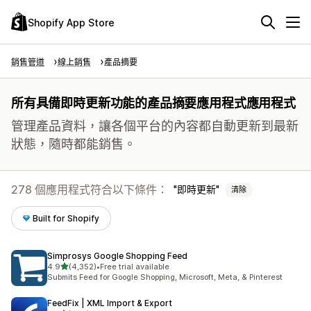
Shopify App Store
銷售管道
線上銷售
產品摘要
所有具備即時更新功能的產品摘要應用程式應用程式
管理產品資料，讓各個平台的內容都自動更新到最新
狀態，隨時都能銷售。
278 個應用程式符合以下條件：
即時更新
清除
Built for Shopify
Simprosys Google Shopping Feed
滿分 5 顆星
4.9
(4,352)
•
Free trial available
共有 4352 則評價
Submits Feed for Google Shopping, Microsoft, Meta, & Pinterest
FeedFix | XML Import & Export