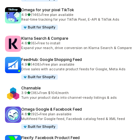
Omega for your pixel TikTok
滿分 5 顆星
4.9
(146)
•
Free plan available
共有 146 則評價
Real-time tracking for your TikTok Pixel, E-API & TikTok Ads
Built for Shopify
Klarna Search & Compare
滿分 5 顆星
4.6
(6)
•
Free to install
共有 6 則評價
Expand your reach, drive conversion on Klarna Search & Compare
FeedHub: Google Shopping Feed
滿分 5 顆星
4.9
(408)
•
Free plan available
共有 408 則評價
Drive sales with accurate product feeds for Google, Meta Ads
Built for Shopify
Channable
滿分 5 顆星
3.9
(38)
•
From $104/month
共有 38 則評價
Turn your product data into channel-ready listings & ads
Omega Google & Facebook Feed
滿分 5 顆星
4.8
(92)
•
Free plan available
共有 92 則評價
Multifeed for Google feed, Facebook catalog feed & XML feed
Built for Shopify
Flexify: Facebook Product Feed