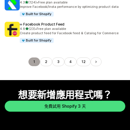
滿分 5 顆星
4.3
(124)
•
Free plan available
共有 124 則評價
Improve Facebook/Insta performance by optimizing product data
Built for Shopify
∞ Facebook Product Feed
滿分 5 顆星
4.8
(23)
•
Free plan available
共有 23 則評價
Create product feed for Facebook feed & Catalog for Commerce
Built for Shopify
1
2
3
4
12
想要新增應用程式嗎？
免費試用 Shopify 3 天