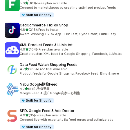
滿分 5 顆星
5.0
(101)
•
Free plan available
共有 101 則評價
Connect to marketplaces by creating optimized product feeds
Built for Shopify
CedCommerce TikTok Shop
滿分 5 顆星
4.8
(216)
•
Free to install
共有 216 則評價
Award-Winning TikTok App – List Fast, Sync Smart, Fulfill Easy
XML Product Feeds & LLMs.txt
滿分 5 顆星
4.9
(104)
•
Free plan available
共有 104 則評價
Create custom XML feed for Google Shopping, Facebook, LLMs.txt
Data Feed Watch Shopping Feeds
滿分 5 顆星
4.7
(285)
•
Free trial available
共有 285 則評價
Product feeds for Google Shopping, Facebook feed, Bing & more
Nabu Google購物Feed
滿分 5 顆星
4.7
(511)
•
免費安裝
共有 511 則評價
Google Feed AI提升Google商家中心銷售
Built for Shopify
SPD: Google Feed & Ads Doctor
滿分 5 顆星
4.9
(35)
•
Free plan available
共有 35 則評價
Connect live with experts to fix feed errors and optimize ads
Built for Shopify