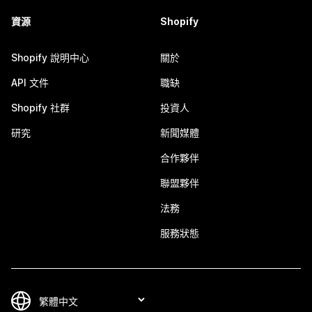
資源
Shopify
Shopify 說明中心
關於
API 文件
職缺
Shopify 社群
投資人
研究
新聞媒體
合作夥伴
聯盟夥伴
法務
服務狀態