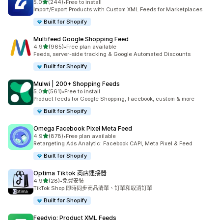
滿分 5 顆星
5.0
(244)
•
Free to install
共有 244 則評價
Import/Export Products with Custom XML Feeds for Marketplaces
Built for Shopify
Multifeed Google Shopping Feed
滿分 5 顆星
4.9
(965)
•
Free plan available
共有 965 則評價
Feeds, server-side tracking & Google Automated Discounts
Built for Shopify
Mulwi | 200+ Shopping Feeds
滿分 5 顆星
5.0
(561)
•
Free to install
共有 561 則評價
Product feeds for Google Shopping, Facebook, custom & more
Built for Shopify
Omega Facebook Pixel Meta Feed
滿分 5 顆星
4.9
(878)
•
Free plan available
共有 878 則評價
Retargeting Ads Analytic: Facebook CAPI, Meta Pixel & Feed
Built for Shopify
Optima Tiktok 商店連接器
滿分 5 顆星
4.9
(28)
•
免費安裝
共有 28 則評價
TikTok Shop 即時同步商品清單、訂單和取消訂單
Built for Shopify
Feedyio: Product XML Feeds