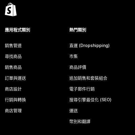
應用程式類別
熱門類別
銷售管道
直運 (Dropshipping)
尋找商品
市集
銷售商品
商品評價
訂單與運送
追加銷售和套裝組合
商店設計
電子郵件行銷
行銷與轉換
搜尋引擎最佳化 (SEO)
商店管理
運送
幣別和翻譯