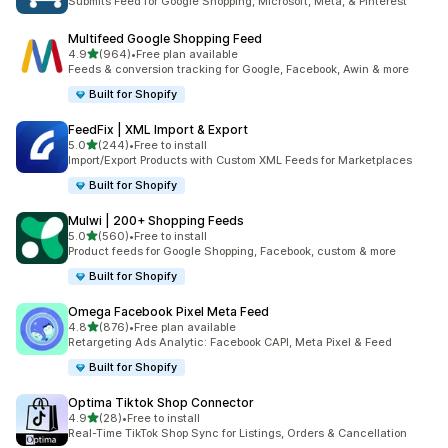
Submits Feed for Google Shopping, Microsoft, Meta, & Pinterest
Multifeed Google Shopping Feed
out of 5 stars
4.9
(964)
•
Free plan available
964 total reviews
Feeds & conversion tracking for Google, Facebook, Awin & more
Built for Shopify
FeedFix | XML Import & Export
out of 5 stars
5.0
(244)
•
Free to install
244 total reviews
Import/Export Products with Custom XML Feeds for Marketplaces
Built for Shopify
Mulwi | 200+ Shopping Feeds
out of 5 stars
5.0
(560)
•
Free to install
560 total reviews
Product feeds for Google Shopping, Facebook, custom & more
Built for Shopify
Omega Facebook Pixel Meta Feed
out of 5 stars
4.8
(876)
•
Free plan available
876 total reviews
Retargeting Ads Analytic: Facebook CAPI, Meta Pixel & Feed
Built for Shopify
Optima Tiktok Shop Connector
out of 5 stars
4.9
(28)
•
Free to install
28 total reviews
Real-Time TikTok Shop Sync for Listings, Orders & Cancellation