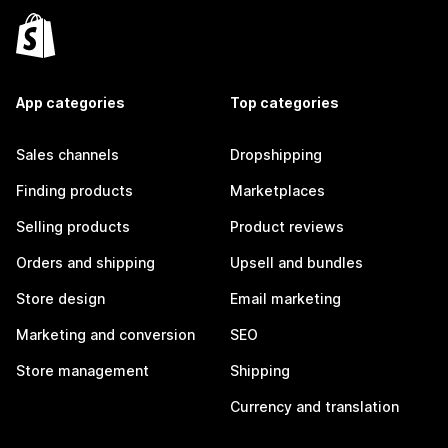
App categories
Top categories
Sales channels
Dropshipping
Finding products
Marketplaces
Selling products
Product reviews
Orders and shipping
Upsell and bundles
Store design
Email marketing
Marketing and conversion
SEO
Store management
Shipping
Currency and translation