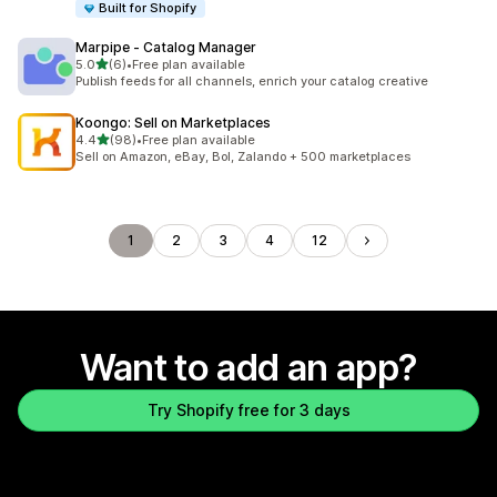
Built for Shopify
Marpipe ‑ Catalog Manager
out of 5 stars
5.0
(6)
•
Free plan available
6 total reviews
Publish feeds for all channels, enrich your catalog creative
Koongo: Sell on Marketplaces
out of 5 stars
4.4
(98)
•
Free plan available
98 total reviews
Sell on Amazon, eBay, Bol, Zalando + 500 marketplaces
1
2
3
4
12
Want to add an app?
Try Shopify free for 3 days