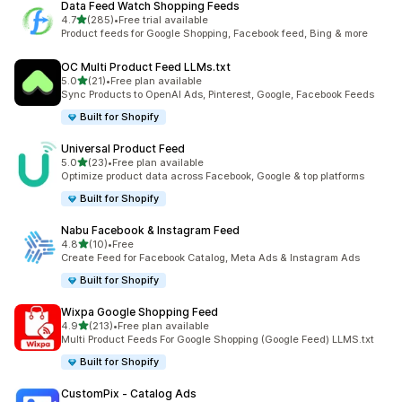
Data Feed Watch Shopping Feeds
out of 5 stars
4.7
(285)
•
Free trial available
285 total reviews
Product feeds for Google Shopping, Facebook feed, Bing & more
OC Multi Product Feed LLMs.txt
out of 5 stars
5.0
(21)
•
Free plan available
21 total reviews
Sync Products to OpenAI Ads, Pinterest, Google, Facebook Feeds
Built for Shopify
Universal Product Feed
out of 5 stars
5.0
(23)
•
Free plan available
23 total reviews
Optimize product data across Facebook, Google & top platforms
Built for Shopify
Nabu Facebook & Instagram Feed
out of 5 stars
4.8
(10)
•
Free
10 total reviews
Create Feed for Facebook Catalog, Meta Ads & Instagram Ads
Built for Shopify
Wixpa Google Shopping Feed
out of 5 stars
4.9
(213)
•
Free plan available
213 total reviews
Multi Product Feeds For Google Shopping (Google Feed) LLMS.txt
Built for Shopify
CustomPix ‑ Catalog Ads