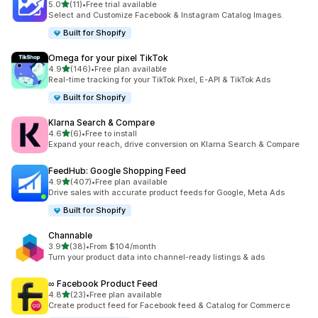
out of 5 stars
5.0
(11)
•
Free trial available
11 total reviews
Select and Customize Facebook & Instagram Catalog Images.
Built for Shopify
Omega for your pixel TikTok
out of 5 stars
4.9
(146)
•
Free plan available
146 total reviews
Real-time tracking for your TikTok Pixel, E-API & TikTok Ads
Built for Shopify
Klarna Search & Compare
out of 5 stars
4.6
(6)
•
Free to install
6 total reviews
Expand your reach, drive conversion on Klarna Search & Compare
FeedHub: Google Shopping Feed
out of 5 stars
4.9
(407)
•
Free plan available
407 total reviews
Drive sales with accurate product feeds for Google, Meta Ads
Built for Shopify
Channable
out of 5 stars
3.9
(38)
•
From $104/month
38 total reviews
Turn your product data into channel-ready listings & ads
∞ Facebook Product Feed
out of 5 stars
4.8
(23)
•
Free plan available
23 total reviews
Create product feed for Facebook feed & Catalog for Commerce