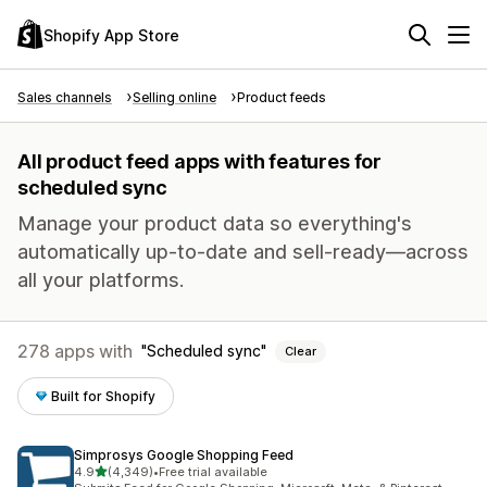
Shopify App Store
Sales channels
Selling online
Product feeds
All product feed apps with features for
scheduled sync
Manage your product data so everything's
automatically up-to-date and sell-ready—across
all your platforms.
278 apps with
Scheduled sync
Clear
Built for Shopify
Simprosys Google Shopping Feed
out of 5 stars
4.9
(4,349)
•
Free trial available
4349 total reviews