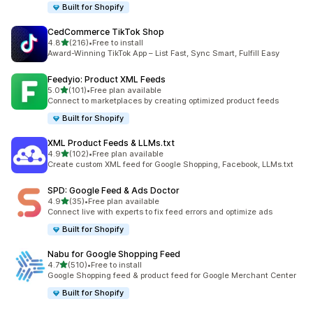
Built for Shopify
CedCommerce TikTok Shop
out of 5 stars
4.8
(216)
•
Free to install
216 total reviews
Award-Winning TikTok App – List Fast, Sync Smart, Fulfill Easy
Feedyio: Product XML Feeds
out of 5 stars
5.0
(101)
•
Free plan available
101 total reviews
Connect to marketplaces by creating optimized product feeds
Built for Shopify
XML Product Feeds & LLMs.txt
out of 5 stars
4.9
(102)
•
Free plan available
102 total reviews
Create custom XML feed for Google Shopping, Facebook, LLMs.txt
SPD: Google Feed & Ads Doctor
out of 5 stars
4.9
(35)
•
Free plan available
35 total reviews
Connect live with experts to fix feed errors and optimize ads
Built for Shopify
Nabu for Google Shopping Feed
out of 5 stars
4.7
(510)
•
Free to install
510 total reviews
Google Shopping feed & product feed for Google Merchant Center
Built for Shopify