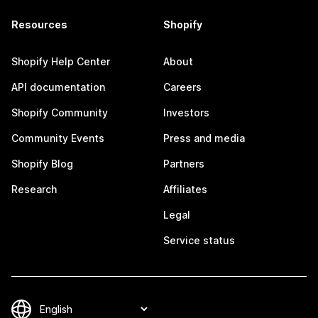
Resources
Shopify
Shopify Help Center
About
API documentation
Careers
Shopify Community
Investors
Community Events
Press and media
Shopify Blog
Partners
Research
Affiliates
Legal
Service status