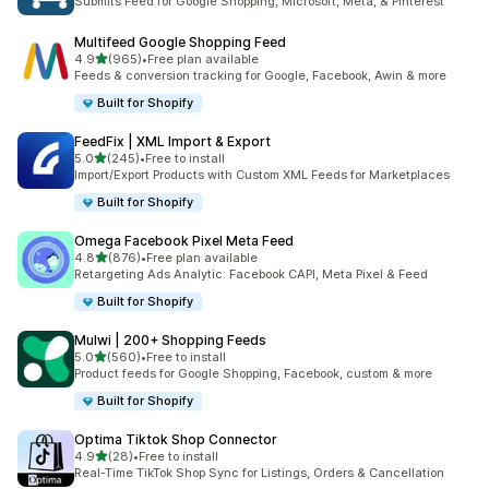
Submits Feed for Google Shopping, Microsoft, Meta, & Pinterest
Multifeed Google Shopping Feed
out of 5 stars
4.9
(965)
•
Free plan available
965 total reviews
Feeds & conversion tracking for Google, Facebook, Awin & more
Built for Shopify
FeedFix | XML Import & Export
out of 5 stars
5.0
(245)
•
Free to install
245 total reviews
Import/Export Products with Custom XML Feeds for Marketplaces
Built for Shopify
Omega Facebook Pixel Meta Feed
out of 5 stars
4.8
(876)
•
Free plan available
876 total reviews
Retargeting Ads Analytic: Facebook CAPI, Meta Pixel & Feed
Built for Shopify
Mulwi | 200+ Shopping Feeds
out of 5 stars
5.0
(560)
•
Free to install
560 total reviews
Product feeds for Google Shopping, Facebook, custom & more
Built for Shopify
Optima Tiktok Shop Connector
out of 5 stars
4.9
(28)
•
Free to install
28 total reviews
Real-Time TikTok Shop Sync for Listings, Orders & Cancellation