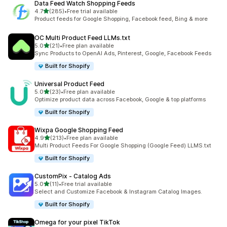
Data Feed Watch Shopping Feeds
out of 5 stars
4.7
(285)
•
Free trial available
285 total reviews
Product feeds for Google Shopping, Facebook feed, Bing & more
OC Multi Product Feed LLMs.txt
out of 5 stars
5.0
(21)
•
Free plan available
21 total reviews
Sync Products to OpenAI Ads, Pinterest, Google, Facebook Feeds
Built for Shopify
Universal Product Feed
out of 5 stars
5.0
(23)
•
Free plan available
23 total reviews
Optimize product data across Facebook, Google & top platforms
Built for Shopify
Wixpa Google Shopping Feed
out of 5 stars
4.9
(213)
•
Free plan available
213 total reviews
Multi Product Feeds For Google Shopping (Google Feed) LLMS.txt
Built for Shopify
CustomPix ‑ Catalog Ads
out of 5 stars
5.0
(11)
•
Free trial available
11 total reviews
Select and Customize Facebook & Instagram Catalog Images.
Built for Shopify
Omega for your pixel TikTok