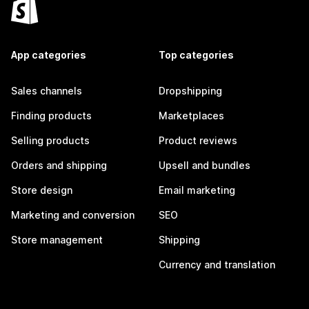
App categories
Top categories
Sales channels
Dropshipping
Finding products
Marketplaces
Selling products
Product reviews
Orders and shipping
Upsell and bundles
Store design
Email marketing
Marketing and conversion
SEO
Store management
Shipping
Currency and translation