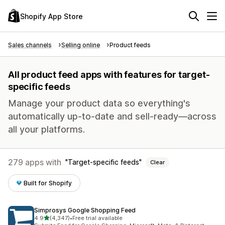
Shopify App Store
Sales channels
Selling online
Product feeds
All product feed apps with features for target-
specific feeds
Manage your product data so everything's
automatically up-to-date and sell-ready—across
all your platforms.
279 apps with
Target-specific feeds
Clear
Built for Shopify
Simprosys Google Shopping Feed
out of 5 stars
4.9
(4,347)
•
Free trial available
4347 total reviews