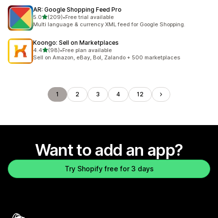
AR: Google Shopping Feed Pro
out of 5 stars
5.0
(209)
•
Free trial available
209 total reviews
Multi language & currency XML feed for Google Shopping.
Koongo: Sell on Marketplaces
out of 5 stars
4.4
(98)
•
Free plan available
98 total reviews
Sell on Amazon, eBay, Bol, Zalando + 500 marketplaces
1
2
3
4
12
Want to add an app?
Try Shopify free for 3 days