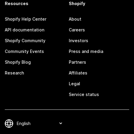
Resources
Shopify
Shopify Help Center
About
API documentation
Careers
Shopify Community
Investors
Community Events
Press and media
Shopify Blog
Partners
Research
Affiliates
Legal
Service status