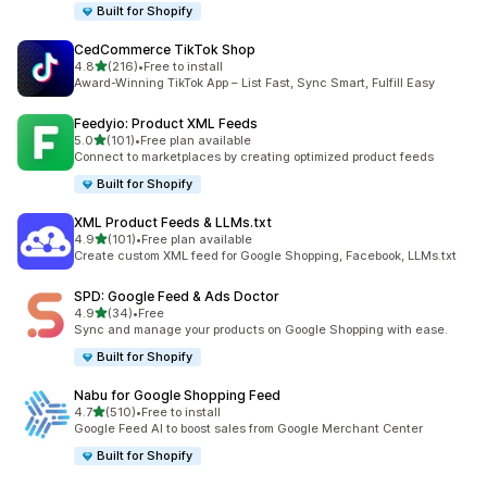
Built for Shopify
CedCommerce TikTok Shop
out of 5 stars
4.8
(216)
•
Free to install
216 total reviews
Award-Winning TikTok App – List Fast, Sync Smart, Fulfill Easy
Feedyio: Product XML Feeds
out of 5 stars
5.0
(101)
•
Free plan available
101 total reviews
Connect to marketplaces by creating optimized product feeds
Built for Shopify
XML Product Feeds & LLMs.txt
out of 5 stars
4.9
(101)
•
Free plan available
101 total reviews
Create custom XML feed for Google Shopping, Facebook, LLMs.txt
SPD: Google Feed & Ads Doctor
out of 5 stars
4.9
(34)
•
Free
34 total reviews
Sync and manage your products on Google Shopping with ease.
Built for Shopify
Nabu for Google Shopping Feed
out of 5 stars
4.7
(510)
•
Free to install
510 total reviews
Google Feed AI to boost sales from Google Merchant Center
Built for Shopify