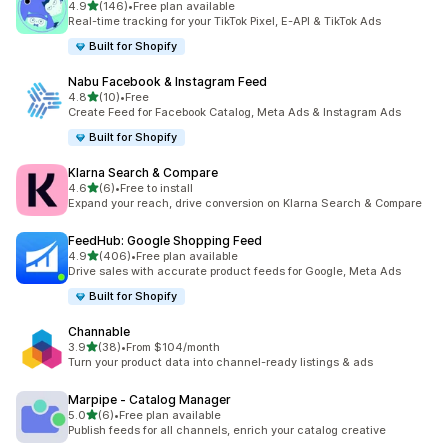
out of 5 stars
4.9
(146)
•
Free plan available
146 total reviews
Real-time tracking for your TikTok Pixel, E-API & TikTok Ads
Built for Shopify
Nabu Facebook & Instagram Feed
out of 5 stars
4.8
(10)
•
Free
10 total reviews
Create Feed for Facebook Catalog, Meta Ads & Instagram Ads
Built for Shopify
Klarna Search & Compare
out of 5 stars
4.6
(6)
•
Free to install
6 total reviews
Expand your reach, drive conversion on Klarna Search & Compare
FeedHub: Google Shopping Feed
out of 5 stars
4.9
(406)
•
Free plan available
406 total reviews
Drive sales with accurate product feeds for Google, Meta Ads
Built for Shopify
Channable
out of 5 stars
3.9
(38)
•
From $104/month
38 total reviews
Turn your product data into channel-ready listings & ads
Marpipe ‑ Catalog Manager
out of 5 stars
5.0
(6)
•
Free plan available
6 total reviews
Publish feeds for all channels, enrich your catalog creative