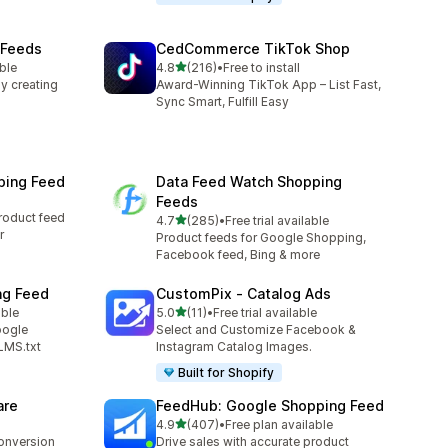
 Feeds
CedCommerce TikTok Shop
out of 5 stars
ble
4.8
(216)
•
Free to install
216 total reviews
y creating
Award-Winning TikTok App – List Fast,
Sync Smart, Fulfill Easy
ping Feed
Data Feed Watch Shopping
Feeds
roduct feed
out of 5 stars
4.7
(285)
•
Free trial available
285 total reviews
r
Product feeds for Google Shopping,
Facebook feed, Bing & more
ng Feed
CustomPix ‑ Catalog Ads
out of 5 stars
able
5.0
(11)
•
Free trial available
11 total reviews
oogle
Select and Customize Facebook &
LMS.txt
Instagram Catalog Images.
Built for Shopify
are
FeedHub: Google Shopping Feed
out of 5 stars
4.9
(407)
•
Free plan available
407 total reviews
conversion
Drive sales with accurate product