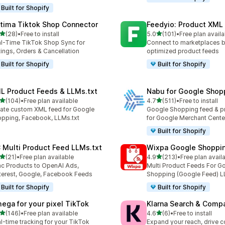
Built for Shopify
tima Tiktok Shop Connector
Feedyio: Product XML
out of 5 stars
out of 5 stars
(28)
•
Free to install
5.0
(101)
•
Free plan availa
total reviews
101 total reviews
l-Time TikTok Shop Sync for
Connect to marketplaces b
tings, Orders & Cancellation
optimized product feeds
Built for Shopify
Built for Shopify
L Product Feeds & LLMs.txt
Nabu for Google Shop
out of 5 stars
out of 5 stars
(104)
•
Free plan available
4.7
(511)
•
Free to install
 total reviews
511 total reviews
ate custom XML feed for Google
Google Shopping feed & p
pping, Facebook, LLMs.txt
for Google Merchant Cente
Built for Shopify
 Multi Product Feed LLMs.txt
Wixpa Google Shoppi
out of 5 stars
out of 5 stars
(21)
•
Free plan available
4.9
(213)
•
Free plan avail
total reviews
213 total reviews
c Products to OpenAI Ads,
Multi Product Feeds For G
terest, Google, Facebook Feeds
Shopping (Google Feed) L
Built for Shopify
Built for Shopify
ega for your pixel TikTok
Klarna Search & Comp
out of 5 stars
out of 5 stars
(146)
•
Free plan available
4.6
(6)
•
Free to install
 total reviews
6 total reviews
l-time tracking for your TikTok
Expand your reach, drive 