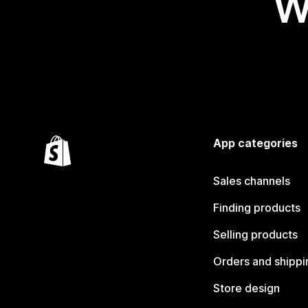
W
App categories
Sales channels
Finding products
Selling products
Orders and shippi
Store design