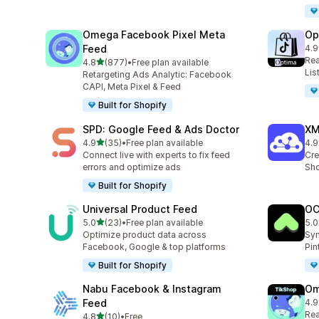
Omega Facebook Pixel Meta
Op
Feed
4.9
28 
Rea
out of 5 stars
4.8
(877)
•
Free plan available
877 total reviews
Lis
Retargeting Ads Analytic: Facebook
CAPI, Meta Pixel & Feed
Built for Shopify
SPD: Google Feed & Ads Doctor
XM
out of 5 stars
4.9
(35)
•
Free plan available
4.9
35 total reviews
104
Connect live with experts to fix feed
Cre
errors and optimize ads
Sho
Built for Shopify
Universal Product Feed
OC
out of 5 stars
5.0
(23)
•
Free plan available
5.0
23 total reviews
21 
Optimize product data across
Syn
Facebook, Google & top platforms
Pin
Built for Shopify
Nabu Facebook & Instagram
Om
Feed
4.9
146
Rea
out of 5 stars
4.8
(10)
•
Free