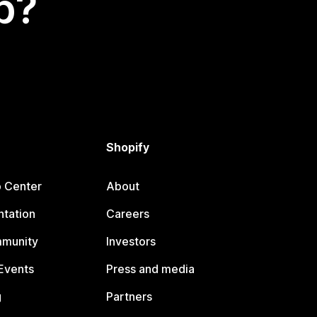
p?
Shopify
p Center
About
tation
Careers
mmunity
Investors
Events
Press and media
g
Partners