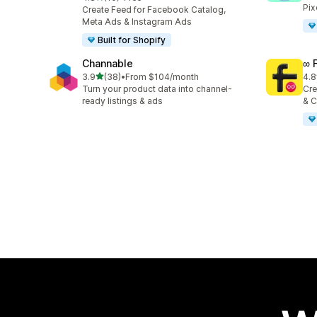
10 total reviews
Pix
Create Feed for Facebook Catalog,
Meta Ads & Instagram Ads
Built for Shopify
Channable
∞ 
out of 5 stars
3.9
(38)
•
From $104/month
4.8
38 total reviews
23 
Turn your product data into channel-
Cre
ready listings & ads
& C