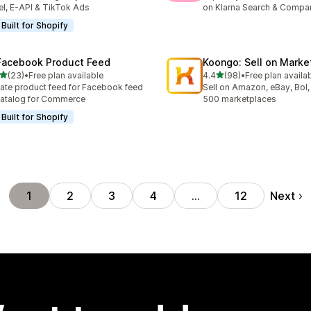
el, E-API & TikTok Ads
on Klarna Search & Compa
Built for Shopify
Facebook Product Feed
Koongo: Sell on Marke
out of 5 stars
out of 5 stars
(23)
•
Free plan available
4.4
(98)
•
Free plan availa
total reviews
98 total reviews
ate product feed for Facebook feed
Sell on Amazon, eBay, Bol,
atalog for Commerce
500 marketplaces
Built for Shopify
Next
1
2
3
4
…
12