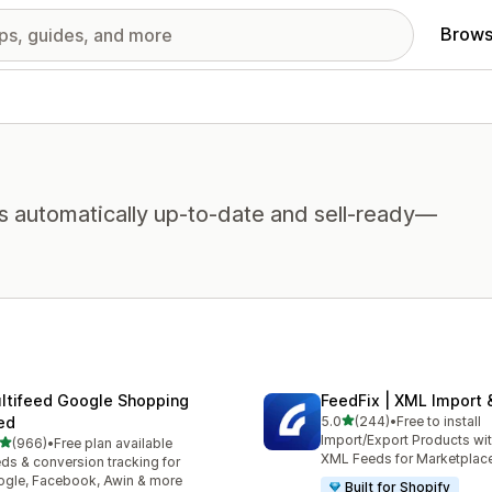
Brows
s automatically up-to-date and sell-ready—
ltifeed Google Shopping
FeedFix | XML Import 
out of 5 stars
ed
5.0
(244)
•
Free to install
244 total reviews
Import/Export Products wi
out of 5 stars
(966)
•
Free plan available
 total reviews
XML Feeds for Marketplac
ds & conversion tracking for
gle, Facebook, Awin & more
Built for Shopify