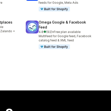
re
feeds for Google, Meta Ads
Built for Shopify
tplaces
Omega Google & Facebook
ble
Feed
 Zalando +
out of 5 stars
4.8
(92)
•
Free plan available
92 total reviews
Multifeed for Google feed, Facebook
catalog feed & XML feed
Built for Shopify