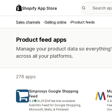
Shopify App Store
Sales channels
Selling online
Product feeds
Product feed apps
Manage your product data so everything'
across all your platforms.
278 apps
Simprosys Google Shopping
Mu
Feed
Fe
out of 5 stars
4.9
(4,353)
•
Free trial available
4.9
4353 total reviews
966
Submits Feed for Google Shopping,
Fee
Microsoft, Meta, & Pinterest
Goo