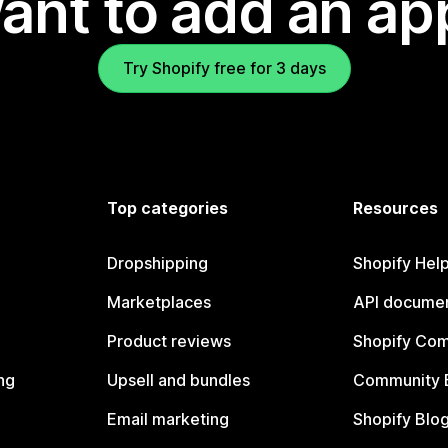
ant to add an ap
Try Shopify free for 3 days
Top categories
Resources
Dropshipping
Shopify Hel
Marketplaces
API documen
Product reviews
Shopify Co
ng
Upsell and bundles
Community 
Email marketing
Shopify Blo