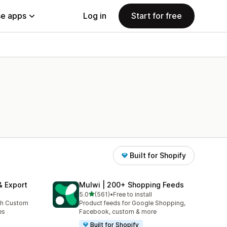
e apps
Log in
Start for free
Built for Shopify
& Export
Mulwi | 200+ Shopping Feeds
out of 5 stars
5.0
(561)
•
Free to install
561 total reviews
th Custom
Product feeds for Google Shopping,
es
Facebook, custom & more
Built for Shopify