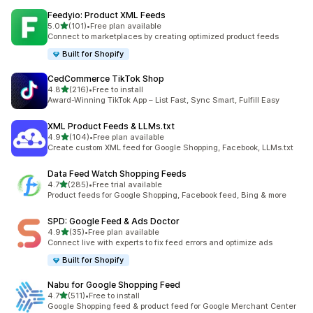
Feedyio: Product XML Feeds
out of 5 stars
5.0
(101)
•
Free plan available
101 total reviews
Connect to marketplaces by creating optimized product feeds
Built for Shopify
CedCommerce TikTok Shop
out of 5 stars
4.8
(216)
•
Free to install
216 total reviews
Award-Winning TikTok App – List Fast, Sync Smart, Fulfill Easy
XML Product Feeds & LLMs.txt
out of 5 stars
4.9
(104)
•
Free plan available
104 total reviews
Create custom XML feed for Google Shopping, Facebook, LLMs.txt
Data Feed Watch Shopping Feeds
out of 5 stars
4.7
(285)
•
Free trial available
285 total reviews
Product feeds for Google Shopping, Facebook feed, Bing & more
SPD: Google Feed & Ads Doctor
out of 5 stars
4.9
(35)
•
Free plan available
35 total reviews
Connect live with experts to fix feed errors and optimize ads
Built for Shopify
Nabu for Google Shopping Feed
out of 5 stars
4.7
(511)
•
Free to install
511 total reviews
Google Shopping feed & product feed for Google Merchant Center