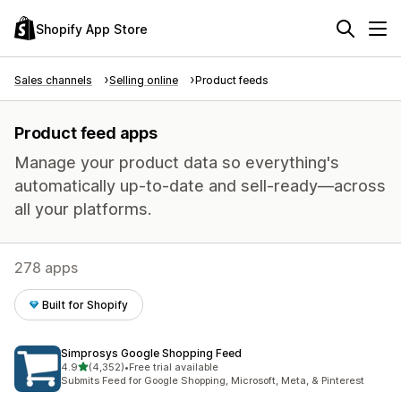
Shopify App Store
Sales channels
Selling online
Product feeds
Product feed apps
Manage your product data so everything's
automatically up-to-date and sell-ready—across
all your platforms.
278 apps
Built for Shopify
Simprosys Google Shopping Feed
out of 5 stars
4.9
(4,352)
•
Free trial available
4352 total reviews
Submits Feed for Google Shopping, Microsoft, Meta, & Pinterest