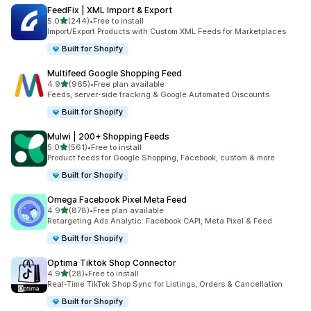
FeedFix | XML Import & Export
out of 5 stars
5.0
(244)
•
Free to install
244 total reviews
Import/Export Products with Custom XML Feeds for Marketplaces
Built for Shopify
Multifeed Google Shopping Feed
out of 5 stars
4.9
(965)
•
Free plan available
965 total reviews
Feeds, server-side tracking & Google Automated Discounts
Built for Shopify
Mulwi | 200+ Shopping Feeds
out of 5 stars
5.0
(561)
•
Free to install
561 total reviews
Product feeds for Google Shopping, Facebook, custom & more
Built for Shopify
Omega Facebook Pixel Meta Feed
out of 5 stars
4.9
(878)
•
Free plan available
878 total reviews
Retargeting Ads Analytic: Facebook CAPI, Meta Pixel & Feed
Built for Shopify
Optima Tiktok Shop Connector
out of 5 stars
4.9
(28)
•
Free to install
28 total reviews
Real-Time TikTok Shop Sync for Listings, Orders & Cancellation
Built for Shopify