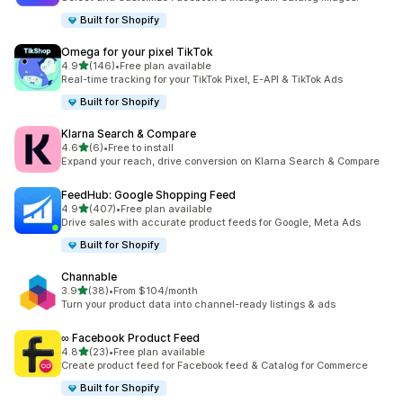
Built for Shopify
Omega for your pixel TikTok
out of 5 stars
4.9
(146)
•
Free plan available
146 total reviews
Real-time tracking for your TikTok Pixel, E-API & TikTok Ads
Built for Shopify
Klarna Search & Compare
out of 5 stars
4.6
(6)
•
Free to install
6 total reviews
Expand your reach, drive conversion on Klarna Search & Compare
FeedHub: Google Shopping Feed
out of 5 stars
4.9
(407)
•
Free plan available
407 total reviews
Drive sales with accurate product feeds for Google, Meta Ads
Built for Shopify
Channable
out of 5 stars
3.9
(38)
•
From $104/month
38 total reviews
Turn your product data into channel-ready listings & ads
∞ Facebook Product Feed
out of 5 stars
4.8
(23)
•
Free plan available
23 total reviews
Create product feed for Facebook feed & Catalog for Commerce
Built for Shopify