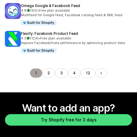
Omega Google & Facebook Feed
out of 5 stars
4.8
(92)
•
Free plan available
92 total reviews
Multifeed for Google feed, Facebook catalog feed & XML feed
Built for Shopify
Flexify: Facebook Product Feed
out of 5 stars
4.3
(124)
•
Free plan available
124 total reviews
Improve Facebook/Insta performance by optimizing product data
Built for Shopify
1
2
3
4
12
Want to add an app?
Try Shopify free for 3 days