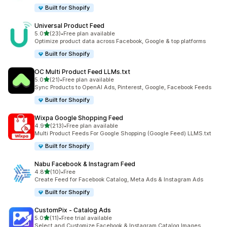
Built for Shopify
Universal Product Feed
out of 5 stars
5.0
(23)
•
Free plan available
23 total reviews
Optimize product data across Facebook, Google & top platforms
Built for Shopify
OC Multi Product Feed LLMs.txt
out of 5 stars
5.0
(21)
•
Free plan available
21 total reviews
Sync Products to OpenAI Ads, Pinterest, Google, Facebook Feeds
Built for Shopify
Wixpa Google Shopping Feed
out of 5 stars
4.9
(213)
•
Free plan available
213 total reviews
Multi Product Feeds For Google Shopping (Google Feed) LLMS.txt
Built for Shopify
Nabu Facebook & Instagram Feed
out of 5 stars
4.8
(10)
•
Free
10 total reviews
Create Feed for Facebook Catalog, Meta Ads & Instagram Ads
Built for Shopify
CustomPix ‑ Catalog Ads
out of 5 stars
5.0
(11)
•
Free trial available
11 total reviews
Select and Customize Facebook & Instagram Catalog Images.