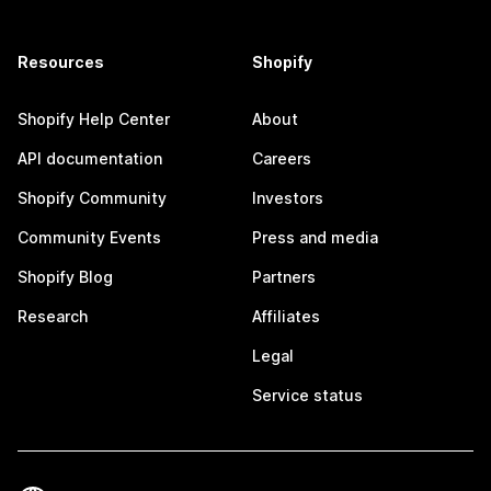
Resources
Shopify
Shopify Help Center
About
API documentation
Careers
Shopify Community
Investors
Community Events
Press and media
Shopify Blog
Partners
Research
Affiliates
Legal
Service status