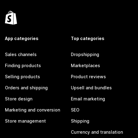
App categories
Top categories
Sales channels
Dropshipping
Finding products
Marketplaces
Selling products
Product reviews
Orders and shipping
Upsell and bundles
Store design
Email marketing
Marketing and conversion
SEO
Store management
Shipping
Currency and translation