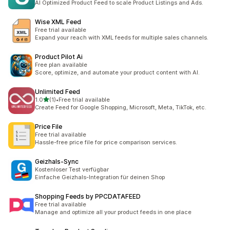
AI Optimized Product Feed to scale Product Listings and Ads.
Wise XML Feed
Free trial available
Expand your reach with XML feeds for multiple sales channels.
Product Pilot Ai
Free plan available
Score, optimize, and automate your product content with AI.
Unlimited Feed
out of 5 stars
1.0
(1)
•
Free trial available
1 total reviews
Create Feed for Google Shopping, Microsoft, Meta, TikTok, etc.
Price File
Free trial available
Hassle-free price file for price comparison services.
Geizhals‑Sync
Kostenloser Test verfügbar
Einfache Geizhals-Integration für deinen Shop
Shopping Feeds by PPCDATAFEED
Free trial available
Manage and optimize all your product feeds in one place