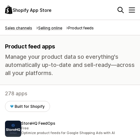
Shopify App Store
Sales channels
Selling online
Product feeds
Product feed apps
Manage your product data so everything's
automatically up-to-date and sell-ready—across
all your platforms.
278 apps
Built for Shopify
StoreHQ FeedOps
Free
Optimize product feeds for Google Shopping Ads with AI