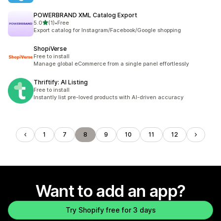
POWERBRAND XML Catalog Export
out of 5 stars
5.0
(1)
•
Free
1 total reviews
Export catalog for Instagram/Facebook/Google shopping
ShopiVerse
Free to install
Manage global eCommerce from a single panel effortlessly
Thriftify: AI Listing
Free to install
Instantly list pre-loved products with AI-driven accuracy
1
7
8
9
10
11
12
Want to add an app?
Try Shopify free for 3 days