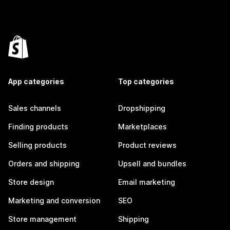
App categories
Top categories
Sales channels
Dropshipping
Finding products
Marketplaces
Selling products
Product reviews
Orders and shipping
Upsell and bundles
Store design
Email marketing
Marketing and conversion
SEO
Store management
Shipping