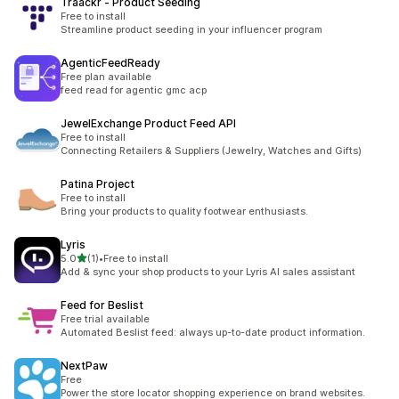
Traackr ‑ Product Seeding
Free to install
Streamline product seeding in your influencer program
AgenticFeedReady
Free plan available
feed read for agentic gmc acp
JewelExchange Product Feed API
Free to install
Connecting Retailers & Suppliers (Jewelry, Watches and Gifts)
Patina Project
Free to install
Bring your products to quality footwear enthusiasts.
Lyris
out of 5 stars
5.0
(1)
•
Free to install
1 total reviews
Add & sync your shop products to your Lyris AI sales assistant
Feed for Beslist
Free trial available
Automated Beslist feed: always up-to-date product information.
NextPaw
Free
Power the store locator shopping experience on brand websites.