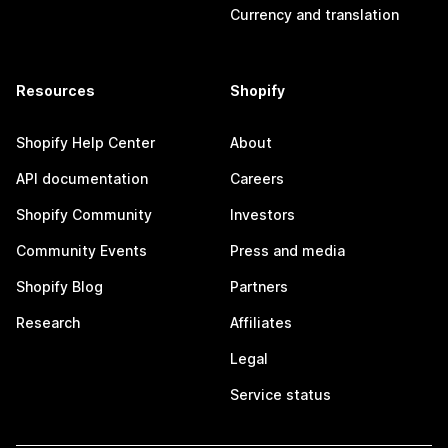
Currency and translation
Resources
Shopify
Shopify Help Center
About
API documentation
Careers
Shopify Community
Investors
Community Events
Press and media
Shopify Blog
Partners
Research
Affiliates
Legal
Service status