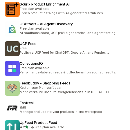
Scurix Product Enrichment AI
Free plan available
Enrich product catalogs with AI-generated attributes
UCPtools ‑ AI Agent Discovery
Free plan available
AI readiness score, UCP profile generation, and agent testing
UCP Feed
Free
Publish a UCP feed for ChatGPT, Google AI, and Perplexity.
CollectionsIQ
Free plan available
Performance-labeled feeds & collections from your ad results.
Feedbuddy ‑ Shopping Feeds
Kostenloser Plan verfügbar
Mehr Verkäufe über Preisvergleichsportale in DE - AT - CH
Fastreal
免费
Manage and update your products in one workspace
UpFeed Product Feed
out of 5 stars
4.2
(8)
•
Free plan available
8 total reviews