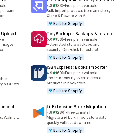
out of 5 stars
able
4.8
(33)
•
Free plan available
33 total reviews
 or earn
Bulk import products from any store,
ion
Clone & Rewrite with AI
Built for Shopify
e Upload
TinyBackup ‑ Backups & restore
out of 5 stars
ble
5.0
(53)
•
Free plan available
53 total reviews
d images
Automated store backups and
ox
security. One-click to restore!
Built for Shopify
ISBNExpress: Books Importer
out of 5 stars
4.9
(60)
•
Free plan available
60 total reviews
Import books by ISBN to create
lable
products in bookstore
ory & Orders
Built for Shopify
Connect
LitExtension Store Migration
out of 5 stars
4.8
(286)
•
Free to install
286 total reviews
s, Walmart,
Migrate and bulk import store data
quickly without downtime
Built for Shopify