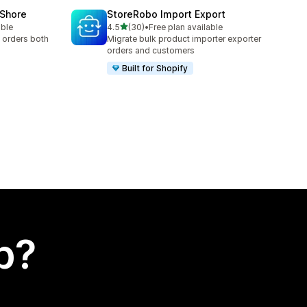
oShore
StoreRobo Import Export
out of 5 stars
able
4.5
(30)
•
Free plan available
30 total reviews
 orders both
Migrate bulk product importer exporter
orders and customers
Built for Shopify
p?