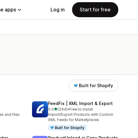
e apps
Log in
Start for free
Built for Shopify
FeedFix | XML Import & Export
out of 5 stars
5.0
(244)
•
Free to install
244 total reviews
s and files
Import/Export Products with Custom
XML Feeds for Marketplaces
Built for Shopify
rter
ProductUpload.ai Copy Products