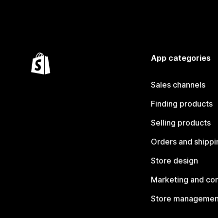
App categories
Sales channels
Finding products
Selling products
Orders and shippi
Store design
Marketing and co
Store managemen