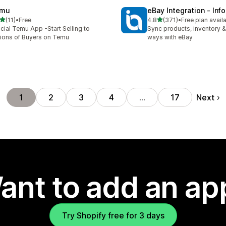
mu
eBay Integration ‑ Inf
out of 5 stars
out of 5 stars
(11)
•
Free
4.8
(371)
•
Free plan avail
total reviews
371 total reviews
icial Temu App -Start Selling to
Sync products, inventory &
lions of Buyers on Temu
ways with eBay
Next
1
2
3
4
…
17
ant to add an ap
Try Shopify free for 3 days