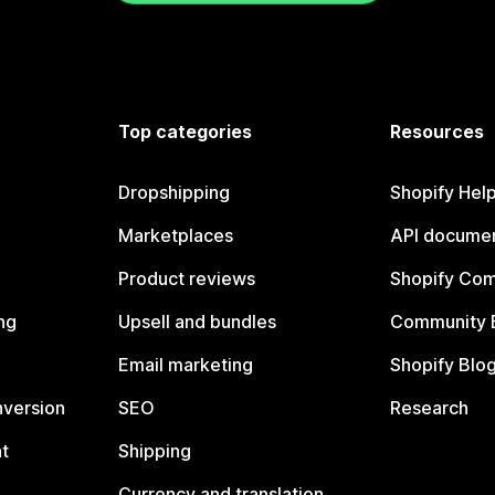
Top categories
Resources
Dropshipping
Shopify Hel
Marketplaces
API documen
Product reviews
Shopify Co
ng
Upsell and bundles
Community 
Email marketing
Shopify Blo
nversion
SEO
Research
t
Shipping
Currency and translation