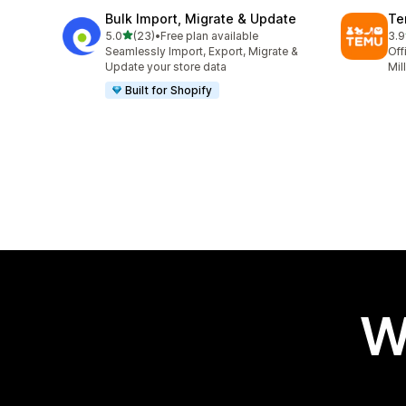
Bulk Import, Migrate & Update
Te
out of 5 stars
5.0
(23)
•
Free plan available
3.9
23 total reviews
11 
Seamlessly Import, Export, Migrate &
Off
Update your store data
Mil
Built for Shopify
W