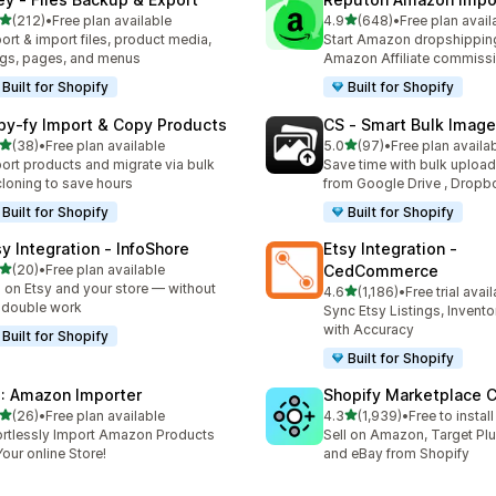
out of 5 stars
out of 5 stars
(212)
•
Free plan available
4.9
(648)
•
Free plan avail
 total reviews
648 total reviews
ort & import files, product media,
Start Amazon dropshipping
gs, pages, and menus
Amazon Affiliate commiss
Built for Shopify
Built for Shopify
py‑fy Import & Copy Products
CS ‑ Smart Bulk Imag
out of 5 stars
out of 5 stars
(38)
•
Free plan available
5.0
(97)
•
Free plan availa
total reviews
97 total reviews
ort products and migrate via bulk
Save time with bulk uploa
cloning to save hours
from Google Drive , Dropb
Built for Shopify
Built for Shopify
sy Integration ‑ InfoShore
Etsy Integration ‑
out of 5 stars
(20)
•
Free plan available
CedCommerce
total reviews
l on Etsy and your store — without
out of 5 stars
4.6
(1,186)
•
Free trial avai
1186 total reviews
 double work
Sync Etsy Listings, Invent
with Accuracy
Built for Shopify
Built for Shopify
: Amazon Importer
Shopify Marketplace 
out of 5 stars
out of 5 stars
(26)
•
Free plan available
4.3
(1,939)
•
Free to install
total reviews
1939 total reviews
ortlessly Import Amazon Products
Sell on Amazon, Target Plu
Your online Store!
and eBay from Shopify