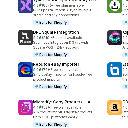
out of 5 stars
4.8
(804)
•
Free plan available
4.8
804 total reviews
212
Bulk update, import & sync multiple
Exp
stores and any connections
blo
Built for Shopify
DPL Square Integration
Ko
out of 5 stars
4.9
(219)
•
Free trial available
5.0
219 total reviews
38 
Seamless Integration & Sync with
Imp
Square POS - 24/7 support
AI 
Built for Shopify
Reputon eBay Importer
Et
out of 5 stars
5.0
(76)
•
Free plan available
4.9
76 total reviews
20 
Smart eBay importer for hassle-free
Sel
product imports
the
Built for Shopify
Migratify: Copy Products + AI
GD
out of 5 stars
4.4
(52)
•
Free plan available
4.6
52 total reviews
26 
AI Product import: Migrate products
Eff
from 100+ platforms easily
to 
Built for Shopify