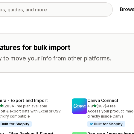
Brows
atures for bulk import
 to move your info from other platforms.
tera ‑ Export and Import
Canva Connect
out of 5 stars
out of 5 stars
(203)
•
Free plan available
4.8
(387)
•
Free
 total reviews
387 total reviews
ort & export data with Excel or CSV.
Access your product image
rixify compatible
directly inside Canva
Built for Shopify
Built for Shopify
ley ‑ Files Backup & Export
Reputon Amazon Impo