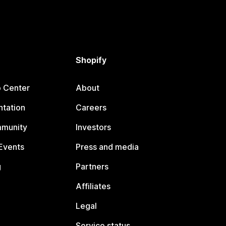
Shopify
p Center
About
tation
Careers
mmunity
Investors
Events
Press and media
g
Partners
Affiliates
Legal
Service status