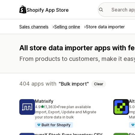
Shopify App Store
Sales channels
Selling online
Store data importer
All store data importer apps with fe
From products to customers, make it easy
404 apps with
Bulk import
Clear
Matrixify
Al
out of 5 stars
4.9
(1,363)
•
Free plan available
5.0
1363 total reviews
203
Import, Export, Update and Migrate
Imp
your store data in bulk
Mat
Built for Shopify
syncX Stock Sync Inventory CSV
Fi