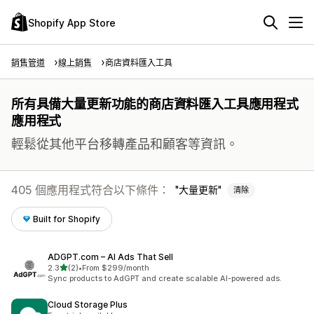
Shopify App Store
銷售管道
線上銷售
商店資料匯入工具
所有具備大量更新功能的商店資料匯入工具應用程式
應用程式
輕鬆從其他平台移轉產品和顧客等資訊。
405 個應用程式符合以下條件：
大量更新
清除
Built for Shopify
ADGPT.com – AI Ads That Sell
滿分 5 顆星
2.3
(2)
•
From $299/month
共有 2 則評價
Sync products to AdGPT and create scalable AI-powered ads.
Cloud Storage Plus