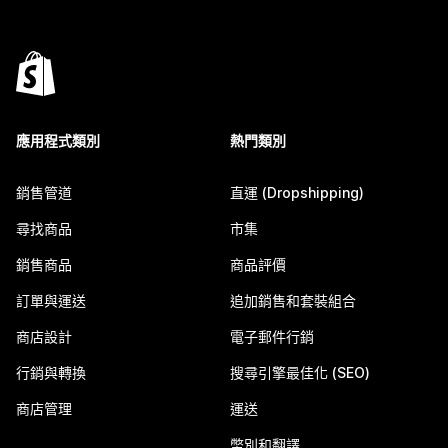
應用程式類別
熱門類別
銷售管道
直運 (Dropshipping)
尋找商品
市集
銷售商品
商品評價
訂單與運送
追加銷售和套裝組合
商店設計
電子郵件行銷
行銷與轉換
搜尋引擎最佳化 (SEO)
商店管理
運送
幣別和翻譯