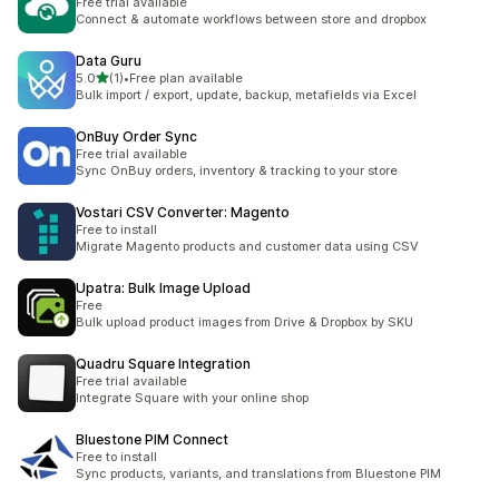
Free trial available
Connect & automate workflows between store and dropbox
Data Guru
滿分 5 顆星
5.0
(1)
•
Free plan available
共有 1 則評價
Bulk import / export, update, backup, metafields via Excel
OnBuy Order Sync
Free trial available
Sync OnBuy orders, inventory & tracking to your store
Vostari CSV Converter: Magento
Free to install
Migrate Magento products and customer data using CSV
Upatra: Bulk Image Upload
Free
Bulk upload product images from Drive & Dropbox by SKU
Quadru Square Integration
Free trial available
Integrate Square with your online shop
Bluestone PIM Connect
Free to install
Sync products, variants, and translations from Bluestone PIM