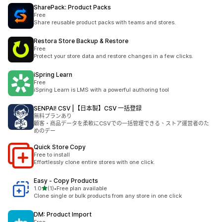
SharePack: Product Packs
Free
Share reusable product packs with teams and stores.
Restora Store Backup & Restore
Free
Protect your store data and restore changes in a few clicks.
iSpring Learn
Free
iSpring Learn is LMS with a powerful authoring tool
SENPAI! CSV |【日本製】CSV 一括登録
無料プランあり
顧客・商品データを柔軟にCSVでの一括管理できる、ストア運営者のた
めのデー
Quick Store Copy
Free to install
Effortlessly clone entire stores with one click.
Easy ‑ Copy Products
滿分 5 顆星
1.0
(1)
•
Free plan available
共有 1 則評價
Clone single or bulk products from any store in one click
DM: Product Import