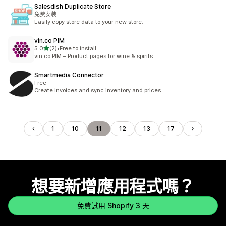
Salesdish Duplicate Store
免费安装
Easily copy store data to your new store.
vin.co PIM
滿分 5 顆星
5.0
(2)
•
Free to install
共有 2 則評價
vin.co PIM – Product pages for wine & spirits
Smartmedia Connector
Free
Create Invoices and sync inventory and prices
1
10
11
12
13
17
想要新增應用程式嗎？
免費試用 Shopify 3 天