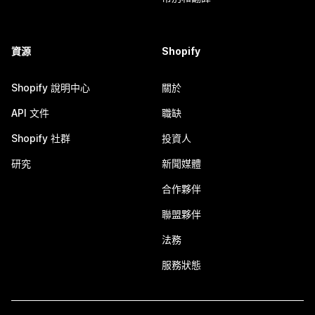
資源
Shopify
Shopify 說明中心
關於
API 文件
職缺
Shopify 社群
投資人
研究
新聞媒體
合作夥伴
聯盟夥伴
法務
服務狀態