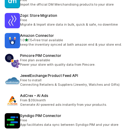
Free
Import the official DM Merchandising products to your store
Zopi: Store Migration
Free
Migrate & Import store data in bulk, quick & safe, no downtime
Amazon Connector
滿分 5 顆星
1.0
(1)
•
Free trial available
共有 1 則評價
keep the inventory synced at both amazon end & your store end.
Pimcore PIM Connector
Free plan available
Power your store with quality data from Pimcore.
JewelExchange Product Feed API
Free to install
Connecting Retailers & Suppliers (Jewelry, Watches and Gifts)
AdCrex – AI Ads
From $39/month
Generate AI-powered ads instantly from your products.
Syndigo PIM Connector
Free
App facilitates data sync between Syndigo PIM and your store