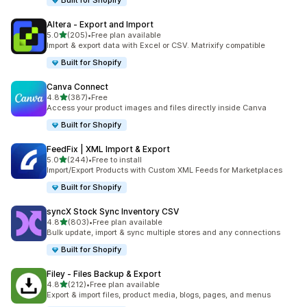
Built for Shopify
Altera ‑ Export and Import
out of 5 stars
5.0
(205)
•
Free plan available
205 total reviews
Import & export data with Excel or CSV. Matrixify compatible
Built for Shopify
Canva Connect
out of 5 stars
4.8
(387)
•
Free
387 total reviews
Access your product images and files directly inside Canva
Built for Shopify
FeedFix | XML Import & Export
out of 5 stars
5.0
(244)
•
Free to install
244 total reviews
Import/Export Products with Custom XML Feeds for Marketplaces
Built for Shopify
syncX Stock Sync Inventory CSV
out of 5 stars
4.8
(803)
•
Free plan available
803 total reviews
Bulk update, import & sync multiple stores and any connections
Built for Shopify
Filey ‑ Files Backup & Export
out of 5 stars
4.8
(212)
•
Free plan available
212 total reviews
Export & import files, product media, blogs, pages, and menus