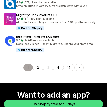
out of 5 stars
4.8
(372)
•
Free plan available
372 total reviews
Sync products, inventory & orders both ways with eBay
Migratify: Copy Products + AI
out of 5 stars
4.4
(51)
•
Free plan available
51 total reviews
AI Product import: Migrate products from 100+ platforms easily
Built for Shopify
Bulk Import, Migrate & Update
out of 5 stars
5.0
(24)
•
Free plan available
24 total reviews
Seamlessly Import, Export, Migrate & Update your store data
Built for Shopify
1
2
3
4
17
Want to add an app?
Try Shopify free for 3 days