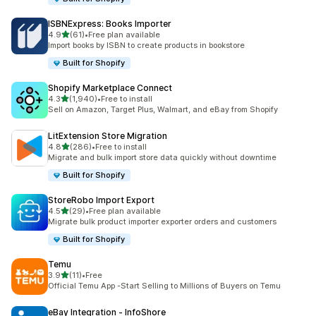
ISBNExpress: Books Importer
out of 5 stars
4.9
(61)
•
Free plan available
61 total reviews
Import books by ISBN to create products in bookstore
Built for Shopify
Shopify Marketplace Connect
out of 5 stars
4.3
(1,940)
•
Free to install
1940 total reviews
Sell on Amazon, Target Plus, Walmart, and eBay from Shopify
LitExtension Store Migration
out of 5 stars
4.8
(286)
•
Free to install
286 total reviews
Migrate and bulk import store data quickly without downtime
Built for Shopify
StoreRobo Import Export
out of 5 stars
4.5
(29)
•
Free plan available
29 total reviews
Migrate bulk product importer exporter orders and customers
Built for Shopify
Temu
out of 5 stars
3.9
(11)
•
Free
11 total reviews
Official Temu App -Start Selling to Millions of Buyers on Temu
eBay Integration ‑ InfoShore