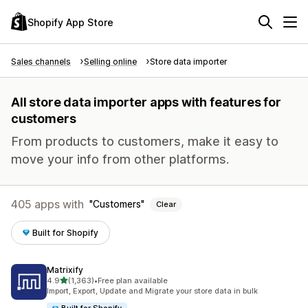
Shopify App Store
Sales channels
Selling online
Store data importer
All store data importer apps with features for
customers
From products to customers, make it easy to
move your info from other platforms.
405 apps with
Customers
Clear
Built for Shopify
Matrixify
out of 5 stars
4.9
(1,363)
•
Free plan available
1363 total reviews
Import, Export, Update and Migrate your store data in bulk