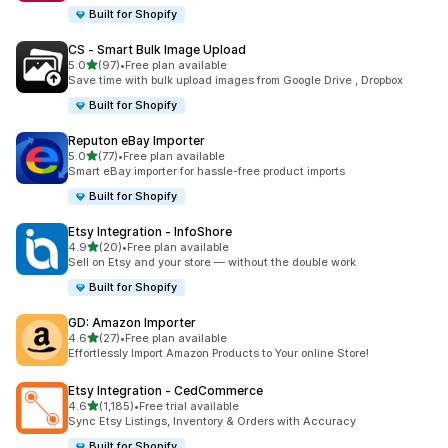
Built for Shopify
CS ‑ Smart Bulk Image Upload
out of 5 stars
5.0
(97)
•
Free plan available
97 total reviews
Save time with bulk upload images from Google Drive , Dropbox
Built for Shopify
Reputon eBay Importer
out of 5 stars
5.0
(77)
•
Free plan available
77 total reviews
Smart eBay importer for hassle-free product imports
Built for Shopify
Etsy Integration ‑ InfoShore
out of 5 stars
4.9
(20)
•
Free plan available
20 total reviews
Sell on Etsy and your store — without the double work
Built for Shopify
GD: Amazon Importer
out of 5 stars
4.6
(27)
•
Free plan available
27 total reviews
Effortlessly Import Amazon Products to Your online Store!
Etsy Integration ‑ CedCommerce
out of 5 stars
4.6
(1,185)
•
Free trial available
1185 total reviews
Sync Etsy Listings, Inventory & Orders with Accuracy
Built for Shopify