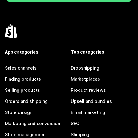
App categories
Top categories
Sales channels
Dropshipping
Finding products
Marketplaces
Selling products
Product reviews
Orders and shipping
Upsell and bundles
Store design
Email marketing
Marketing and conversion
SEO
Store management
Shipping