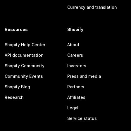
Currency and translation
Resources
Shopify
Shopify Help Center
About
API documentation
Careers
Shopify Community
Investors
Community Events
Press and media
Shopify Blog
Partners
Research
Affiliates
Legal
Service status