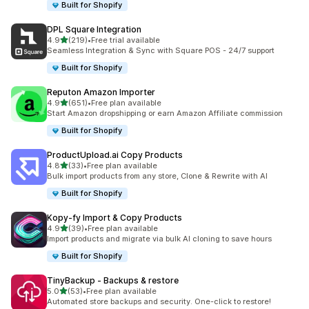
Built for Shopify
DPL Square Integration
out of 5 stars
4.9
(219)
•
Free trial available
219 total reviews
Seamless Integration & Sync with Square POS - 24/7 support
Built for Shopify
Reputon Amazon Importer
out of 5 stars
4.9
(651)
•
Free plan available
651 total reviews
Start Amazon dropshipping or earn Amazon Affiliate commission
Built for Shopify
ProductUpload.ai Copy Products
out of 5 stars
4.8
(33)
•
Free plan available
33 total reviews
Bulk import products from any store, Clone & Rewrite with AI
Built for Shopify
Kopy‑fy Import & Copy Products
out of 5 stars
4.9
(39)
•
Free plan available
39 total reviews
Import products and migrate via bulk AI cloning to save hours
Built for Shopify
TinyBackup ‑ Backups & restore
out of 5 stars
5.0
(53)
•
Free plan available
53 total reviews
Automated store backups and security. One-click to restore!