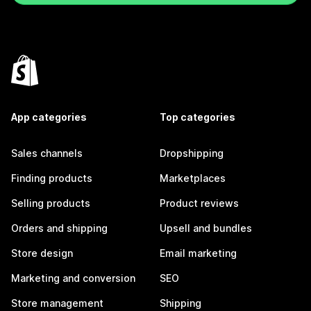
App categories
Top categories
Sales channels
Dropshipping
Finding products
Marketplaces
Selling products
Product reviews
Orders and shipping
Upsell and bundles
Store design
Email marketing
Marketing and conversion
SEO
Store management
Shipping