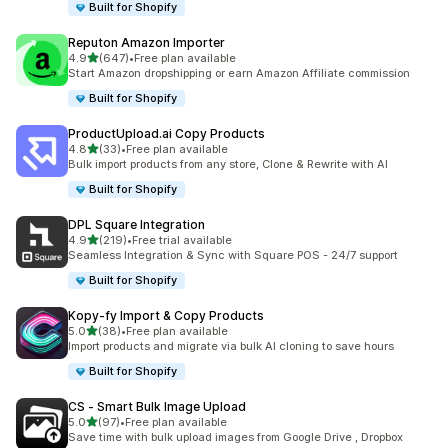
Built for Shopify
Reputon Amazon Importer
out of 5 stars
4.9
(647)
•
Free plan available
647 total reviews
Start Amazon dropshipping or earn Amazon Affiliate commission
Built for Shopify
ProductUpload.ai Copy Products
out of 5 stars
4.8
(33)
•
Free plan available
33 total reviews
Bulk import products from any store, Clone & Rewrite with AI
Built for Shopify
DPL Square Integration
out of 5 stars
4.9
(219)
•
Free trial available
219 total reviews
Seamless Integration & Sync with Square POS - 24/7 support
Built for Shopify
Kopy‑fy Import & Copy Products
out of 5 stars
5.0
(38)
•
Free plan available
38 total reviews
Import products and migrate via bulk AI cloning to save hours
Built for Shopify
CS ‑ Smart Bulk Image Upload
out of 5 stars
5.0
(97)
•
Free plan available
97 total reviews
Save time with bulk upload images from Google Drive , Dropbox