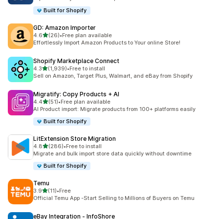
Built for Shopify
GD: Amazon Importer
out of 5 stars
4.6
(26)
•
Free plan available
26 total reviews
Effortlessly Import Amazon Products to Your online Store!
Shopify Marketplace Connect
out of 5 stars
4.3
(1,939)
•
Free to install
1939 total reviews
Sell on Amazon, Target Plus, Walmart, and eBay from Shopify
Migratify: Copy Products + AI
out of 5 stars
4.4
(51)
•
Free plan available
51 total reviews
AI Product import: Migrate products from 100+ platforms easily
Built for Shopify
LitExtension Store Migration
out of 5 stars
4.8
(286)
•
Free to install
286 total reviews
Migrate and bulk import store data quickly without downtime
Built for Shopify
Temu
out of 5 stars
3.9
(11)
•
Free
11 total reviews
Official Temu App -Start Selling to Millions of Buyers on Temu
eBay Integration ‑ InfoShore