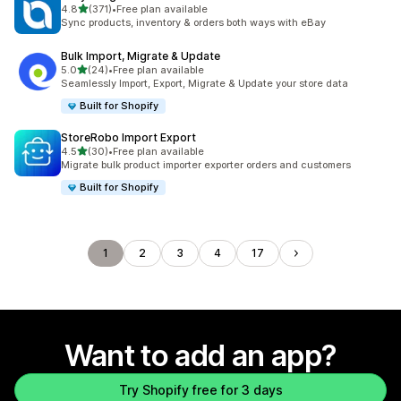
out of 5 stars
4.8
(371)
•
Free plan available
371 total reviews
Sync products, inventory & orders both ways with eBay
Bulk Import, Migrate & Update
out of 5 stars
5.0
(24)
•
Free plan available
24 total reviews
Seamlessly Import, Export, Migrate & Update your store data
Built for Shopify
StoreRobo Import Export
out of 5 stars
4.5
(30)
•
Free plan available
30 total reviews
Migrate bulk product importer exporter orders and customers
Built for Shopify
1
2
3
4
17
Want to add an app?
Try Shopify free for 3 days