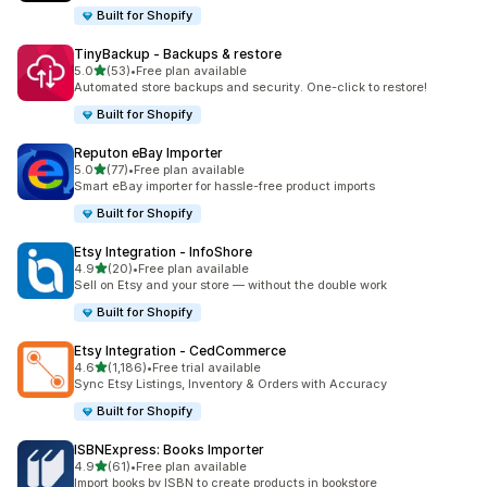
Built for Shopify
TinyBackup ‑ Backups & restore
out of 5 stars
5.0
(53)
•
Free plan available
53 total reviews
Automated store backups and security. One-click to restore!
Built for Shopify
Reputon eBay Importer
out of 5 stars
5.0
(77)
•
Free plan available
77 total reviews
Smart eBay importer for hassle-free product imports
Built for Shopify
Etsy Integration ‑ InfoShore
out of 5 stars
4.9
(20)
•
Free plan available
20 total reviews
Sell on Etsy and your store — without the double work
Built for Shopify
Etsy Integration ‑ CedCommerce
out of 5 stars
4.6
(1,186)
•
Free trial available
1186 total reviews
Sync Etsy Listings, Inventory & Orders with Accuracy
Built for Shopify
ISBNExpress: Books Importer
out of 5 stars
4.9
(61)
•
Free plan available
61 total reviews
Import books by ISBN to create products in bookstore