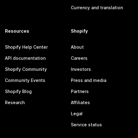
Currency and translation
Resources
Shopify
Shopify Help Center
About
API documentation
Careers
Shopify Community
Investors
Community Events
Press and media
Shopify Blog
Partners
Research
Affiliates
Legal
Service status