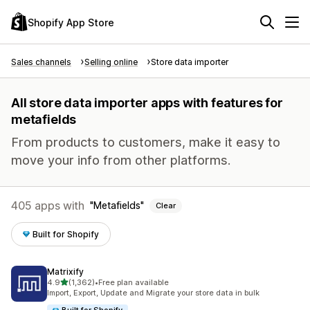
Shopify App Store
Sales channels
Selling online
Store data importer
All store data importer apps with features for
metafields
From products to customers, make it easy to
move your info from other platforms.
405 apps with
Metafields
Clear
Built for Shopify
Matrixify
out of 5 stars
4.9
(1,362)
•
Free plan available
1362 total reviews
Import, Export, Update and Migrate your store data in bulk