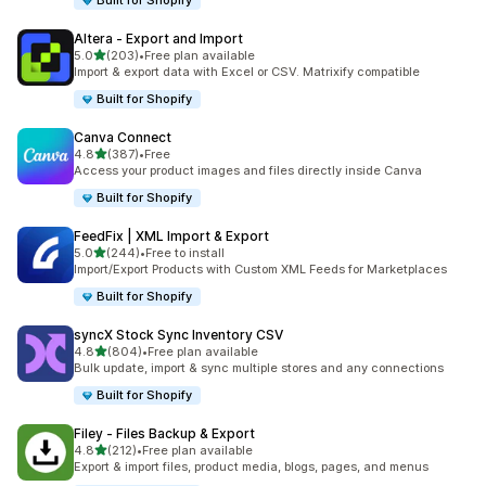
Built for Shopify
Altera ‑ Export and Import
out of 5 stars
5.0
(203)
•
Free plan available
203 total reviews
Import & export data with Excel or CSV. Matrixify compatible
Built for Shopify
Canva Connect
out of 5 stars
4.8
(387)
•
Free
387 total reviews
Access your product images and files directly inside Canva
Built for Shopify
FeedFix | XML Import & Export
out of 5 stars
5.0
(244)
•
Free to install
244 total reviews
Import/Export Products with Custom XML Feeds for Marketplaces
Built for Shopify
syncX Stock Sync Inventory CSV
out of 5 stars
4.8
(804)
•
Free plan available
804 total reviews
Bulk update, import & sync multiple stores and any connections
Built for Shopify
Filey ‑ Files Backup & Export
out of 5 stars
4.8
(212)
•
Free plan available
212 total reviews
Export & import files, product media, blogs, pages, and menus