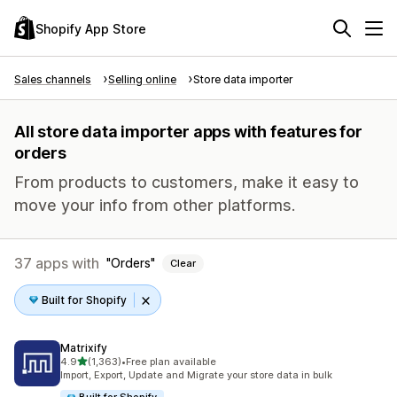
Shopify App Store
Sales channels
Selling online
Store data importer
All store data importer apps with features for
orders
From products to customers, make it easy to
move your info from other platforms.
37 apps with
Orders
Clear
Built for Shopify
Matrixify
out of 5 stars
4.9
(1,363)
•
Free plan available
1363 total reviews
Import, Export, Update and Migrate your store data in bulk