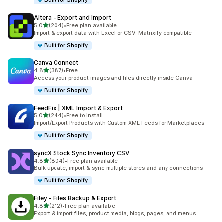
Built for Shopify
Altera ‑ Export and Import
out of 5 stars
5.0
(204)
•
Free plan available
204 total reviews
Import & export data with Excel or CSV. Matrixify compatible
Built for Shopify
Canva Connect
out of 5 stars
4.8
(387)
•
Free
387 total reviews
Access your product images and files directly inside Canva
Built for Shopify
FeedFix | XML Import & Export
out of 5 stars
5.0
(244)
•
Free to install
244 total reviews
Import/Export Products with Custom XML Feeds for Marketplaces
Built for Shopify
syncX Stock Sync Inventory CSV
out of 5 stars
4.8
(804)
•
Free plan available
804 total reviews
Bulk update, import & sync multiple stores and any connections
Built for Shopify
Filey ‑ Files Backup & Export
out of 5 stars
4.8
(212)
•
Free plan available
212 total reviews
Export & import files, product media, blogs, pages, and menus