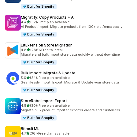
Built for Shopify
Migratify: Copy Products + AI
out of 5 stars
4.4
(52)
•
Free plan available
52 total reviews
AI Product import: Migrate products from 100+ platforms easily
Built for Shopify
LitExtension Store Migration
out of 5 stars
4.8
(286)
•
Free to install
286 total reviews
Migrate and bulk import store data quickly without downtime
Built for Shopify
Bulk Import, Migrate & Update
out of 5 stars
5.0
(24)
•
Free plan available
24 total reviews
Seamlessly Import, Export, Migrate & Update your store data
Built for Shopify
StoreRobo Import Export
out of 5 stars
4.5
(30)
•
Free plan available
30 total reviews
Migrate bulk product importer exporter orders and customers
Built for Shopify
Bitmeli ML
out of 5 stars
4.7
(36)
•
Free plan available
36 total reviews