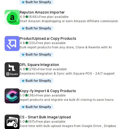
Built for Shopify
Reputon Amazon Importer
out of 5 stars
4.9
(648)
•
Free plan available
648 total reviews
Start Amazon dropshipping or earn Amazon Affiliate commission
Built for Shopify
ProductUpload.ai Copy Products
out of 5 stars
4.8
(33)
•
Free plan available
33 total reviews
Bulk import products from any store, Clone & Rewrite with AI
Built for Shopify
DPL Square Integration
out of 5 stars
4.9
(219)
•
Free trial available
219 total reviews
Seamless Integration & Sync with Square POS - 24/7 support
Built for Shopify
Kopy‑fy Import & Copy Products
out of 5 stars
5.0
(38)
•
Free plan available
38 total reviews
Import products and migrate via bulk AI cloning to save hours
Built for Shopify
CS ‑ Smart Bulk Image Upload
out of 5 stars
5.0
(97)
•
Free plan available
97 total reviews
Save time with bulk upload images from Google Drive , Dropbox