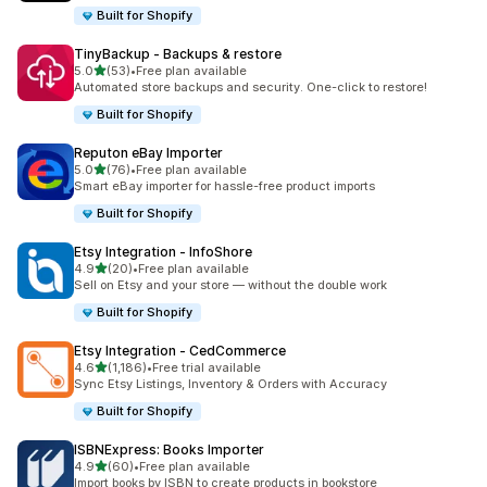
Built for Shopify
TinyBackup ‑ Backups & restore
out of 5 stars
5.0
(53)
•
Free plan available
53 total reviews
Automated store backups and security. One-click to restore!
Built for Shopify
Reputon eBay Importer
out of 5 stars
5.0
(76)
•
Free plan available
76 total reviews
Smart eBay importer for hassle-free product imports
Built for Shopify
Etsy Integration ‑ InfoShore
out of 5 stars
4.9
(20)
•
Free plan available
20 total reviews
Sell on Etsy and your store — without the double work
Built for Shopify
Etsy Integration ‑ CedCommerce
out of 5 stars
4.6
(1,186)
•
Free trial available
1186 total reviews
Sync Etsy Listings, Inventory & Orders with Accuracy
Built for Shopify
ISBNExpress: Books Importer
out of 5 stars
4.9
(60)
•
Free plan available
60 total reviews
Import books by ISBN to create products in bookstore