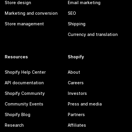
Store design
Email marketing
Marketing and conversion
SEO
Store management
Shipping
Currency and translation
Resources
Shopify
Shopify Help Center
About
API documentation
Careers
Shopify Community
Investors
Community Events
Press and media
Shopify Blog
Partners
Research
Affiliates