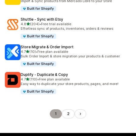
Import & Sync products from Mercado Libre to your Store
Built for Shopify
Shuttle ‑ Sync with Etsy
out of 5 stars
4.8
(204)
•
Free trial available
204 total reviews
Effortless sync of products, inventories, orders & reviews
Built for Shopify
Store Migrate & Order Import
out of 5 stars
4.7
(10)
•
Free plan available
10 total reviews
Bulk Order Import & store migration your products & customer
Built for Shopify
Duplify ‑ Duplicate & Copy
out of 5 stars
4.7
(110)
•
Free plan available
110 total reviews
Easy way to duplicate your store products, pages, and more!
Built for Shopify
1
2