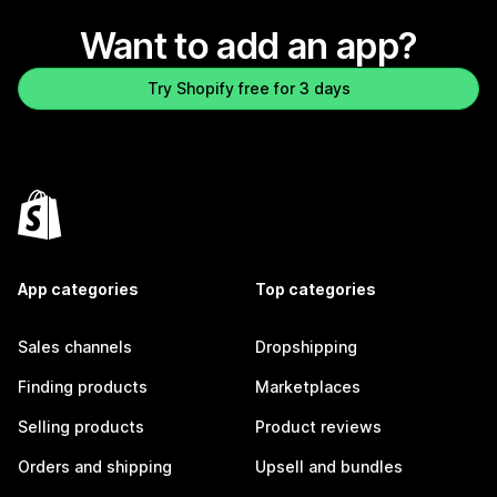
Want to add an app?
Try Shopify free for 3 days
App categories
Top categories
Sales channels
Dropshipping
Finding products
Marketplaces
Selling products
Product reviews
Orders and shipping
Upsell and bundles