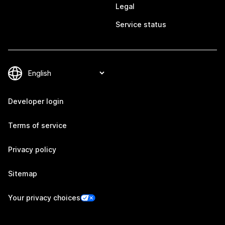
Legal
Service status
Developer login
Terms of service
Privacy policy
Sitemap
Your privacy choices