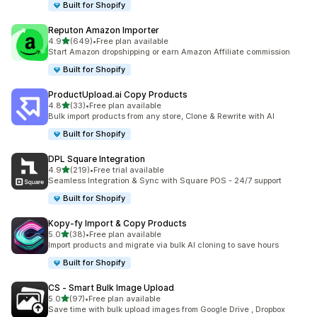
Built for Shopify
Reputon Amazon Importer
out of 5 stars
4.9
(649)
•
Free plan available
649 total reviews
Start Amazon dropshipping or earn Amazon Affiliate commission
Built for Shopify
ProductUpload.ai Copy Products
out of 5 stars
4.8
(33)
•
Free plan available
33 total reviews
Bulk import products from any store, Clone & Rewrite with AI
Built for Shopify
DPL Square Integration
out of 5 stars
4.9
(219)
•
Free trial available
219 total reviews
Seamless Integration & Sync with Square POS - 24/7 support
Built for Shopify
Kopy‑fy Import & Copy Products
out of 5 stars
5.0
(38)
•
Free plan available
38 total reviews
Import products and migrate via bulk AI cloning to save hours
Built for Shopify
CS ‑ Smart Bulk Image Upload
out of 5 stars
5.0
(97)
•
Free plan available
97 total reviews
Save time with bulk upload images from Google Drive , Dropbox