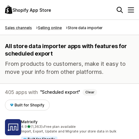
Shopify App Store
Sales channels
Selling online
Store data importer
All store data importer apps with features for
scheduled export
From products to customers, make it easy to
move your info from other platforms.
405 apps with
Scheduled export
Clear
Built for Shopify
Matrixify
out of 5 stars
4.9
(1,363)
•
Free plan available
1363 total reviews
Import, Export, Update and Migrate your store data in bulk