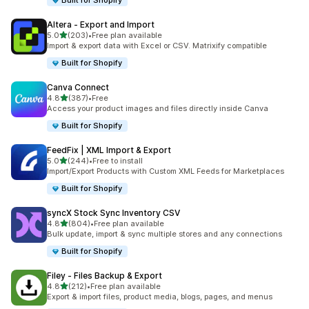
Built for Shopify
Altera ‑ Export and Import
out of 5 stars
5.0
(203)
•
Free plan available
203 total reviews
Import & export data with Excel or CSV. Matrixify compatible
Built for Shopify
Canva Connect
out of 5 stars
4.8
(387)
•
Free
387 total reviews
Access your product images and files directly inside Canva
Built for Shopify
FeedFix | XML Import & Export
out of 5 stars
5.0
(244)
•
Free to install
244 total reviews
Import/Export Products with Custom XML Feeds for Marketplaces
Built for Shopify
syncX Stock Sync Inventory CSV
out of 5 stars
4.8
(804)
•
Free plan available
804 total reviews
Bulk update, import & sync multiple stores and any connections
Built for Shopify
Filey ‑ Files Backup & Export
out of 5 stars
4.8
(212)
•
Free plan available
212 total reviews
Export & import files, product media, blogs, pages, and menus