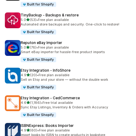
Built for Shopify
TinyBackup ‑ Backups & restore
out of 5 stars
5.0
(53)
•
Free plan available
53 total reviews
Automated store backups and security. One-click to restore!
Built for Shopify
Reputon eBay Importer
out of 5 stars
5.0
(76)
•
Free plan available
76 total reviews
Smart eBay importer for hassle-free product imports
Built for Shopify
Etsy Integration ‑ InfoShore
out of 5 stars
4.9
(20)
•
Free plan available
20 total reviews
Sell on Etsy and your store — without the double work
Built for Shopify
Etsy Integration ‑ CedCommerce
out of 5 stars
4.6
(1,186)
•
Free trial available
1186 total reviews
Sync Etsy Listings, Inventory & Orders with Accuracy
Built for Shopify
ISBNExpress: Books Importer
out of 5 stars
4.9
(60)
•
Free plan available
60 total reviews
Import books by ISBN to create products in bookstore