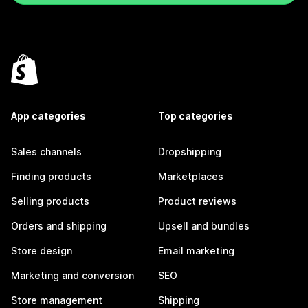
App categories
Top categories
Sales channels
Dropshipping
Finding products
Marketplaces
Selling products
Product reviews
Orders and shipping
Upsell and bundles
Store design
Email marketing
Marketing and conversion
SEO
Store management
Shipping