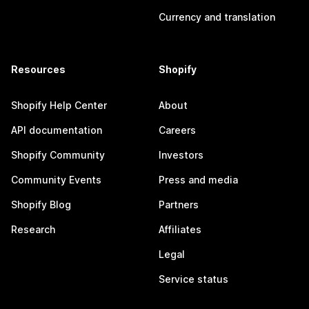
Currency and translation
Resources
Shopify
Shopify Help Center
About
API documentation
Careers
Shopify Community
Investors
Community Events
Press and media
Shopify Blog
Partners
Research
Affiliates
Legal
Service status