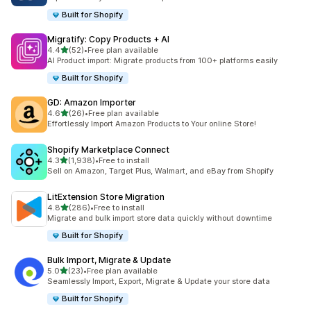
Built for Shopify
Migratify: Copy Products + AI
out of 5 stars
4.4
(52)
•
Free plan available
52 total reviews
AI Product import: Migrate products from 100+ platforms easily
Built for Shopify
GD: Amazon Importer
out of 5 stars
4.6
(26)
•
Free plan available
26 total reviews
Effortlessly Import Amazon Products to Your online Store!
Shopify Marketplace Connect
out of 5 stars
4.3
(1,938)
•
Free to install
1938 total reviews
Sell on Amazon, Target Plus, Walmart, and eBay from Shopify
LitExtension Store Migration
out of 5 stars
4.8
(286)
•
Free to install
286 total reviews
Migrate and bulk import store data quickly without downtime
Built for Shopify
Bulk Import, Migrate & Update
out of 5 stars
5.0
(23)
•
Free plan available
23 total reviews
Seamlessly Import, Export, Migrate & Update your store data
Built for Shopify