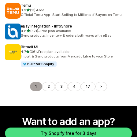
Temu
out of 5 stars
3.9
(11)
•
Free
11 total reviews
Official Temu App -Start Selling to Millions of Buyers on Temu
eBay Integration ‑ InfoShore
out of 5 stars
4.8
(371)
•
Free plan available
371 total reviews
Sync products, inventory & orders both ways with eBay
Bitmeli ML
out of 5 stars
4.7
(36)
•
Free plan available
36 total reviews
Import & Sync products from Mercado Libre to your Store
Built for Shopify
1
2
3
4
17
Want to add an app?
Try Shopify free for 3 days