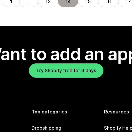
s
1
…
13
14
15
16
17
ant to add an ap
Try Shopify free for 3 days
Top categories
Resources
Dropshipping
Shopify Hel