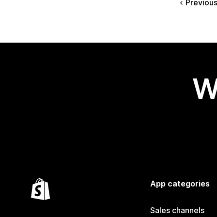
Previou
W
App categories
Sales channels