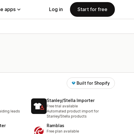
e apps
Log in
Start for free
Built for Shopify
Stanley/Stella Importer
Free trial available
iding leads
Automated product import for
Stanley/Stella products
ter
Ramblas
Free plan available