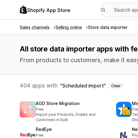
Shopify App Store
Sales channels
Selling online
Store data importer
All store data importer apps with f
From products to customers, make it easy
404 apps with
Scheduled import
Clear
AOD Store Migration
Mi
Free
Fre
Import your Products, Orders and
Two
Customers in bulk
She
RedEye
Ne
Free
Pru