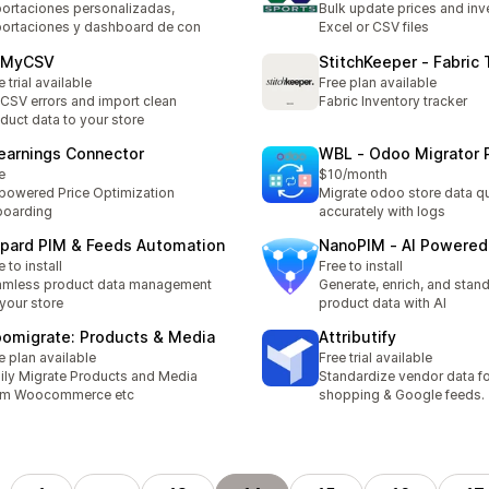
ortaciones personalizadas,
Bulk update prices and inv
ortaciones y dashboard de con
Excel or CSV files
xMyCSV
StitchKeeper ‑ Fabric 
e trial available
Free plan available
 CSV errors and import clean
Fabric Inventory tracker
duct data to your store
earnings Connector
WBL ‑ Odoo Migrator 
e
$10/month
powered Price Optimization
Migrate odoo store data q
boarding
accurately with logs
pard PIM & Feeds Automation
NanoPIM ‑ AI Powered
e to install
Free to install
amless product data management
Generate, enrich, and stan
 your store
product data with AI
omigrate: Products & Media
Attributify
e plan available
Free trial available
ily Migrate Products and Media
Standardize vendor data fo
om Woocommerce etc
shopping & Google feeds.