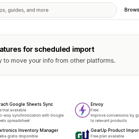
Brows
eatures for scheduled import
 to move your info from other platforms.
rach Google Sheets Sync
Envoy
e trial available
Free
-way synchronization with Google
Improve conversions by gu
ets spreadsheet
to relevant products
xtronics Inventory Manager
GearUp Product Impor
eba gratis disponible
Free plan available