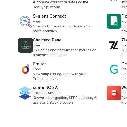
Automate your Store data into the
Imp
RedEye platform
exp
Skulens Connect
Fi
Free
Fre
One-click integration to Skulens for
Fix
store analytics.
pro
Chaching Panel
7L
Free
Fre
Live sales and performance metrics on
AI-
a physical led screen
on
Prduct
Ge
Free
Fre
New simple integration with your
Se
Prduct account.
for
contentGo AI
Wo
From $39/month
Fre
Keyword suggestion, SERP analysis, AI
Eas
assistant, BULK creation
Fr