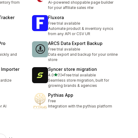
entory from
Ai-powered shoppable page builder
for your affiliate sales ntw
Tracker
Fluxora
Free trial available
Automate product & inventory syncs
from any API or CSV UR
Pro
ARCS Data Export Backup
Free trial available
uickly and
Data export and backup for your online
store
 Importer
Syncer store migration
out of 5 stars
4.0
(1)
•
Free trial available
1 total reviews
dardize
Seamless store migration, built for
growing brands & agencies
Pythias App
Free
r AI
Integration with the pythias platform