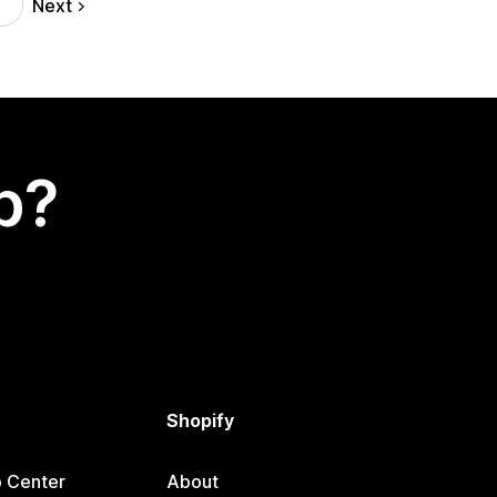
Next
p?
Shopify
p Center
About