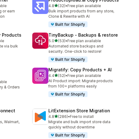
out of 5 stars
able
4.8
(32)
•
Free plan available
32 total reviews
 or earn
Bulk import products from any store,
ion
Clone & Rewrite with AI
Built for Shopify
y Products
TinyBackup ‑ Backups & restore
out of 5 stars
ble
5.0
(53)
•
Free plan available
53 total reviews
e via bulk
Automated store backups and
security. One-click to restore!
Built for Shopify
Migratify: Copy Products + AI
out of 5 stars
4.4
(52)
•
Free plan available
52 total reviews
AI Product import: Migrate products
lable
from 100+ platforms easily
ory & Orders
Built for Shopify
Connect
LitExtension Store Migration
out of 5 stars
4.8
(286)
•
Free to install
286 total reviews
s, Walmart,
Migrate and bulk import store data
quickly without downtime
Built for Shopify