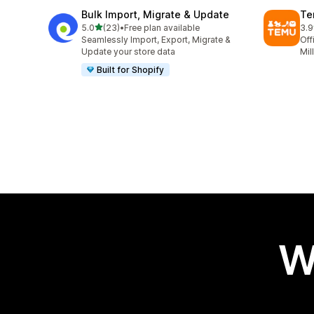
Bulk Import, Migrate & Update
Te
out of 5 stars
5.0
(23)
•
Free plan available
3.9
23 total reviews
11 
Seamlessly Import, Export, Migrate &
Off
Update your store data
Mil
Built for Shopify
W