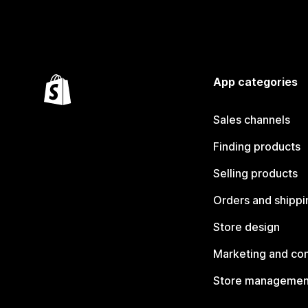
App categories
Sales channels
Finding products
Selling products
Orders and shippi
Store design
Marketing and co
Store managemen