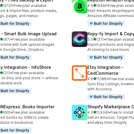
out of 5 stars
out of 5 stars
(212)
•
Free plan available
4.9
(649)
•
Free plan avail
 total reviews
649 total reviews
ort & import files, product media,
Start Amazon dropshipping
gs, pages, and menus
Amazon Affiliate commiss
Built for Shopify
Built for Shopify
 ‑ Smart Bulk Image Upload
Kopy‑fy Import & Cop
out of 5 stars
out of 5 stars
(97)
•
Free plan available
5.0
(37)
•
Free plan availa
total reviews
37 total reviews
e time with bulk upload images
Import products and migrat
m Google Drive , Dropbox
AI cloning to save hours
Built for Shopify
Built for Shopify
sy Integration ‑ InfoShore
Etsy Integration ‑
out of 5 stars
(21)
•
Free plan available
CedCommerce
total reviews
l on Etsy and your store — without
out of 5 stars
4.6
(1,186)
•
Free trial avai
1186 total reviews
 double work
Sync Etsy Listings, Invent
with Accuracy
Built for Shopify
Built for Shopify
BNExpress: Books Importer
Shopify Marketplace 
out of 5 stars
out of 5 stars
(60)
•
Free plan available
4.3
(1,934)
•
Free to install
total reviews
1934 total reviews
ort books by ISBN to create
Sell on Amazon, Target Plu
ducts in bookstore
and eBay from Shopify
Built for Shopify