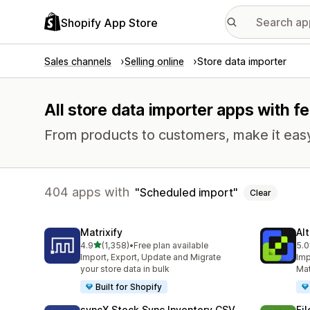
Shopify App Store
Sales channels
Selling online
Store data importer
All store data importer apps with f
From products to customers, make it easy
404 apps with
Scheduled import
Clear
Matrixify
Al
out of 5 stars
4.9
(1,358)
•
Free plan available
5.0
1358 total reviews
202
Import, Export, Update and Migrate
Imp
your store data in bulk
Mat
Built for Shopify
syncX Stock Sync Inventory CSV
Fi