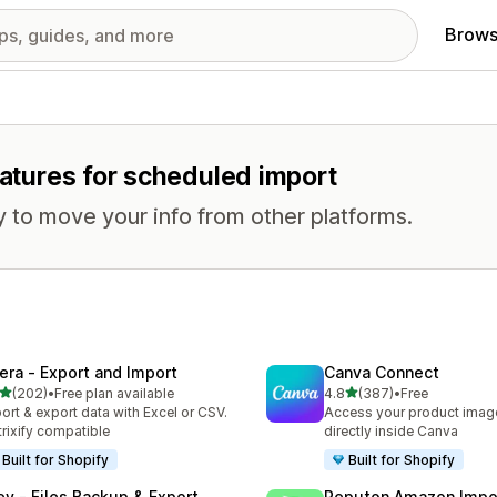
Brows
eatures for scheduled import
 to move your info from other platforms.
tera ‑ Export and Import
Canva Connect
out of 5 stars
out of 5 stars
(202)
•
Free plan available
4.8
(387)
•
Free
 total reviews
387 total reviews
ort & export data with Excel or CSV.
Access your product image
rixify compatible
directly inside Canva
Built for Shopify
Built for Shopify
ley ‑ Files Backup & Export
Reputon Amazon Impo