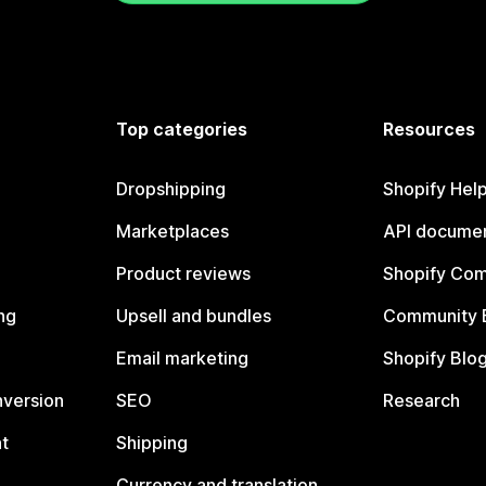
Top categories
Resources
Dropshipping
Shopify Hel
Marketplaces
API documen
Product reviews
Shopify Co
ng
Upsell and bundles
Community 
Email marketing
Shopify Blo
nversion
SEO
Research
t
Shipping
Currency and translation