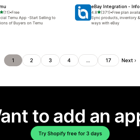
mu
eBay Integration ‑ Inf
out of 5 stars
out of 5 stars
(11)
•
Free
4.8
(371)
•
Free plan avail
total reviews
371 total reviews
icial Temu App -Start Selling to
Sync products, inventory &
lions of Buyers on Temu
ways with eBay
Next
1
2
3
4
…
17
ant to add an ap
Try Shopify free for 3 days