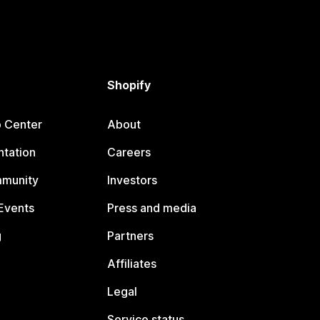
Shopify
p Center
About
tation
Careers
mmunity
Investors
Events
Press and media
g
Partners
Affiliates
Legal
Service status