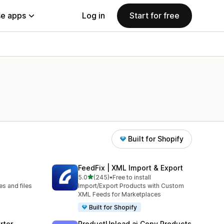
e apps
Log in
Start for free
Built for Shopify
FeedFix | XML Import & Export
out of 5 stars
5.0
(245)
•
Free to install
245 total reviews
s and files
Import/Export Products with Custom
XML Feeds for Marketplaces
Built for Shopify
rter
ProductUpload.ai Copy Products