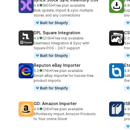
out of 5 stars
4.8
(805)
•
Free plan available
4.8
805 total reviews
212
Bulk update, import & sync multiple
Exp
stores and any connections
blo
Built for Shopify
DPL Square Integration
CS
out of 5 stars
4.9
(219)
•
Free trial available
5.0
219 total reviews
97 
Seamless Integration & Sync with
Sav
Square POS - 24/7 support
fro
Built for Shopify
Reputon eBay Importer
Et
out of 5 stars
5.0
(76)
•
Free plan available
4.9
76 total reviews
21 
Smart eBay importer for hassle-free
Sel
product imports
the
Built for Shopify
GD: Amazon Importer
IS
out of 5 stars
4.6
(26)
•
Free plan available
4.9
26 total reviews
60 
Effortlessly Import Amazon Products
Imp
to Your online Store!
pro