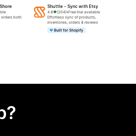
oShore
Shuttle ‑ Sync with Etsy
out of 5 stars
able
4.8
(204)
•
Free trial available
204 total reviews
 orders both
Effortless sync of products,
inventories, orders & reviews
Built for Shopify
p?